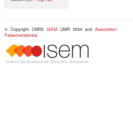
© Copyright CNRS
ISEM
UMR 5554 and
Association
Palaeovertebrata
.