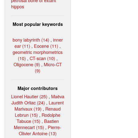
petrosal bone of extant
hippos
Most popular keywords
bony labyrinth (14)
,
inner
ear (11)
,
Eocene (11)
,
geometric morphometrics
(10)
,
CT-scan (10)
,
Oligocene (9)
,
Micro-CT
(9)
Major contributors
Lionel Hautier (25)
,
Maëva
Judith Orliac (24)
,
Laurent
Marivaux (19)
,
Renaud
Lebrun (15)
,
Rodolphe
Tabuce (15)
,
Bastien
Mennecart (15)
,
Pierre-
Olivier Antoine (13)