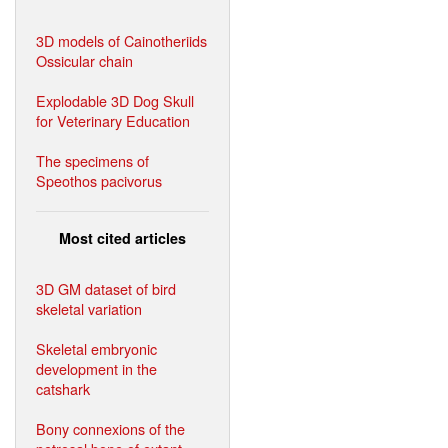
3D models of Cainotheriids
Ossicular chain
Explodable 3D Dog Skull
for Veterinary Education
The specimens of
Speothos pacivorus
Most cited articles
3D GM dataset of bird
skeletal variation
Skeletal embryonic
development in the
catshark
Bony connexions of the