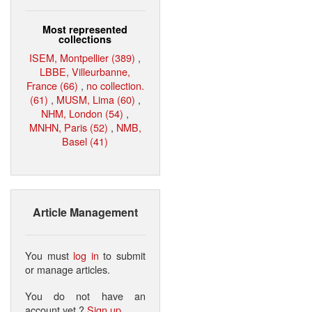
Most represented
collections
ISEM, Montpellier (389)
,
LBBE, Villeurbanne,
France (66)
,
no collection.
(61)
,
MUSM, Lima (60)
,
NHM, London (54)
,
MNHN, Paris (52)
,
NMB,
Basel (41)
Article Management
You must
log in
to submit
or manage articles.
You do not have an
account yet ?
Sign up
.