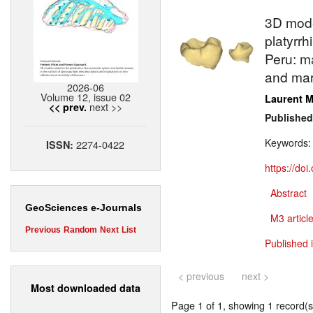
3D model
platyrrh
Peru: m
and mar
2026-06
Volume 12, issue 02
Laurent M
next >>
<< prev.
Published
Keywords
2274-0422
ISSN:
https://do
Abstract
GeoSciences e-Journals
M3 article
Previous
Random
Next
List
Published 
< previous
next >
Most downloaded data
Page 1 of 1, showing 1 record(s)