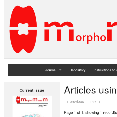
Journal
Repository
Instructions to
Home
Articles usi
Current issue
Archives
< previous
next >
Page 1 of 1, showing 1 record(s)