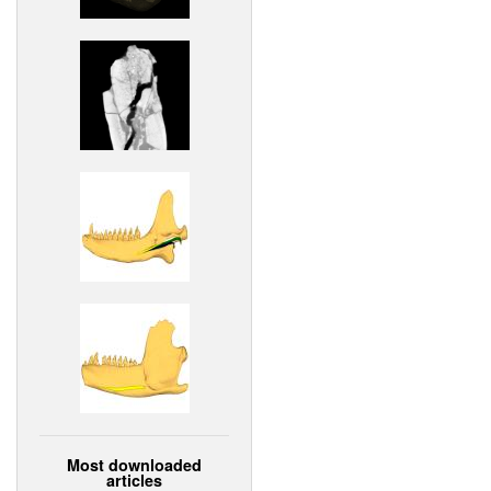
Most downloaded
articles