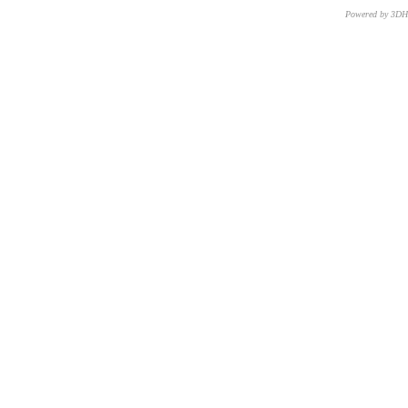
Powered by 3D
CNR – ISTI