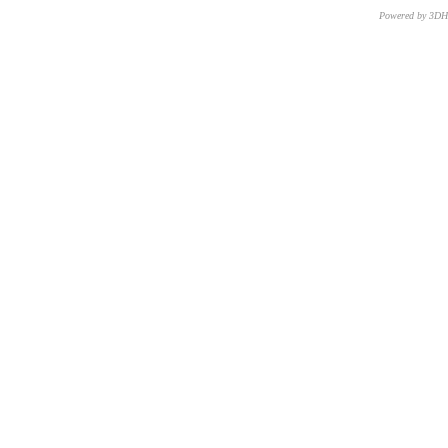
Powered by 3D
CNR – ISTI