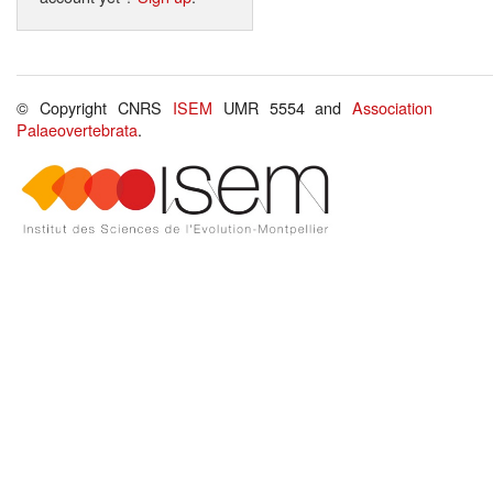
© Copyright CNRS
ISEM
UMR 5554 and
Association
Palaeovertebrata
.