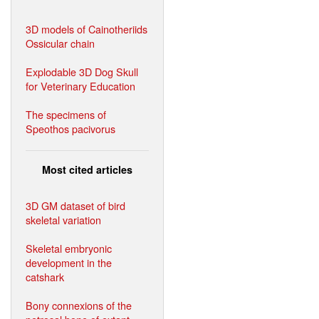
3D models of Cainotheriids
Ossicular chain
Explodable 3D Dog Skull
for Veterinary Education
The specimens of
Speothos pacivorus
Most cited articles
3D GM dataset of bird
skeletal variation
Skeletal embryonic
development in the
catshark
Bony connexions of the