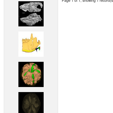
Page 1 of 1, showing 1 record(s)