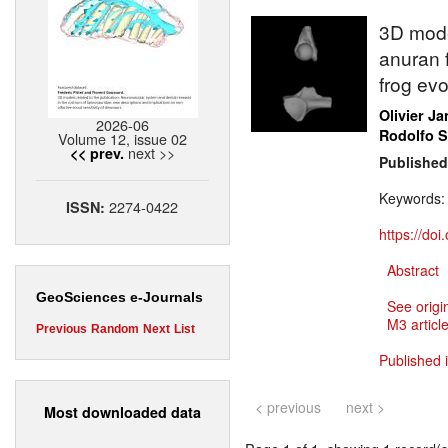
3D mode
anuran f
frog evo
Olivier J
2026-06
Rodolfo 
Volume 12, issue 02
next >>
<< prev.
Published
Keywords
2274-0422
ISSN:
https://do
Abstract
GeoSciences e-Journals
See origi
M3 article
Previous
Random
Next
List
Published 
< previous
next >
Most downloaded data