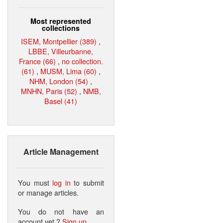
Most represented
collections
ISEM, Montpellier (389)
,
LBBE, Villeurbanne,
France (66)
,
no collection.
(61)
,
MUSM, Lima (60)
,
NHM, London (54)
,
MNHN, Paris (52)
,
NMB,
Basel (41)
Article Management
You must
log in
to submit
or manage articles.
You do not have an
account yet ?
Sign up
.