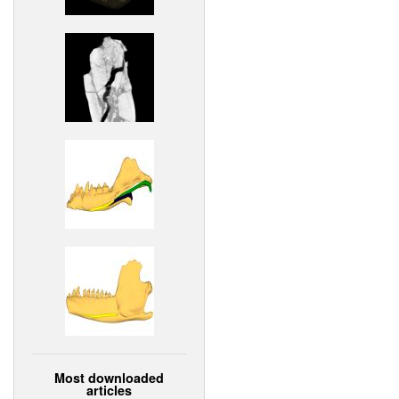
Most downloaded
articles