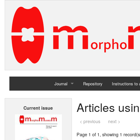
Journal
Repository
Instructions to
Home
Articles usi
Current issue
Archives
< previous
next >
Page 1 of 1, showing 1 record(s)