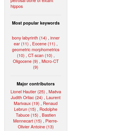
petrosal bone of extant
hippos
Most popular keywords
bony labyrinth (14)
,
inner
ear (11)
,
Eocene (11)
,
geometric morphometrics
(10)
,
CT-scan (10)
,
Oligocene (9)
,
Micro-CT
(9)
Major contributors
Lionel Hautier (25)
,
Maëva
Judith Orliac (24)
,
Laurent
Marivaux (19)
,
Renaud
Lebrun (15)
,
Rodolphe
Tabuce (15)
,
Bastien
Mennecart (15)
,
Pierre-
Olivier Antoine (13)