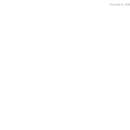
Powered by 3D
CNR – ISTI