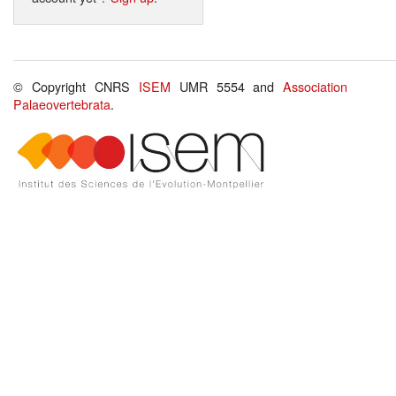
© Copyright CNRS
ISEM
UMR 5554 and
Association
Palaeovertebrata
.