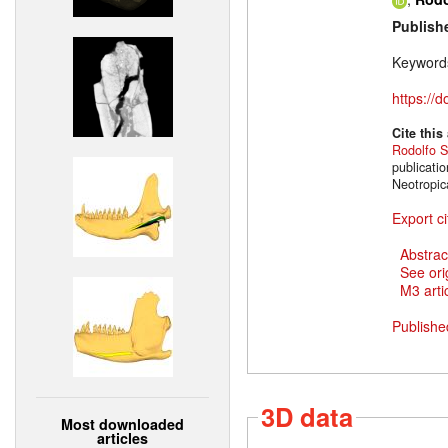
Publish
Keyword
https://
Cite this
Rodolfo S
publicati
Neotropic
Export ci
Abstrac
See ori
M3 artic
Publishe
3D data
Most downloaded
articles