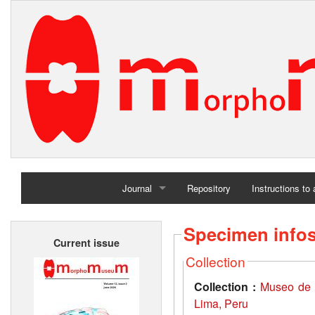
Journal
Repository
Instructions to
Home
Specimen info
Current issue
Archives
Collection
Collection :
Museo de 
Lima, Peru