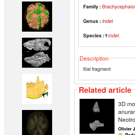
Family :
Brachycephalo
Genus :
Indet.
Species :
✝
indet.
Description
Ilial fragment
Related article
3D mod
anuran
Neotro
Olivier
,
Rodo