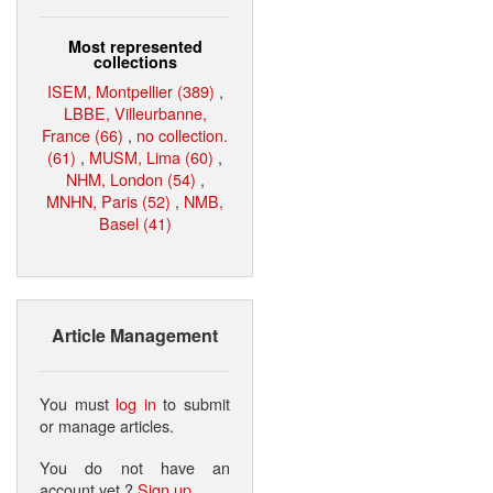
Most represented
collections
ISEM, Montpellier (389)
,
LBBE, Villeurbanne,
France (66)
,
no collection.
(61)
,
MUSM, Lima (60)
,
NHM, London (54)
,
MNHN, Paris (52)
,
NMB,
Basel (41)
Article Management
You must
log in
to submit
or manage articles.
You do not have an
account yet ?
Sign up
.