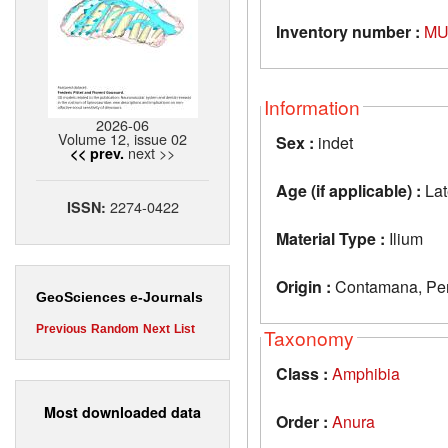
Inventory number :
MU
Information
2026-06
Volume 12, issue 02
Sex :
indet
next >>
<< prev.
Age (if applicable) :
Lat
2274-0422
ISSN:
Material Type :
Ilium
Origin :
Contamana, Pe
GeoSciences e-Journals
Previous
Random
Next
List
Taxonomy
Class :
Amphibia
Most downloaded data
Order :
Anura