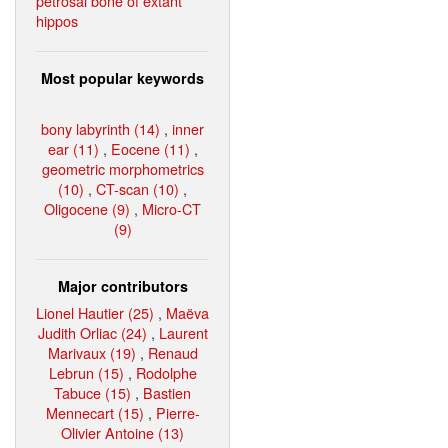
petrosal bone of extant
hippos
Most popular keywords
bony labyrinth (14)
,
inner
ear (11)
,
Eocene (11)
,
geometric morphometrics
(10)
,
CT-scan (10)
,
Oligocene (9)
,
Micro-CT
(9)
Major contributors
Lionel Hautier (25)
,
Maëva
Judith Orliac (24)
,
Laurent
Marivaux (19)
,
Renaud
Lebrun (15)
,
Rodolphe
Tabuce (15)
,
Bastien
Mennecart (15)
,
Pierre-
Olivier Antoine (13)