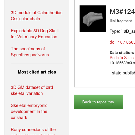
M3#124
3D models of Cainotheriids
Ossicular chain
Ilial fragment
Explodable 3D Dog Skull
Type:
"3D_s
for Veterinary Education
doi: 10.1856
The specimens of
Data citation
Speothos pacivorus
Rodolfo Salas
10.18563/m3.s
Most cited articles
state:publi
3D GM dataset of bird
skeletal variation
Back to repository
Skeletal embryonic
development in the
catshark
Bony connexions of the