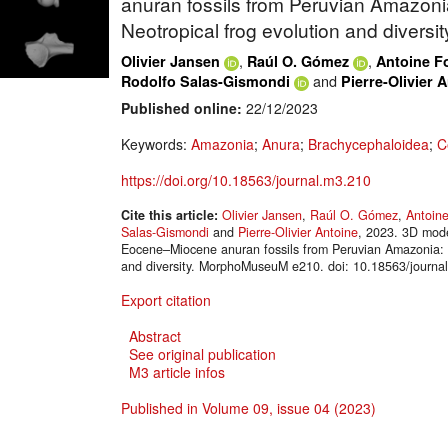
anuran fossils from Peruvian Amazonia
Neotropical frog evolution and diversit
,
,
Olivier Jansen
Raúl O. Gómez
Antoine F
and
Rodolfo Salas-Gismondi
Pierre-Olivier 
Published online:
22/12/2023
Keywords:
Amazonia
;
Anura
;
Brachycephaloidea
;
C
https://doi.org/10.18563/journal.m3.210
Cite this article:
Olivier Jansen
,
Raúl O. Gómez
,
Antoin
Salas-Gismondi
and
Pierre-Olivier Antoine
, 2023. 3D model
Eocene–Miocene anuran fossils from Peruvian Amazonia: in
and diversity. MorphoMuseuM e210. doi: 10.18563/journa
Export citation
Abstract
See original publication
M3 article infos
Published in Volume 09, issue 04 (2023)