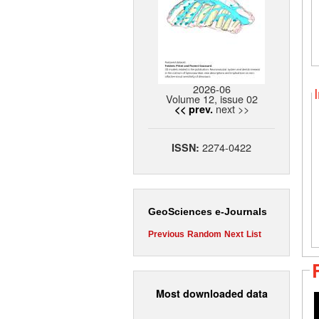
2026-06
Volume 12, issue 02
next >>
<< prev.
2274-0422
ISSN:
GeoSciences e-Journals
Previous
Random
Next
List
Most downloaded data