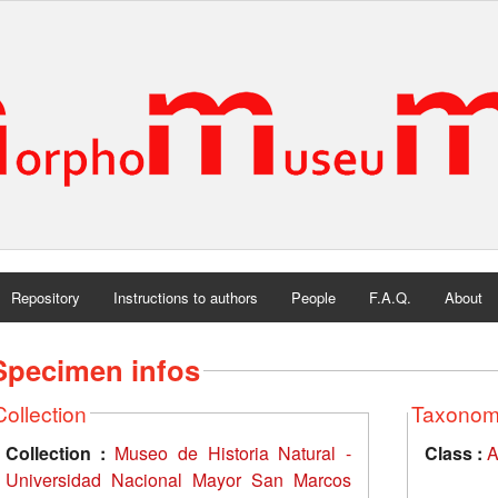
Repository
Instructions to authors
People
F.A.Q.
About
Specimen infos
Collection
Taxono
Collection :
Museo de Historia Natural -
Class :
A
Universidad Nacional Mayor San Marcos