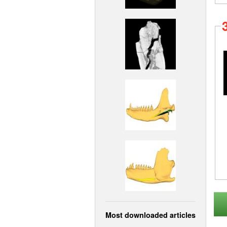
Most downloaded articles