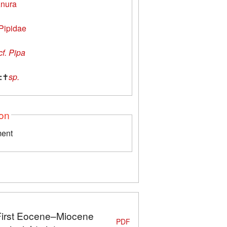
nura
Pipidae
cf. Pipa
:
✝
sp.
ion
ment
 First Eocene–Miocene
PDF