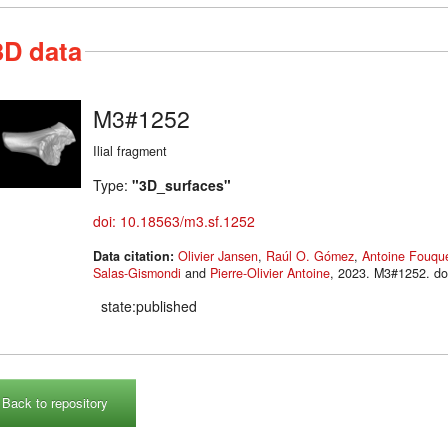
3D data
M3#1252
Ilial fragment
Type:
"3D_surfaces"
doi: 10.18563/m3.sf.1252
Data citation:
Olivier Jansen
,
Raúl O. Gómez
,
Antoine Fouqu
Salas-Gismondi
and
Pierre-Olivier Antoine
, 2023. M3#125
state:published
Back to repository