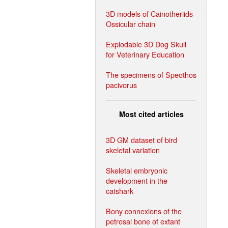
3D models of Cainotheriids
Ossicular chain
Explodable 3D Dog Skull
for Veterinary Education
The specimens of Speothos
pacivorus
Most cited articles
3D GM dataset of bird
skeletal variation
Skeletal embryonic
development in the
catshark
Bony connexions of the
petrosal bone of extant