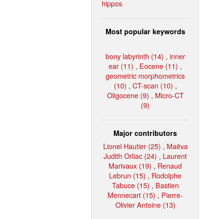
hippos
Most popular keywords
bony labyrinth (14)
,
inner
ear (11)
,
Eocene (11)
,
geometric morphometrics
(10)
,
CT-scan (10)
,
Oligocene (9)
,
Micro-CT
(9)
Major contributors
Lionel Hautier (25)
,
Maëva
Judith Orliac (24)
,
Laurent
Marivaux (19)
,
Renaud
Lebrun (15)
,
Rodolphe
Tabuce (15)
,
Bastien
Mennecart (15)
,
Pierre-
Olivier Antoine (13)