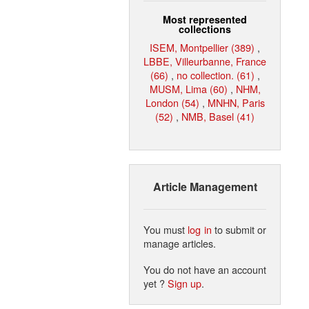
Most represented
collections
ISEM, Montpellier (389)
,
LBBE, Villeurbanne, France
(66)
,
no collection. (61)
,
MUSM, Lima (60)
,
NHM,
London (54)
,
MNHN, Paris
(52)
,
NMB, Basel (41)
Article Management
You must
log in
to submit or
manage articles.
You do not have an account
yet ?
Sign up
.