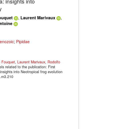
: insights into
y
,
,
ouquet
Laurent Marivaux
Antoine
enozoic
;
Pipidae
e Fouquet
,
Laurent Marivaux
,
Rodolfo
s related to the publication: First
sights into Neotropical frog evolution
l.m3.210