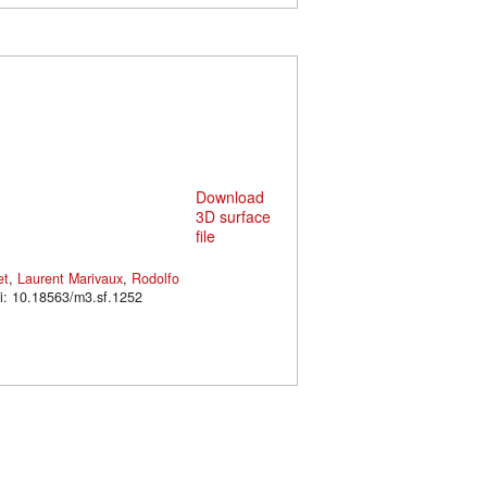
Download
3D surface
file
et
,
Laurent Marivaux
,
Rodolfo
2. doi: 10.18563/m3.sf.1252