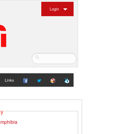
Login
Links
my
mphibia