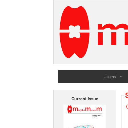
Journal
Home
Current issue
Archives