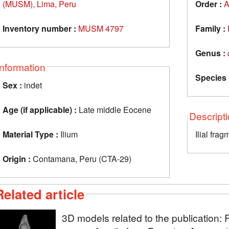
(MUSM), Lima, Peru
Order :
A
Inventory number :
MUSM 4797
Family :
Genus :
Information
Species 
Sex :
indet
Age (if applicable) :
Late middle Eocene
Descript
Material Type :
Ilium
Ilial frag
Origin :
Contamana, Peru (CTA-29)
Related article
3D models related to the publication: