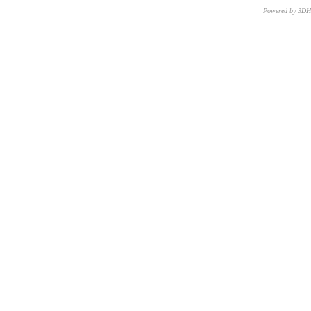
Powered by 3D
CNR – ISTI