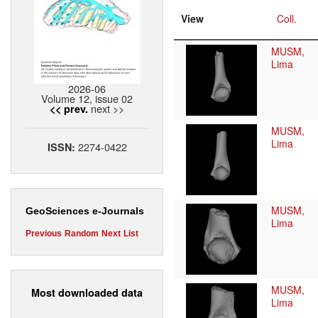
View
Coll.
MUSM,
Lima
2026-06
Volume 12, issue 02
next >>
<< prev.
MUSM,
Lima
2274-0422
ISSN:
MUSM,
GeoSciences e-Journals
Lima
Previous
Random
Next
List
MUSM,
Most downloaded data
Lima