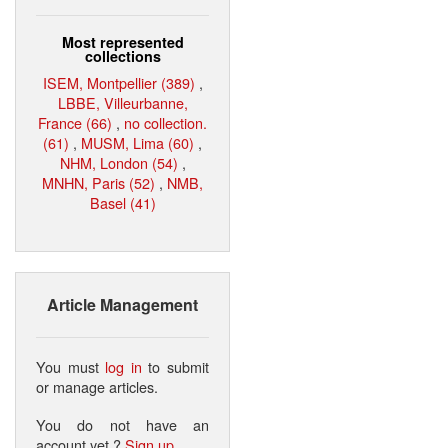
Most represented
collections
ISEM, Montpellier (389)
,
LBBE, Villeurbanne,
France (66)
,
no collection.
(61)
,
MUSM, Lima (60)
,
NHM, London (54)
,
MNHN, Paris (52)
,
NMB,
Basel (41)
Article Management
You must
log in
to submit
or manage articles.
You do not have an
account yet ?
Sign up
.