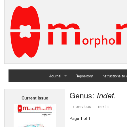
Journal
Repository
Instructions to
Home
Genus:
Indet.
Current issue
Archives
< previous
next >
Page 1 of 1