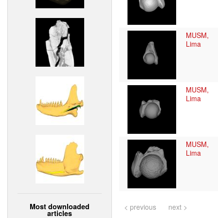
MUSM,
Lima
MUSM,
Lima
MUSM,
Lima
Most downloaded
< previous
next >
articles