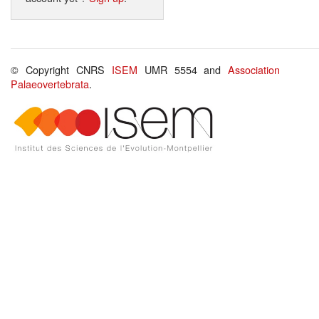
© Copyright CNRS
ISEM
UMR 5554 and
Association
Palaeovertebrata
.