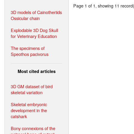
Page 1 of 1, showing 11 record(s
3D models of Cainotheriids
Ossicular chain
Explodable 3D Dog Skull
for Veterinary Education
The specimens of
Speothos pacivorus
Most cited articles
3D GM dataset of bird
skeletal variation
Skeletal embryonic
development in the
catshark
Bony connexions of the