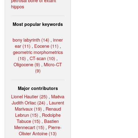
petrosal bone of extant
hippos
Most popular keywords
bony labyrinth (14)
,
inner
ear (11)
,
Eocene (11)
,
geometric morphometrics
(10)
,
CT-scan (10)
,
Oligocene (9)
,
Micro-CT
(9)
Major contributors
Lionel Hautier (25)
,
Maëva
Judith Orliac (24)
,
Laurent
Marivaux (19)
,
Renaud
Lebrun (15)
,
Rodolphe
Tabuce (15)
,
Bastien
Mennecart (15)
,
Pierre-
Olivier Antoine (13)