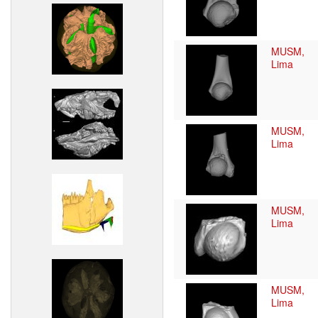
MUSM,
Lima
MUSM,
Lima
MUSM,
Lima
MUSM,
Lima