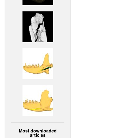
Most downloaded
articles