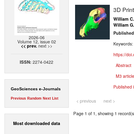
3D Prin
William C
William G
Published
2026-06
Volume 12, issue 02
Keywords
next >>
<< prev.
https://do
2274-0422
ISSN:
Abstract
M3 article
Published 
GeoSciences e-Journals
Previous
Random
Next
List
< previous
next >
Page 1 of 1, showing 1 record(s)
Most downloaded data