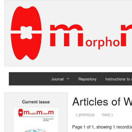
Journal
Repository
Instructions to
Home
Articles of 
Current issue
Archives
< previous
next >
Page 1 of 1, showing 1 record(s)