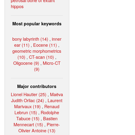
petrosal bone of extant
hippos
Most popular keywords
bony labyrinth (14)
,
inner
ear (11)
,
Eocene (11)
,
geometric morphometrics
(10)
,
CT-scan (10)
,
Oligocene (9)
,
Micro-CT
(9)
Major contributors
Lionel Hautier (25)
,
Maëva
Judith Orliac (24)
,
Laurent
Marivaux (19)
,
Renaud
Lebrun (15)
,
Rodolphe
Tabuce (15)
,
Bastien
Mennecart (15)
,
Pierre-
Olivier Antoine (13)