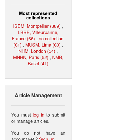
Most represented
collections
ISEM, Montpellier (389)
,
LBBE, Villeurbanne,
France (66)
,
no collection.
(61)
,
MUSM, Lima (60)
,
NHM, London (54)
,
MNHN, Paris (52)
,
NMB,
Basel (41)
Article Management
You must
log in
to submit
or manage articles.
You do not have an
account yet ?
Sign up
.