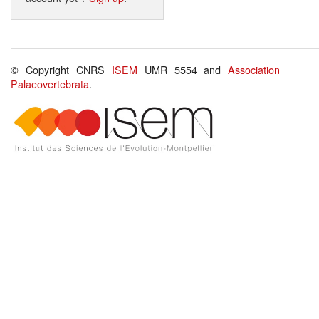
© Copyright CNRS
ISEM
UMR 5554 and
Association
Palaeovertebrata
.