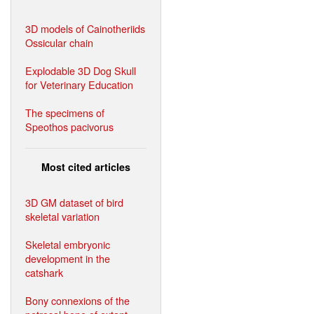
3D models of Cainotheriids
Ossicular chain
Explodable 3D Dog Skull
for Veterinary Education
The specimens of
Speothos pacivorus
Most cited articles
3D GM dataset of bird
skeletal variation
Skeletal embryonic
development in the
catshark
Bony connexions of the