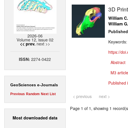
3D Prin
William C
William G
Published
2026-06
Volume 12, issue 02
Keywords
next >>
<< prev.
https://do
2274-0422
ISSN:
Abstract
M3 article
Published 
GeoSciences e-Journals
Previous
Random
Next
List
< previous
next >
Page 1 of 1, showing 1 record(s)
Most downloaded data