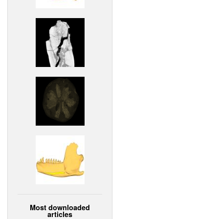
Most downloaded
articles