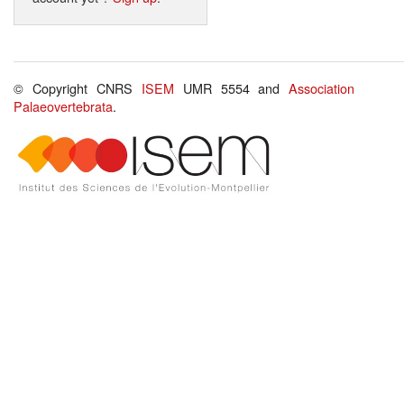
© Copyright CNRS
ISEM
UMR 5554 and
Association
Palaeovertebrata
.