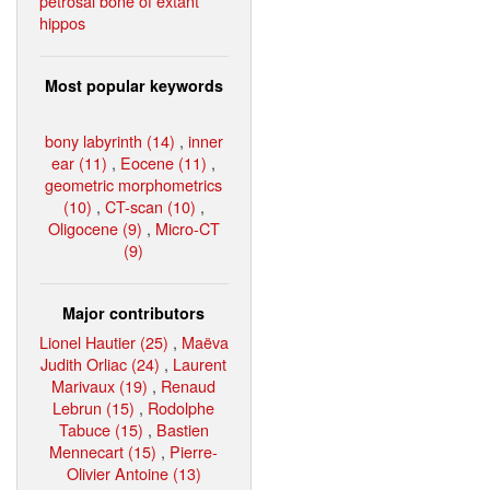
petrosal bone of extant
hippos
Most popular keywords
bony labyrinth (14)
,
inner
ear (11)
,
Eocene (11)
,
geometric morphometrics
(10)
,
CT-scan (10)
,
Oligocene (9)
,
Micro-CT
(9)
Major contributors
Lionel Hautier (25)
,
Maëva
Judith Orliac (24)
,
Laurent
Marivaux (19)
,
Renaud
Lebrun (15)
,
Rodolphe
Tabuce (15)
,
Bastien
Mennecart (15)
,
Pierre-
Olivier Antoine (13)