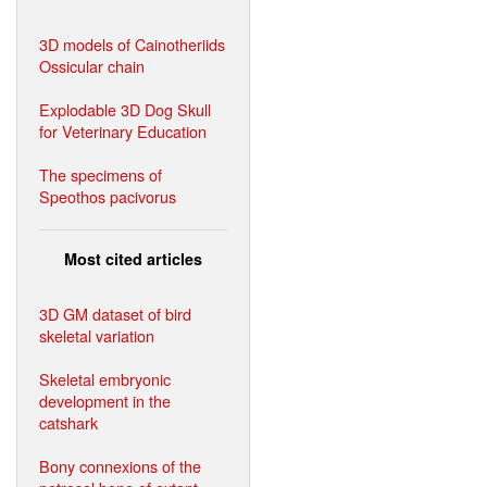
3D models of Cainotheriids
Ossicular chain
Explodable 3D Dog Skull
for Veterinary Education
The specimens of
Speothos pacivorus
Most cited articles
3D GM dataset of bird
skeletal variation
Skeletal embryonic
development in the
catshark
Bony connexions of the