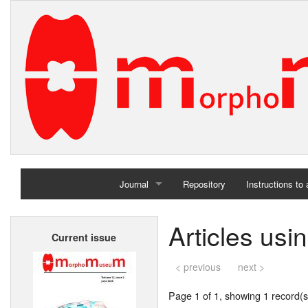
Journal
Repository
Instructions to
Home
Articles usi
Current issue
Archives
< previous
next >
Page 1 of 1, showing 1 record(s)