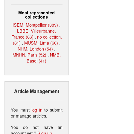
Most represented
collections
ISEM, Montpellier (389)
,
LBBE, Villeurbanne,
France (66)
,
no collection.
(61)
,
MUSM, Lima (60)
,
NHM, London (54)
,
MNHN, Paris (52)
,
NMB,
Basel (41)
Article Management
You must
log in
to submit
or manage articles.
You do not have an
account yet ?
Sign up
.