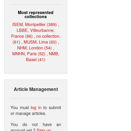
Most represented
collections
ISEM, Montpellier (389)
,
LBBE, Villeurbanne,
France (66)
,
no collection.
(61)
,
MUSM, Lima (60)
,
NHM, London (54)
,
MNHN, Paris (52)
,
NMB,
Basel (41)
Article Management
You must
log in
to submit
or manage articles.
You do not have an
account yet ?
Sign up
.