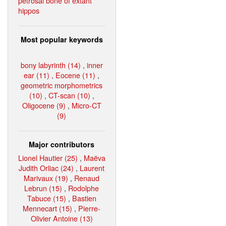
petrosal bone of extant
hippos
Most popular keywords
bony labyrinth (14)
,
inner
ear (11)
,
Eocene (11)
,
geometric morphometrics
(10)
,
CT-scan (10)
,
Oligocene (9)
,
Micro-CT
(9)
Major contributors
Lionel Hautier (25)
,
Maëva
Judith Orliac (24)
,
Laurent
Marivaux (19)
,
Renaud
Lebrun (15)
,
Rodolphe
Tabuce (15)
,
Bastien
Mennecart (15)
,
Pierre-
Olivier Antoine (13)