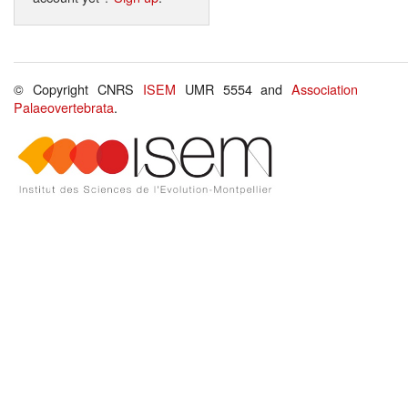
© Copyright CNRS
ISEM
UMR 5554 and
Association
Palaeovertebrata
.