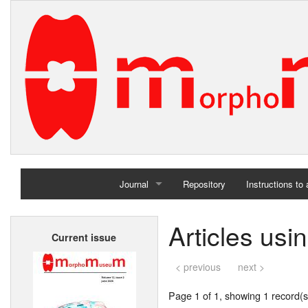
Journal
Repository
Instructions to
Home
Articles us
Current issue
Archives
< previous
next >
Page 1 of 1, showing 1 record(s)