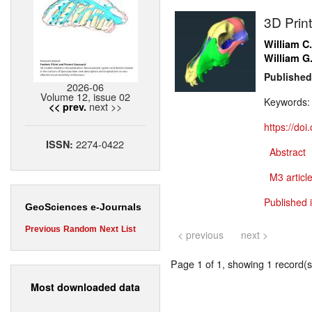
3D Prin
William C
William G
Published
2026-06
Volume 12, issue 02
Keywords
next >>
<< prev.
https://do
2274-0422
ISSN:
Abstract
M3 article
Published 
GeoSciences e-Journals
Previous
Random
Next
List
< previous
next >
Page 1 of 1, showing 1 record(s)
Most downloaded data