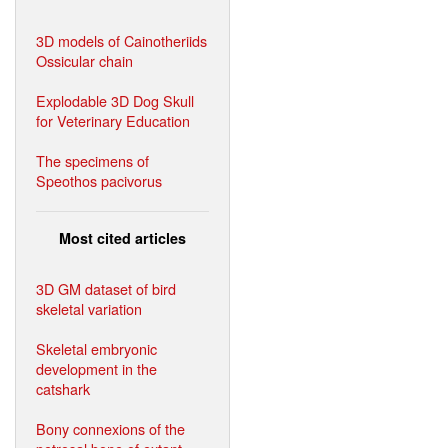
3D models of Cainotheriids
Ossicular chain
Explodable 3D Dog Skull
for Veterinary Education
The specimens of
Speothos pacivorus
Most cited articles
3D GM dataset of bird
skeletal variation
Skeletal embryonic
development in the
catshark
Bony connexions of the