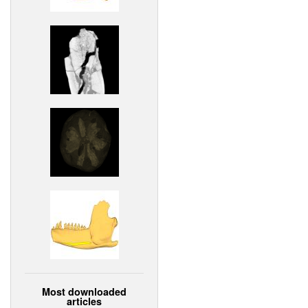
Most downloaded
articles