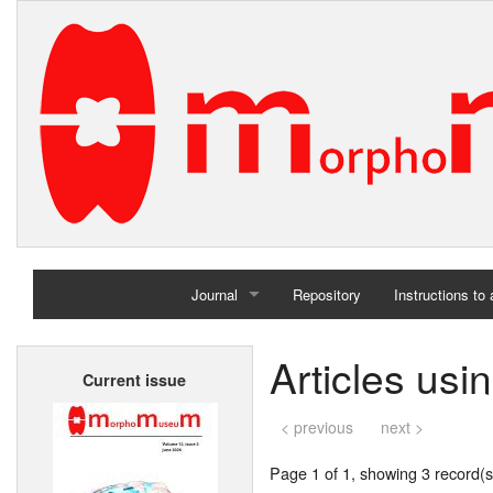
Journal
Repository
Instructions to
Home
Articles us
Current issue
Archives
< previous
next >
Page 1 of 1, showing 3 record(s)