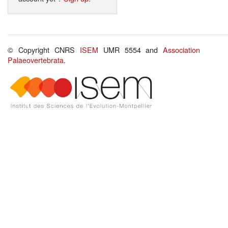
© Copyright CNRS
ISEM
UMR 5554 and
Association
Palaeovertebrata
.