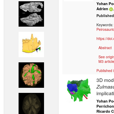
Yohan Poc
Adrien
Published
Keywords
Peirosauri
https://do
Abstract
See origi
M3 article
Published 
3D mode
Zulmas
implica
Yohan Poc
Perrichon
Ricardo 