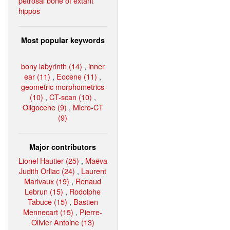
petrosal bone of extant
hippos
Most popular keywords
bony labyrinth (14)
,
inner
ear (11)
,
Eocene (11)
,
geometric morphometrics
(10)
,
CT-scan (10)
,
Oligocene (9)
,
Micro-CT
(9)
Major contributors
Lionel Hautier (25)
,
Maëva
Judith Orliac (24)
,
Laurent
Marivaux (19)
,
Renaud
Lebrun (15)
,
Rodolphe
Tabuce (15)
,
Bastien
Mennecart (15)
,
Pierre-
Olivier Antoine (13)