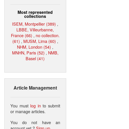
Most represented
collections
ISEM, Montpellier (389)
,
LBBE, Villeurbanne,
France (66)
,
no collection.
(61)
,
MUSM, Lima (60)
,
NHM, London (54)
,
MNHN, Paris (52)
,
NMB,
Basel (41)
Article Management
You must
log in
to submit
or manage articles.
You do not have an
account yet ?
Sign up
.