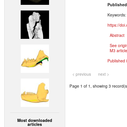
Published
Keywords
https://do
Abstract
See origi
M3 article
Published 
< previous
next >
Page 1 of 1, showing 3 record(s)
Most downloaded
articles