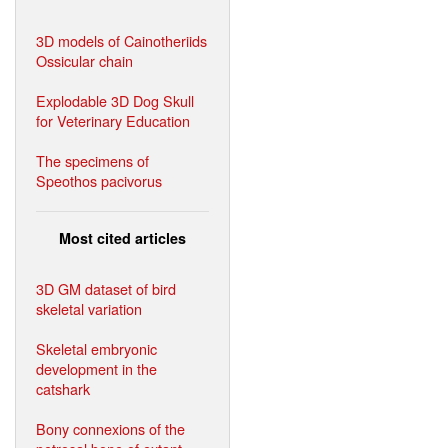
3D models of Cainotheriids
Ossicular chain
Explodable 3D Dog Skull
for Veterinary Education
The specimens of
Speothos pacivorus
Most cited articles
3D GM dataset of bird
skeletal variation
Skeletal embryonic
development in the
catshark
Bony connexions of the