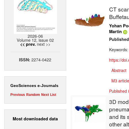
CT scan 
Buffeta
Yohan Poc
Martin
2026-06
Published
Volume 12, issue 02
next >>
<< prev.
Keywords
2274-0422
ISSN:
https://do
Abstract
M3 article
GeoSciences e-Journals
Published 
Previous
Random
Next
List
3D mode
pneumat
and its 
Most downloaded data
other al