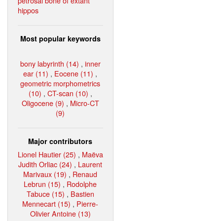
petrosal bone of extant
hippos
Most popular keywords
bony labyrinth (14)
,
inner
ear (11)
,
Eocene (11)
,
geometric morphometrics
(10)
,
CT-scan (10)
,
Oligocene (9)
,
Micro-CT
(9)
Major contributors
Lionel Hautier (25)
,
Maëva
Judith Orliac (24)
,
Laurent
Marivaux (19)
,
Renaud
Lebrun (15)
,
Rodolphe
Tabuce (15)
,
Bastien
Mennecart (15)
,
Pierre-
Olivier Antoine (13)