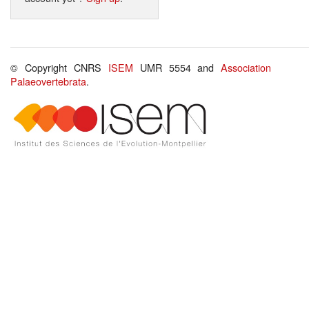
© Copyright CNRS
ISEM
UMR 5554 and
Association
Palaeovertebrata
.