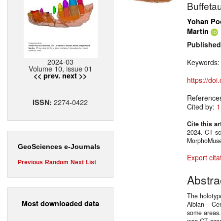
Buffeta
Yohan Poc
Martin
Published
2024-03
Keywords
Volume 10, issue 01
<< prev.
next >>
https://do
Reference
2274-0422
ISSN:
Cited by:
1
Cite this ar
2024. CT sca
MorphoMuse
GeoSciences e-Journals
Export cita
Previous
Random
Next
List
Abstra
The holotyp
Most downloaded data
Albian – Cen
some areas. 