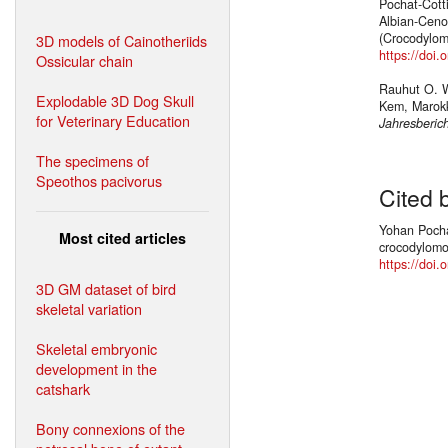
Pochat-Cotti
Albian-Ceno
(Crocodylom
3D models of Cainotheriids
https://doi
Ossicular chain
Rauhut O. W.
Explodable 3D Dog Skull
Kem, Marok
for Veterinary Education
Jahresberic
The specimens of
Speothos pacivorus
Cited 
Yohan Pochat
Most cited articles
crocodylomor
https://doi.
3D GM dataset of bird
skeletal variation
Skeletal embryonic
development in the
catshark
Bony connexions of the