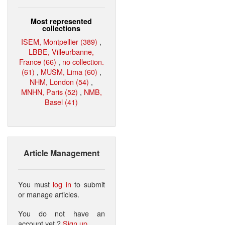
Most represented
collections
ISEM, Montpellier (389)
,
LBBE, Villeurbanne,
France (66)
,
no collection.
(61)
,
MUSM, Lima (60)
,
NHM, London (54)
,
MNHN, Paris (52)
,
NMB,
Basel (41)
Article Management
You must
log in
to submit
or manage articles.
You do not have an
account yet ?
Sign up
.