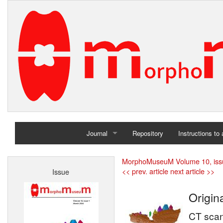
Journal
Repository
Instructions to
Home
MorphoMuseuM Volume 10, iss
<< prev. article
next article >>
Issue
Archives
Origin
CT scan 