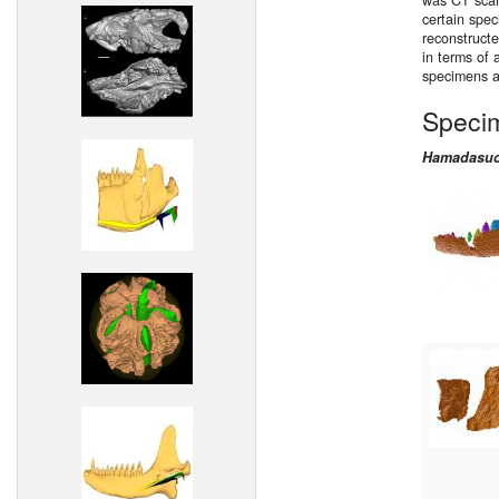
was CT scann
certain spe
reconstructe
in terms of 
specimens a
Speci
Hamadasuc