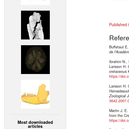
Published 
Refer
Buffetaut E
de l'Académi
Ibrahim N., 
Larsson H. 
cretaceous 
https://doi
Larsson H. C
Hamadasuch
Zoological J
3642.2007.
Martin J. E.
from the Cr
https://doi
Most downloaded
articles