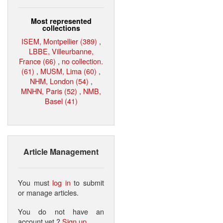
Most represented
collections
ISEM, Montpellier (389)
,
LBBE, Villeurbanne,
France (66)
,
no collection.
(61)
,
MUSM, Lima (60)
,
NHM, London (54)
,
MNHN, Paris (52)
,
NMB,
Basel (41)
Article Management
You must
log in
to submit
or manage articles.
You do not have an
account yet ?
Sign up
.