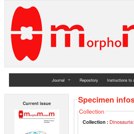
Journal
Repository
Instructions to
Home
Specimen info
Current issue
Archives
Collection
Collection :
Dinosauria