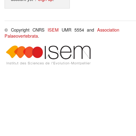
© Copyright CNRS
ISEM
UMR 5554 and
Association
Palaeovertebrata
.