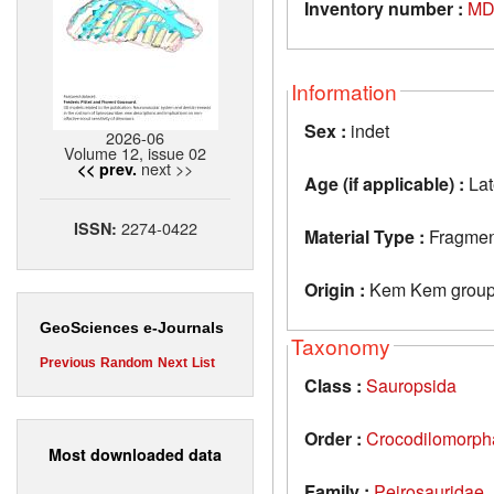
Inventory number :
MD
Information
Sex :
indet
2026-06
Volume 12, issue 02
next >>
<< prev.
Age (if applicable) :
Lat
2274-0422
ISSN:
Material Type :
Fragment 
Origin :
Kem Kem group
GeoSciences e-Journals
Taxonomy
Previous
Random
Next
List
Class :
Sauropsida
Order :
Crocodilomorph
Most downloaded data
Family :
Peirosauridae