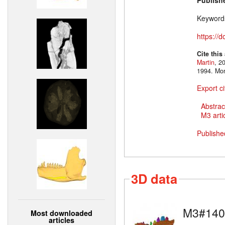
Publish
Keyword
https://
Cite this
Martin
, 2
1994. Mo
Export ci
Abstrac
M3 artic
Publishe
3D data
M3#140
Most downloaded
articles