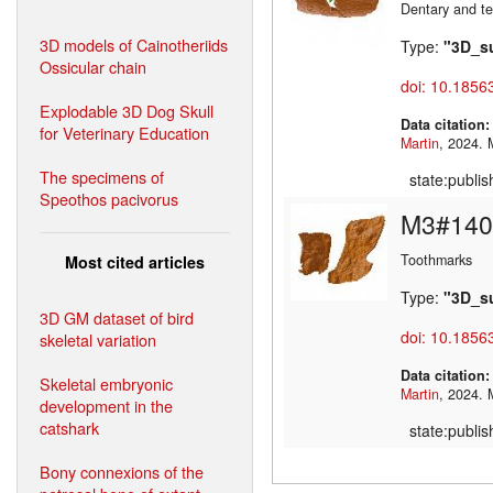
Dentary and te
3D models of Cainotheriids
Type:
"3D_s
Ossicular chain
doi: 10.1856
Explodable 3D Dog Skull
Data citation
for Veterinary Education
Martin
,
The specimens of
state:publi
Speothos pacivorus
M3#140
Toothmarks
Most cited articles
Type:
"3D_s
3D GM dataset of bird
doi: 10.1856
skeletal variation
Data citation
Skeletal embryonic
Martin
,
development in the
catshark
state:publi
Bony connexions of the