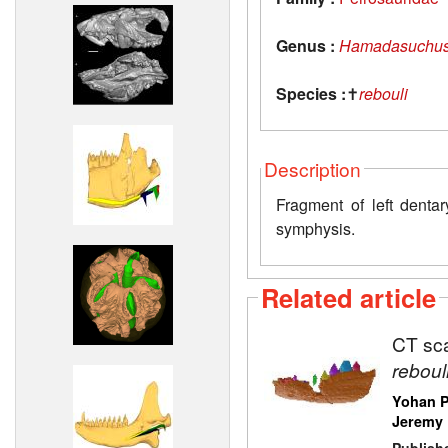
Genus :
Hamadasuchu
Species :
✝
rebouli
Description
Fragment of left dentar
symphysis.
Related article
CT sca
reboul
Yohan P
Jeremy 