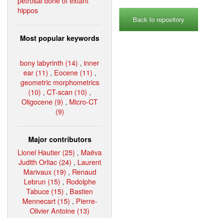
petrosal bone of extant
hippos
Back to repository
Most popular keywords
bony labyrinth (14)
,
inner
ear (11)
,
Eocene (11)
,
geometric morphometrics
(10)
,
CT-scan (10)
,
Oligocene (9)
,
Micro-CT
(9)
Major contributors
Lionel Hautier (25)
,
Maëva
Judith Orliac (24)
,
Laurent
Marivaux (19)
,
Renaud
Lebrun (15)
,
Rodolphe
Tabuce (15)
,
Bastien
Mennecart (15)
,
Pierre-
Olivier Antoine (13)