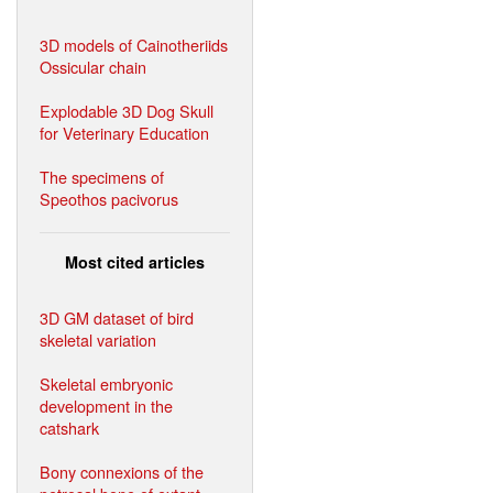
3D models of Cainotheriids
Ossicular chain
Explodable 3D Dog Skull
for Veterinary Education
The specimens of
Speothos pacivorus
Most cited articles
3D GM dataset of bird
skeletal variation
Skeletal embryonic
development in the
catshark
Bony connexions of the