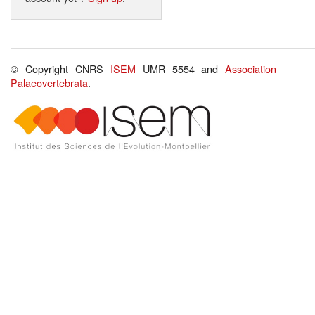
© Copyright CNRS
ISEM
UMR 5554 and
Association
Palaeovertebrata
.