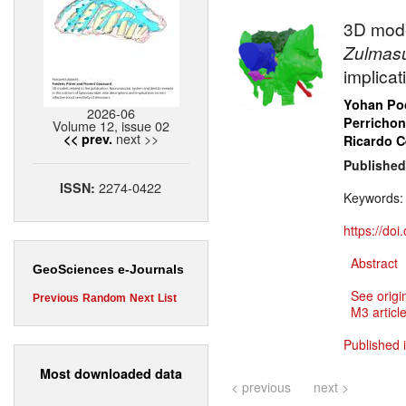
3D mode
Zulmas
implica
Yohan Poc
2026-06
Perrichon
Volume 12, issue 02
next >>
<< prev.
Ricardo 
Published
2274-0422
ISSN:
Keywords
https://do
Abstract
GeoSciences e-Journals
See origi
Previous
Random
Next
List
M3 article
Published 
Most downloaded data
< previous
next >