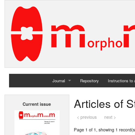
Journal
Repository
Instructions to
Home
Articles of
Current issue
Archives
< previous
next >
Page 1 of 1, showing 1 record(s)