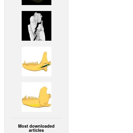
Most downloaded
articles