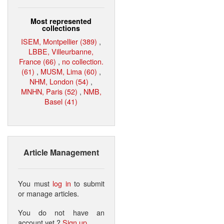
Most represented
collections
ISEM, Montpellier (389)
,
LBBE, Villeurbanne,
France (66)
,
no collection.
(61)
,
MUSM, Lima (60)
,
NHM, London (54)
,
MNHN, Paris (52)
,
NMB,
Basel (41)
Article Management
You must
log in
to submit
or manage articles.
You do not have an
account yet ?
Sign up
.