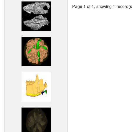
Page 1 of 1, showing 1 record(s)