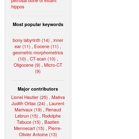
petrosal bone of extant
hippos
Most popular keywords
bony labyrinth (14)
,
inner
ear (11)
,
Eocene (11)
,
geometric morphometrics
(10)
,
CT-scan (10)
,
Oligocene (9)
,
Micro-CT
(9)
Major contributors
Lionel Hautier (25)
,
Maëva
Judith Orliac (24)
,
Laurent
Marivaux (19)
,
Renaud
Lebrun (15)
,
Rodolphe
Tabuce (15)
,
Bastien
Mennecart (15)
,
Pierre-
Olivier Antoine (13)