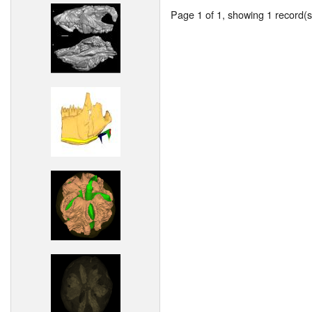
Page 1 of 1, showing 1 record(s)