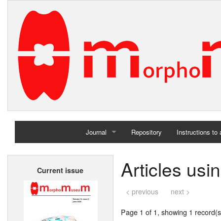
Journal
Repository
Instructions to
Home
Articles usi
Current issue
Archives
< previous
next >
Page 1 of 1, showing 1 record(s)