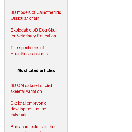
3D models of Cainotheriids
Ossicular chain
Explodable 3D Dog Skull
for Veterinary Education
The specimens of
Speothos pacivorus
Most cited articles
3D GM dataset of bird
skeletal variation
Skeletal embryonic
development in the
catshark
Bony connexions of the