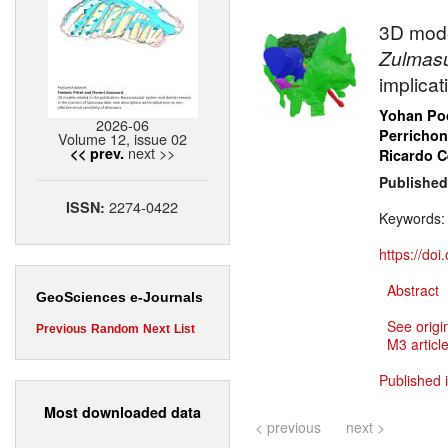
3D mode
Zulmas
implica
Yohan Poc
2026-06
Perrichon
Volume 12, issue 02
next >>
<< prev.
Ricardo 
Published
2274-0422
ISSN:
Keywords
https://do
Abstract
GeoSciences e-Journals
See origi
Previous
Random
Next
List
M3 article
Published 
Most downloaded data
< previous
next >