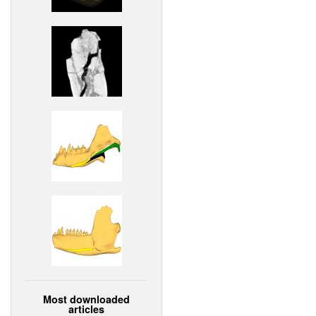
Most downloaded
articles