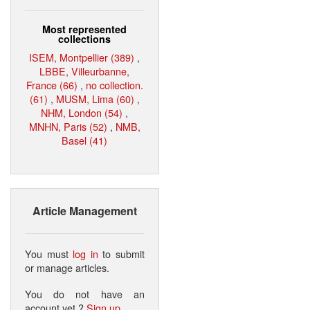
Most represented
collections
ISEM, Montpellier (389)
,
LBBE, Villeurbanne,
France (66)
,
no collection.
(61)
,
MUSM, Lima (60)
,
NHM, London (54)
,
MNHN, Paris (52)
,
NMB,
Basel (41)
Article Management
You must
log in
to submit
or manage articles.
You do not have an
account yet ?
Sign up
.