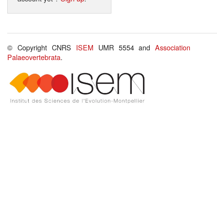
© Copyright CNRS
ISEM
UMR 5554 and
Association
Palaeovertebrata
.