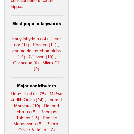
petrosal bone of extant
hippos
Most popular keywords
bony labyrinth (14)
,
inner
ear (11)
,
Eocene (11)
,
geometric morphometrics
(10)
,
CT-scan (10)
,
Oligocene (9)
,
Micro-CT
(9)
Major contributors
Lionel Hautier (25)
,
Maëva
Judith Orliac (24)
,
Laurent
Marivaux (19)
,
Renaud
Lebrun (15)
,
Rodolphe
Tabuce (15)
,
Bastien
Mennecart (15)
,
Pierre-
Olivier Antoine (13)