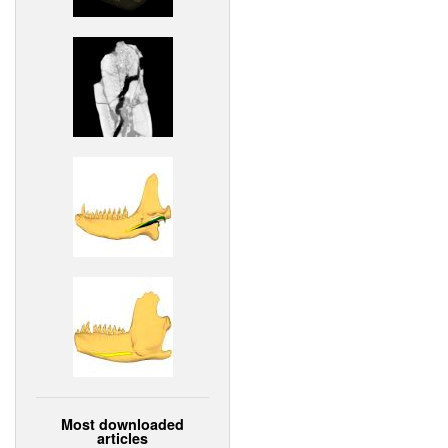
Most downloaded
articles