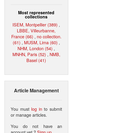
Most represented
collections
ISEM, Montpellier (389)
,
LBBE, Villeurbanne,
France (66)
,
no collection.
(61)
,
MUSM, Lima (60)
,
NHM, London (54)
,
MNHN, Paris (52)
,
NMB,
Basel (41)
Article Management
You must
log in
to submit
or manage articles.
You do not have an
account yet ?
Sign up
.