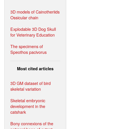
3D models of Cainotheriids
Ossicular chain
Explodable 3D Dog Skull
for Veterinary Education
The specimens of
Speothos pacivorus
Most cited articles
3D GM dataset of bird
skeletal variation
Skeletal embryonic
development in the
catshark
Bony connexions of the