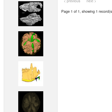
< previous
next >
Page 1 of 1, showing 1 record(s)