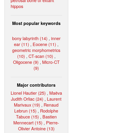
petrosal bone of extant
hippos
Most popular keywords
bony labyrinth (14)
,
inner
ear (11)
,
Eocene (11)
,
geometric morphometrics
(10)
,
CT-scan (10)
,
Oligocene (9)
,
Micro-CT
(9)
Major contributors
Lionel Hautier (25)
,
Maëva
Judith Orliac (24)
,
Laurent
Marivaux (19)
,
Renaud
Lebrun (15)
,
Rodolphe
Tabuce (15)
,
Bastien
Mennecart (15)
,
Pierre-
Olivier Antoine (13)