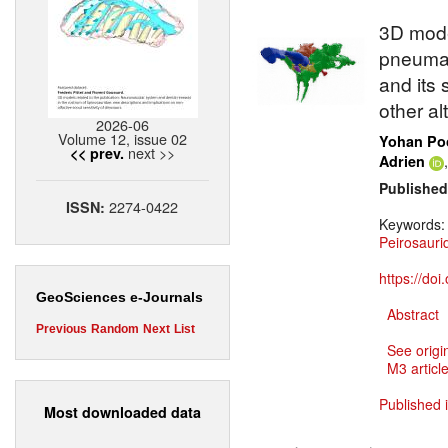
3D mode
pneumat
and its 
other al
2026-06
Volume 12, issue 02
Yohan Poc
next >>
<< prev.
Adrien
Published
2274-0422
ISSN:
Keywords
Peirosauri
https://do
GeoSciences e-Journals
Abstract
Previous
Random
Next
List
See origi
M3 article
Published 
Most downloaded data