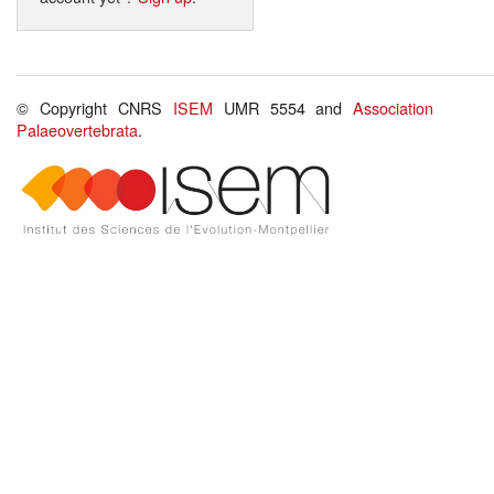
© Copyright CNRS
ISEM
UMR 5554 and
Association
Palaeovertebrata
.