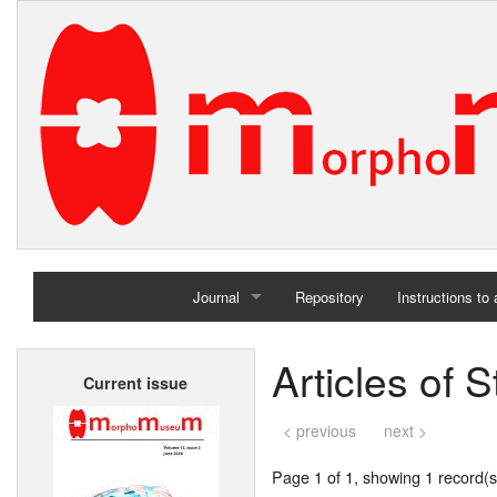
Journal
Repository
Instructions to
Home
Articles of
Current issue
Archives
< previous
next >
Page 1 of 1, showing 1 record(s)