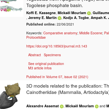
Togolese phosphate basin.
,
,
Koffi E. Kassegne
Mickaël Mourlam
Guillaum
,
,
,
Jeremy E. Martin
Kodjo A. Togbe
Ampah K. 
Published online:
22/06/2021
Keywords:
Comparative anatomy
;
Middle Eocene
;
Pa
Protocetidae
https://doi.org/10.18563/journal.m3.143
Abstract
Specimens
See original publication
M3 article infos
Published in Volume 07, issue 02 (2021)
3D models related to the publication: Th
Cainotheriidae (Mammalia, Artiodactyla
,
and
Alexandre Assemat
Mickaël Mourlam
M