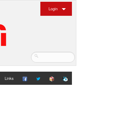
Login
Links