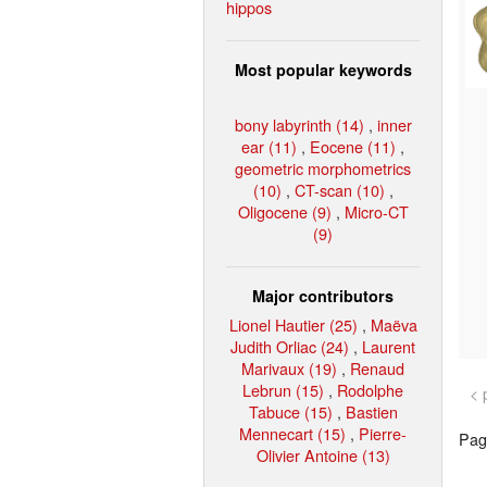
hippos
Most popular keywords
bony labyrinth (14)
,
inner
ear (11)
,
Eocene (11)
,
geometric morphometrics
(10)
,
CT-scan (10)
,
Oligocene (9)
,
Micro-CT
(9)
Major contributors
Lionel Hautier (25)
,
Maëva
Judith Orliac (24)
,
Laurent
Marivaux (19)
,
Renaud
Lebrun (15)
,
Rodolphe
< 
Tabuce (15)
,
Bastien
Mennecart (15)
,
Pierre-
Page
Olivier Antoine (13)