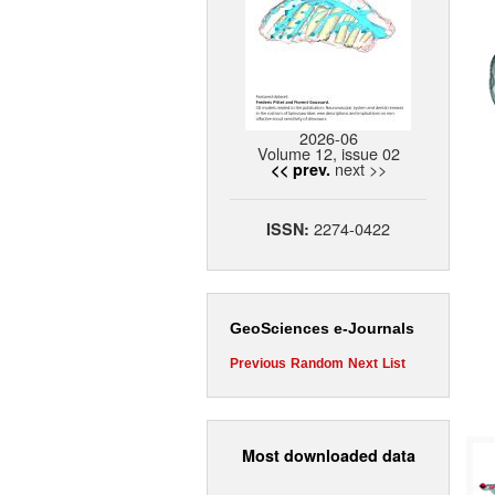
2026-06
Volume 12, issue 02
next >>
<< prev.
2274-0422
ISSN:
GeoSciences e-Journals
Previous
Random
Next
List
Most downloaded data