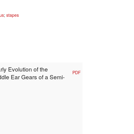
us
;
stapes
rly Evolution of the
PDF
ddle Ear Gears of a Semi-