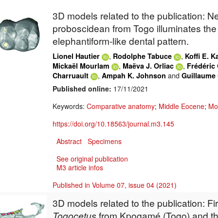
3D models related to the publication: 
proboscidean from Togo illuminates the 
elephantiform-like dental pattern.
,
,
Lionel Hautier
Rodolphe Tabuce
Koffi E. 
,
,
Mickaël Mourlam
Maëva J. Orliac
Frédéric 
,
and
Charruault
Ampah K. Johnson
Guillaume
Published online:
17/11/2021
Keywords:
Comparative anatomy
;
Middle Eocene
;
Mo
https://doi.org/10.18563/journal.m3.145
Abstract
Specimens
See original publication
M3 article infos
Published in Volume 07, issue 04 (2021)
3D models related to the publication:
Fi
Togocetus
from Kpogamé (Togo) and the 