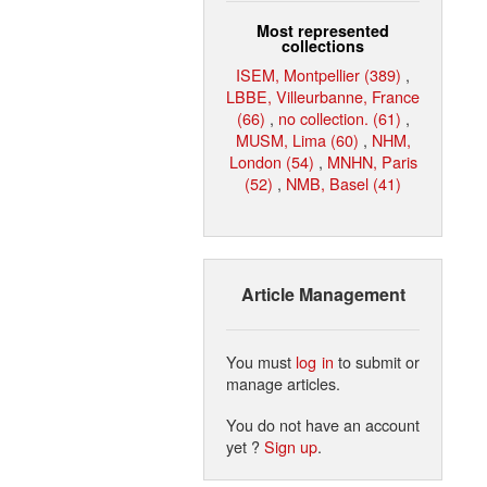
Most represented
collections
ISEM, Montpellier (389)
,
LBBE, Villeurbanne, France
(66)
,
no collection. (61)
,
MUSM, Lima (60)
,
NHM,
London (54)
,
MNHN, Paris
(52)
,
NMB, Basel (41)
Article Management
You must
log in
to submit or
manage articles.
You do not have an account
yet ?
Sign up
.