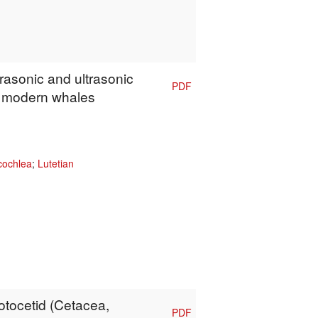
frasonic and ultrasonic
PDF
f modern whales
cochlea
;
Lutetian
rotocetid (Cetacea,
PDF