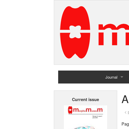
Journal
Home
A
Current issue
Archives
< 
Page