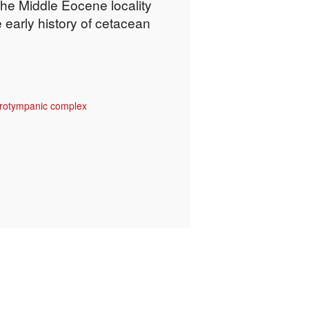
the Middle Eocene locality
 early history of cetacean
rotympanic complex