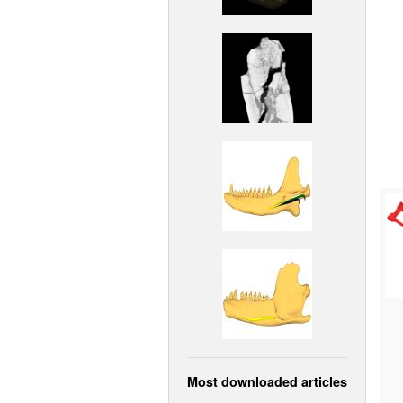
Most downloaded articles