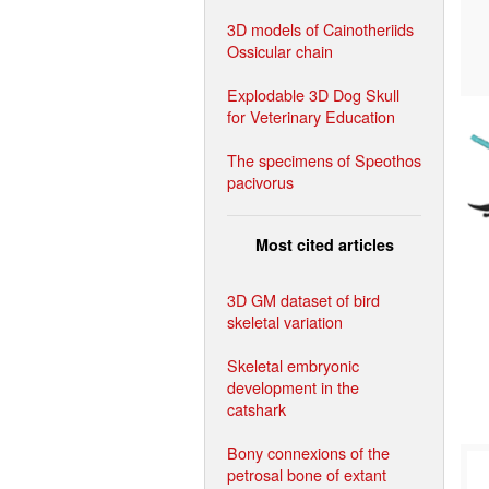
3D models of Cainotheriids
Ossicular chain
Explodable 3D Dog Skull
for Veterinary Education
The specimens of Speothos
pacivorus
Most cited articles
3D GM dataset of bird
skeletal variation
Skeletal embryonic
development in the
catshark
Bony connexions of the
petrosal bone of extant