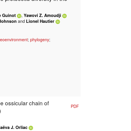
,
e Guinot
Yawovi Z. Amoudji
and
Johnson
Lionel Hautier
leoenvironment
;
phylogeny
;
e ossicular chain of
PDF
)
aëva J. Orliac