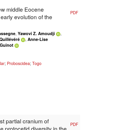
New middle Eocene
PDF
early evolution of the
,
,
Kassegne
Yawovi Z. Amoudji
,
Quillévéré
Anne-Lise
 Guinot
lar
;
Proboscidea
;
Togo
rst partial cranium of
PDF
protocetid diversity in the