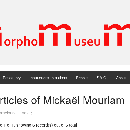
Repository
Instructions to authors
People
F.A.Q.
About
rticles of Mickaël Mourlam
previous
next >
 1 of 1, showing 6 record(s) out of 6 total