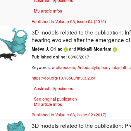
Abstract
Specimens
M3 article infos
Published in Volume 05, issue 04 (2019)
3D models related to the publication: In
hearing evolved after the emergence o
and
Maëva J. Orliac
Mickaël Mourlam
Published online:
08/06/2017
Keywords:
archaeocete
;
Artiodactyla
;
bony labyrinth
;
https://doi.org/10.18563/m3.3.2.e4
Abstract
Specimens
See original publication
M3 article infos
Published in Volume 03, Issue 02 (2017)
3D models related to the publication: P