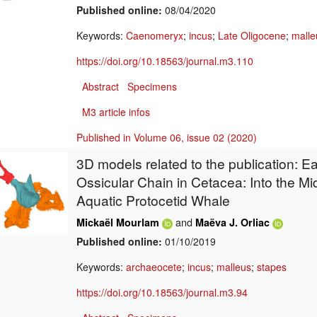
Published online:
08/04/2020
Keywords:
Caenomeryx
;
incus
;
Late Oligocene
;
malle
https://doi.org/10.18563/journal.m3.110
Abstract
Specimens
M3 article infos
Published in Volume 06, issue 02 (2020)
3D models related to the publication: Ea
Ossicular Chain in Cetacea: Into the Mi
Aquatic Protocetid Whale
and
Mickaël Mourlam
Maëva J. Orliac
Published online:
01/10/2019
Keywords:
archaeocete
;
incus
;
malleus
;
stapes
https://doi.org/10.18563/journal.m3.94