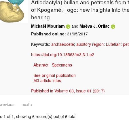
Artiodactyla) bullae and petrosals from 
of Kpogamé, Togo: new insights into the
hearing
and
Mickaël Mourlam
Maëva J. Orliac
Published online:
31/05/2017
Keywords:
archaeocete
;
auditory region
;
Lutetian
;
pet
https://doi.org/10.18563/m3.3.1.e2
Abstract
Specimens
See original publication
M3 article infos
Published in Volume 03, Issue 01 (2017)
previous
next >
 1 of 1, showing 6 record(s) out of 6 total