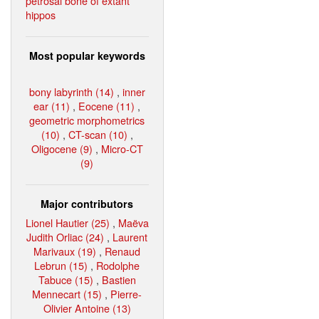
petrosal bone of extant
hippos
Most popular keywords
bony labyrinth (14)
,
inner
ear (11)
,
Eocene (11)
,
geometric morphometrics
(10)
,
CT-scan (10)
,
Oligocene (9)
,
Micro-CT
(9)
Major contributors
Lionel Hautier (25)
,
Maëva
Judith Orliac (24)
,
Laurent
Marivaux (19)
,
Renaud
Lebrun (15)
,
Rodolphe
Tabuce (15)
,
Bastien
Mennecart (15)
,
Pierre-
Olivier Antoine (13)