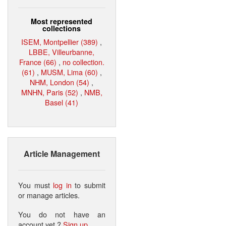
Most represented
collections
ISEM, Montpellier (389)
,
LBBE, Villeurbanne,
France (66)
,
no collection.
(61)
,
MUSM, Lima (60)
,
NHM, London (54)
,
MNHN, Paris (52)
,
NMB,
Basel (41)
Article Management
You must
log in
to submit
or manage articles.
You do not have an
account yet ?
Sign up
.