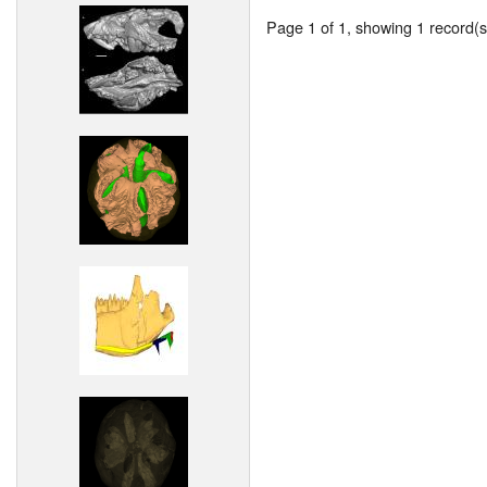
Page 1 of 1, showing 1 record(s)