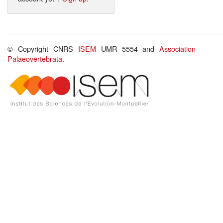
© Copyright CNRS
ISEM
UMR 5554 and
Association
Palaeovertebrata
.