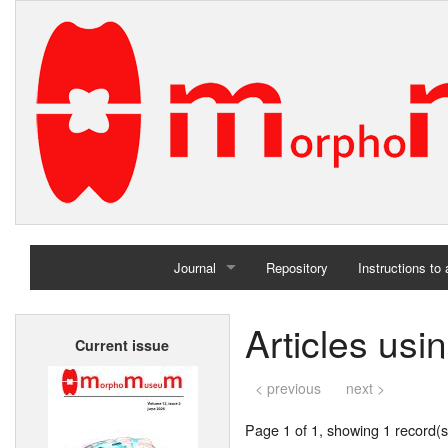
Journal
Repository
Instructions to
Home
Articles usi
Current issue
Archives
< previous
next >
Page 1 of 1, showing 1 record(s)