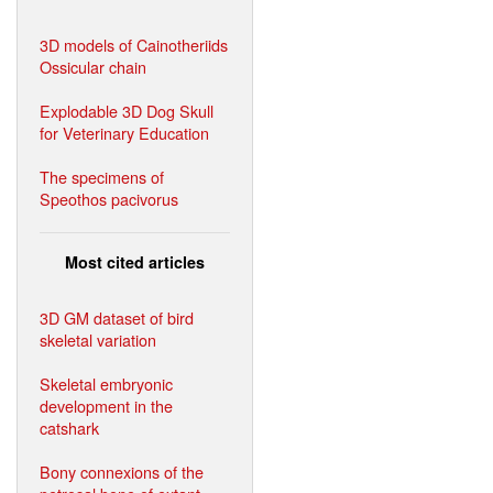
3D models of Cainotheriids
Ossicular chain
Explodable 3D Dog Skull
for Veterinary Education
The specimens of
Speothos pacivorus
Most cited articles
3D GM dataset of bird
skeletal variation
Skeletal embryonic
development in the
catshark
Bony connexions of the