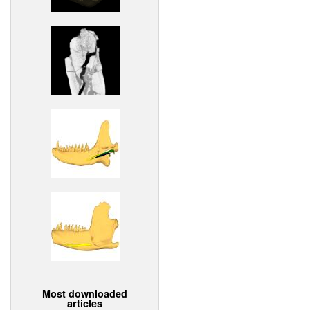
Most downloaded
articles