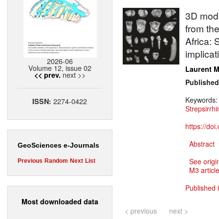
3D mode
from the
Africa:
implicat
2026-06
Volume 12, issue 02
Laurent M
next >>
<< prev.
Published
Keywords
2274-0422
ISSN:
Strepsirrhi
https://do
Abstract
GeoSciences e-Journals
See origi
Previous
Random
Next
List
M3 article
Published 
Most downloaded data
< previous
next >