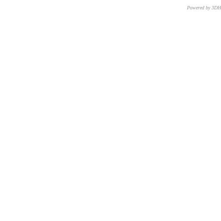
Powered by 3D
CNR – ISTI