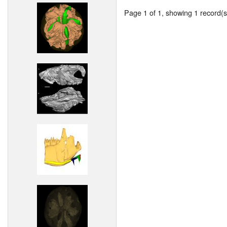
Page 1 of 1, showing 1 record(s)