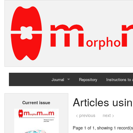
Journal
Repository
Instructions to
Home
Articles us
Current issue
Archives
< previous
next >
Page 1 of 1, showing 1 record(s)