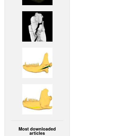
Most downloaded
articles