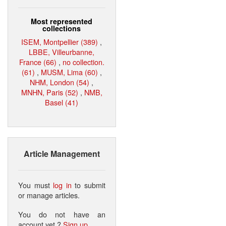
Most represented
collections
ISEM, Montpellier (389)
,
LBBE, Villeurbanne,
France (66)
,
no collection.
(61)
,
MUSM, Lima (60)
,
NHM, London (54)
,
MNHN, Paris (52)
,
NMB,
Basel (41)
Article Management
You must
log in
to submit
or manage articles.
You do not have an
account yet ?
Sign up
.