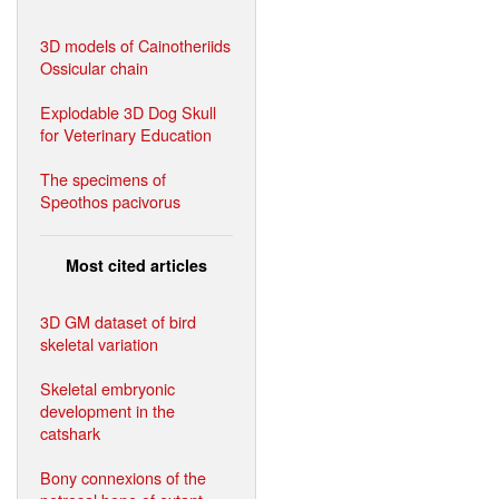
3D models of Cainotheriids
Ossicular chain
Explodable 3D Dog Skull
for Veterinary Education
The specimens of
Speothos pacivorus
Most cited articles
3D GM dataset of bird
skeletal variation
Skeletal embryonic
development in the
catshark
Bony connexions of the