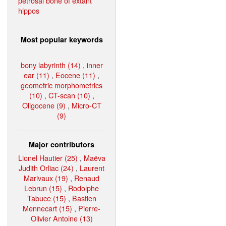
petrosal bone of extant
hippos
Most popular keywords
bony labyrinth (14)
,
inner
ear (11)
,
Eocene (11)
,
geometric morphometrics
(10)
,
CT-scan (10)
,
Oligocene (9)
,
Micro-CT
(9)
Major contributors
Lionel Hautier (25)
,
Maëva
Judith Orliac (24)
,
Laurent
Marivaux (19)
,
Renaud
Lebrun (15)
,
Rodolphe
Tabuce (15)
,
Bastien
Mennecart (15)
,
Pierre-
Olivier Antoine (13)