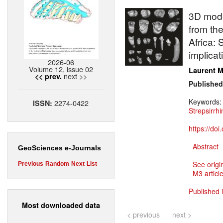
3D mode
from the
Africa:
implicat
2026-06
Volume 12, issue 02
Laurent M
next >>
<< prev.
Published
Keywords
2274-0422
ISSN:
Strepsirrhi
https://do
Abstract
GeoSciences e-Journals
See origi
Previous
Random
Next
List
M3 article
Published 
Most downloaded data
< previous
next >