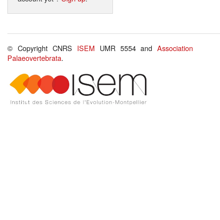
© Copyright CNRS
ISEM
UMR 5554 and
Association
Palaeovertebrata
.