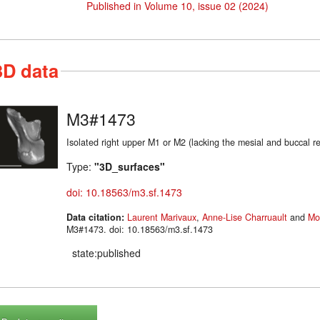
Published in Volume 10, issue 02 (2024)
3D data
M3#1473
Isolated right upper M1 or M2 (lacking the mesial and buc
Type:
"3D_surfaces"
doi: 10.18563/m3.sf.1473
Data citation:
Laurent Marivaux
,
Anne-Lise Charruault
and
Mo
M3#1473. doi: 10.18563/m3.sf.1473
state:published