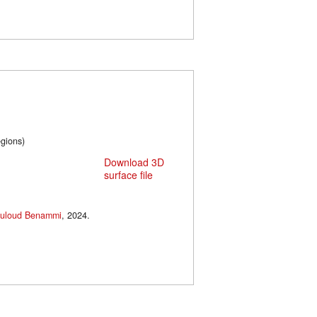
cal regions)
Download 3D
surface file
uloud Benammi
, 2024.