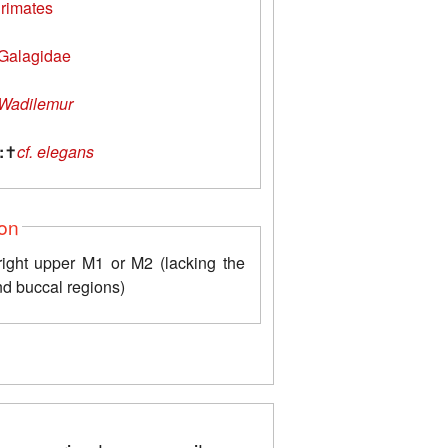
rimates
Galagidae
Wadilemur
:
✝
cf. elegans
ion
ht upper M1 or M2 (lacking the
nd buccal regions)