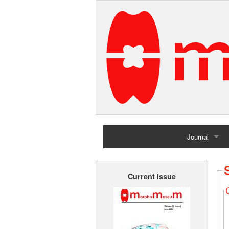
Journal
Home
Current issue
Archives