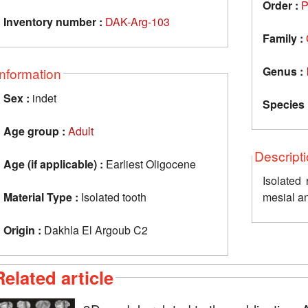
Order :
P
Inventory number :
DAK-Arg-103
Family :
Genus :
Information
Sex :
indet
Species 
Age group :
Adult
Descript
Age (if applicable) :
Earliest Oligocene
Isolated rig
Material Type :
Isolated tooth
mesial a
Origin :
Dakhla El Argoub C2
Related article