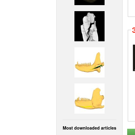
Most downloaded articles