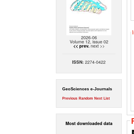
2026-06
Volume 12, issue 02
next >>
<< prev.
2274-0422
ISSN:
GeoSciences e-Journals
Previous
Random
Next
List
Most downloaded data