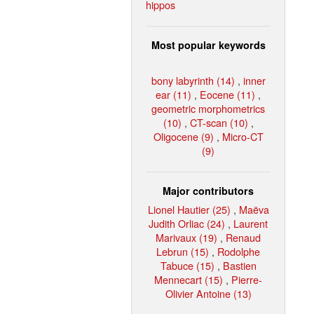
hippos
Most popular keywords
bony labyrinth (14)
,
inner
ear (11)
,
Eocene (11)
,
geometric morphometrics
(10)
,
CT-scan (10)
,
Oligocene (9)
,
Micro-CT
(9)
Major contributors
Lionel Hautier (25)
,
Maëva
Judith Orliac (24)
,
Laurent
Marivaux (19)
,
Renaud
Lebrun (15)
,
Rodolphe
Tabuce (15)
,
Bastien
Mennecart (15)
,
Pierre-
Olivier Antoine (13)