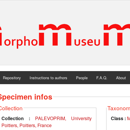
Repository
Instructions to authors
People
F.A.Q.
About
Specimen infos
Collection
Taxono
Collection :
PALEVOPRIM, University
Class :
M
Poitiers, Poitiers, France