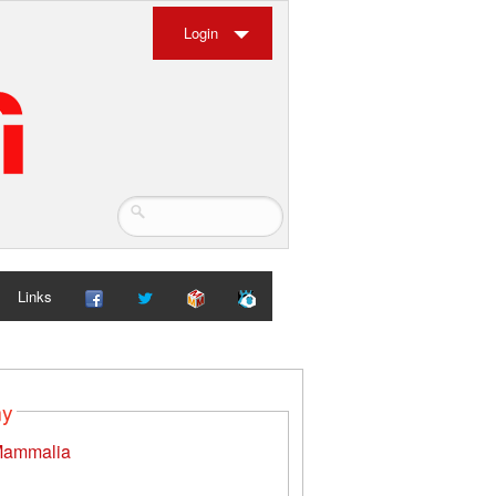
Login
Links
my
ammalia