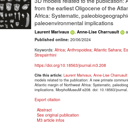
3D models related to the publication
from the earliest Oligocene of the Atl
Africa: Systematic, paleobiogeograph
paleoenvironmental implications
,
a
Laurent Marivaux
Anne-Lise Charruault
Published online:
20/06/2024
Keywords:
Africa
;
Anthropoidea
;
Atlantic Sahara
;
Eo
Strepsirrhini
https://doi.org/10.18563/journal.m3.208
Cite this article:
Laurent Marivaux
,
Anne-Lise Charruault
models related to the publication: A new primate communit
Atlantic margin of Northwest Africa: Systematic, paleobi
implications. MorphoMuseuM e208. doi: 10.18563/journal
Export citation
Abstract
See original publication
M3 article infos