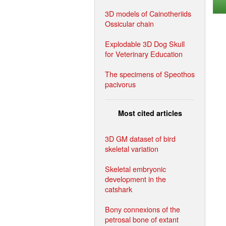
3D models of Cainotheriids
Ossicular chain
Explodable 3D Dog Skull
for Veterinary Education
The specimens of Speothos
pacivorus
Most cited articles
3D GM dataset of bird
skeletal variation
Skeletal embryonic
development in the
catshark
Bony connexions of the
petrosal bone of extant