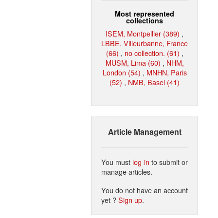
Most represented
collections
ISEM, Montpellier (389)
,
LBBE, Villeurbanne, France
(66)
,
no collection. (61)
,
MUSM, Lima (60)
,
NHM,
London (54)
,
MNHN, Paris
(52)
,
NMB, Basel (41)
Article Management
You must
log in
to submit or
manage articles.
You do not have an account
yet ?
Sign up
.