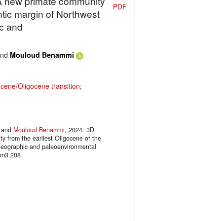
: A new primate community
PDF
antic margin of Northwest
ic and
nd
Mouloud Benammi
cene/Oligocene transition
;
and
Mouloud Benammi
, 2024. 3D
y from the earliest Oligocene of the
ogeographic and paleoenvironmental
.m3.208