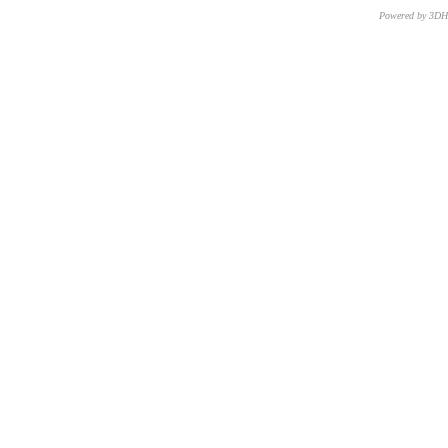
Powered by 3D
CNR – ISTI