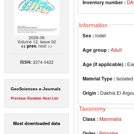
Inventory number :
DA
Information
Sex :
indet
2026-06
Volume 12, issue 02
next >>
<< prev.
Age group :
Adult
2274-0422
ISSN:
Age (if applicable) :
Ear
Material Type :
Isolated
GeoSciences e-Journals
Origin :
Dakhla El Argo
Previous
Random
Next
List
Taxonomy
Class :
Mammalia
Most downloaded data
Order :
Primates