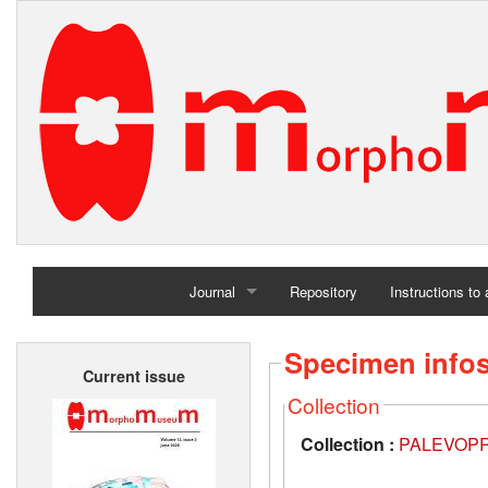
Journal
Repository
Instructions to
Home
Specimen info
Current issue
Archives
Collection
Collection :
PALEVOPRIM,