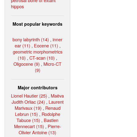
petrosal bone of extant
hippos
Most popular keywords
bony labyrinth (14)
,
inner
ear (11)
,
Eocene (11)
,
geometric morphometrics
(10)
,
CT-scan (10)
,
Oligocene (9)
,
Micro-CT
(9)
Major contributors
Lionel Hautier (25)
,
Maëva
Judith Orliac (24)
,
Laurent
Marivaux (19)
,
Renaud
Lebrun (15)
,
Rodolphe
Tabuce (15)
,
Bastien
Mennecart (15)
,
Pierre-
Olivier Antoine (13)