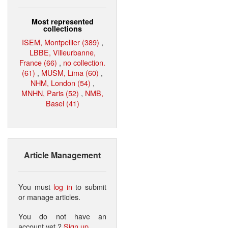
Most represented
collections
ISEM, Montpellier (389)
,
LBBE, Villeurbanne,
France (66)
,
no collection.
(61)
,
MUSM, Lima (60)
,
NHM, London (54)
,
MNHN, Paris (52)
,
NMB,
Basel (41)
Article Management
You must
log in
to submit
or manage articles.
You do not have an
account yet ?
Sign up
.