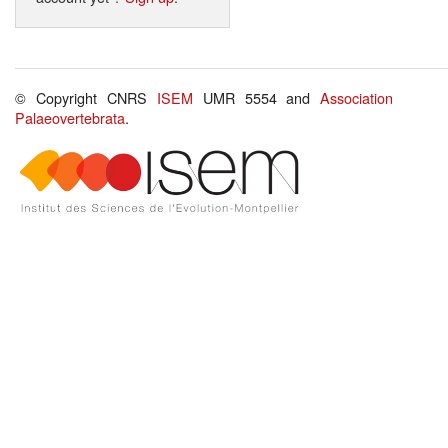
© Copyright CNRS
ISEM
UMR 5554 and
Association
Palaeovertebrata
.