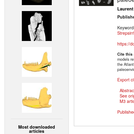
Laurent
Publish
Keyword
Strepsirr
https://
Cite this
models re
the Atlan
paleoenvi
Export ci
Abstrac
See ori
M3 artic
Publishe
Most downloaded
articles