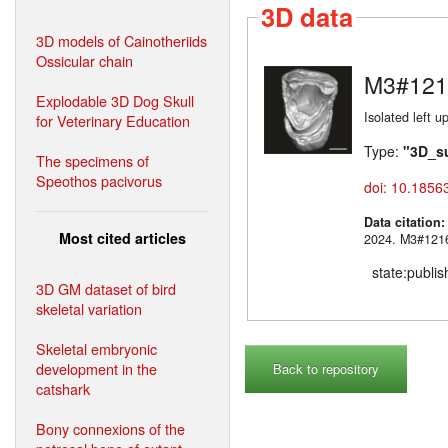
3D data
3D models of Cainotheriids
Ossicular chain
M3#121
Explodable 3D Dog Skull
Isolated left 
for Veterinary Education
Type:
"3D_s
The specimens of
Speothos pacivorus
doi: 10.1856
Data citation
Most cited articles
2024. M3#
state:publi
3D GM dataset of bird
skeletal variation
Skeletal embryonic
development in the
Back to repository
catshark
Bony connexions of the