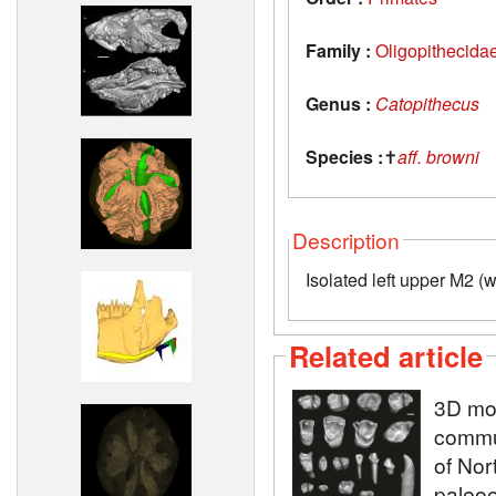
Family :
Oligopithecida
Genus :
Catopithecus
Species :
✝
aff. browni
Description
Isolated left upper M2 (
Related article
3D mod
commun
of Nor
paleoe