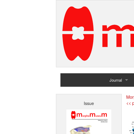
Journal
Home
Mor
<< p
Issue
Archives