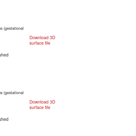
s (gestational
Download 3D
surface file
shed
s (gestational
Download 3D
surface file
shed