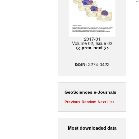
2017-01
Volume 02, Issue 02
<< prev.
next >>
2274-0422
ISSN:
GeoSciences e-Journals
Previous
Random
Next
List
Most downloaded data