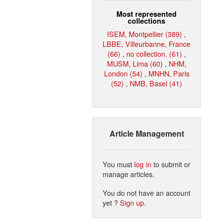
Most represented
collections
ISEM, Montpellier (389)
,
LBBE, Villeurbanne, France
(66)
,
no collection. (61)
,
MUSM, Lima (60)
,
NHM,
London (54)
,
MNHN, Paris
(52)
,
NMB, Basel (41)
Article Management
You must
log in
to submit or
manage articles.
You do not have an account
yet ?
Sign up
.