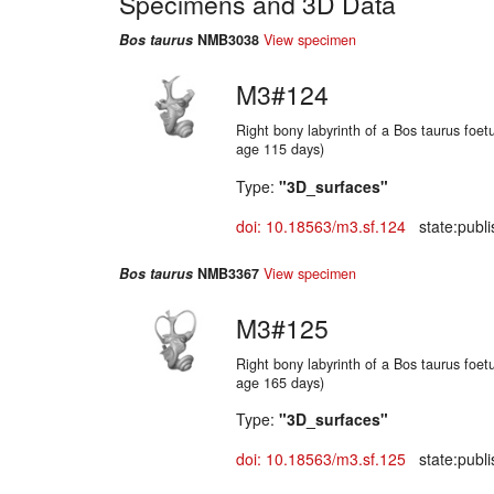
Specimens and 3D Data
Bos taurus
NMB3038
View specimen
M3#124
Right bony labyrinth of a Bos taurus foetu
age 115 days)
Type:
"3D_surfaces"
doi: 10.18563/m3.sf.124
state:publi
Bos taurus
NMB3367
View specimen
M3#125
Right bony labyrinth of a Bos taurus foetu
age 165 days)
Type:
"3D_surfaces"
doi: 10.18563/m3.sf.125
state:publi