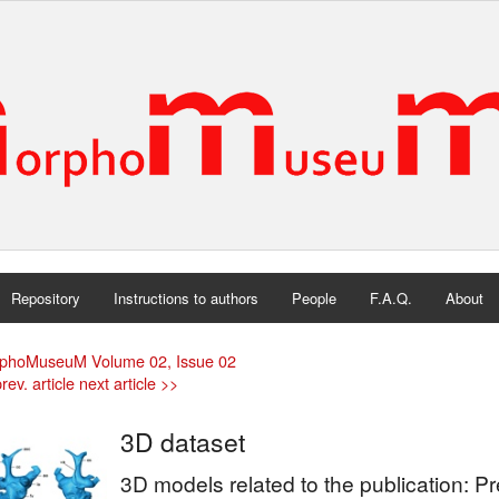
Repository
Instructions to authors
People
F.A.Q.
About
phoMuseuM Volume 02, Issue 02
rev. article
next article >>
3D dataset
3D models related to the publication: 