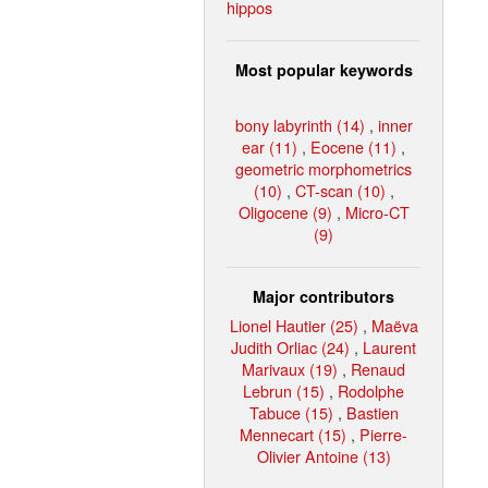
hippos
Most popular keywords
bony labyrinth (14)
,
inner
ear (11)
,
Eocene (11)
,
geometric morphometrics
(10)
,
CT-scan (10)
,
Oligocene (9)
,
Micro-CT
(9)
Major contributors
Lionel Hautier (25)
,
Maëva
Judith Orliac (24)
,
Laurent
Marivaux (19)
,
Renaud
Lebrun (15)
,
Rodolphe
Tabuce (15)
,
Bastien
Mennecart (15)
,
Pierre-
Olivier Antoine (13)