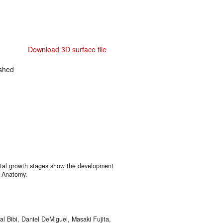
Download 3D surface file
shed
atal growth stages show the development
f Anatomy.
al Bibi, Daniel DeMiguel, Masaki Fujita,