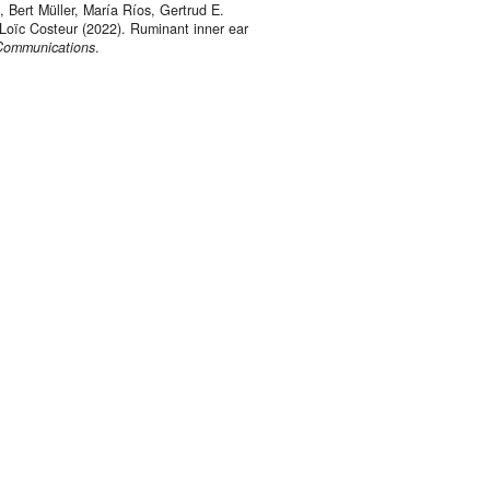
 Bert Müller, María Ríos, Gertrud E.
Loïc Costeur (2022). Ruminant inner ear
Communications
.