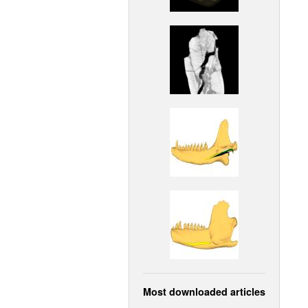
Most downloaded articles