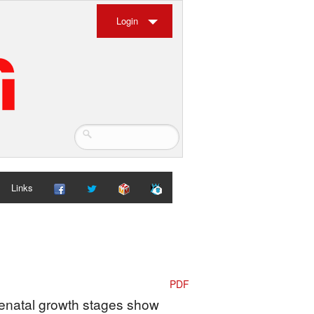
Login
Links
PDF
Prenatal growth stages show