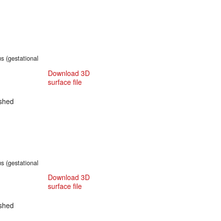
s (gestational
Download 3D
surface file
shed
s (gestational
Download 3D
surface file
shed