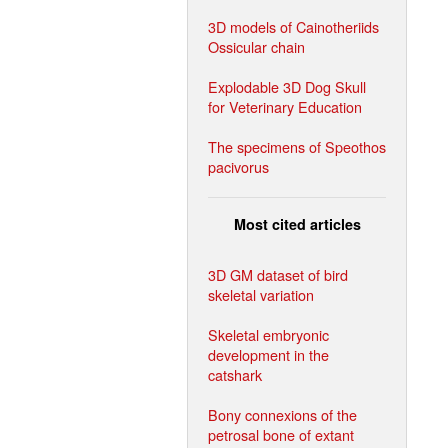
3D models of Cainotheriids
Ossicular chain
Explodable 3D Dog Skull
for Veterinary Education
The specimens of Speothos
pacivorus
Most cited articles
3D GM dataset of bird
skeletal variation
Skeletal embryonic
development in the
catshark
Bony connexions of the
petrosal bone of extant