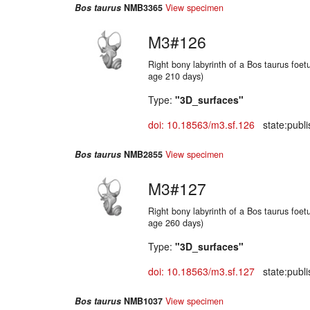
Bos taurus
NMB3365
View specimen
M3#126
Right bony labyrinth of a Bos taurus foetu
age 210 days)
Type:
"3D_surfaces"
doi: 10.18563/m3.sf.126
state:publi
Bos taurus
NMB2855
View specimen
M3#127
Right bony labyrinth of a Bos taurus foetu
age 260 days)
Type:
"3D_surfaces"
doi: 10.18563/m3.sf.127
state:publi
Bos taurus
NMB1037
View specimen