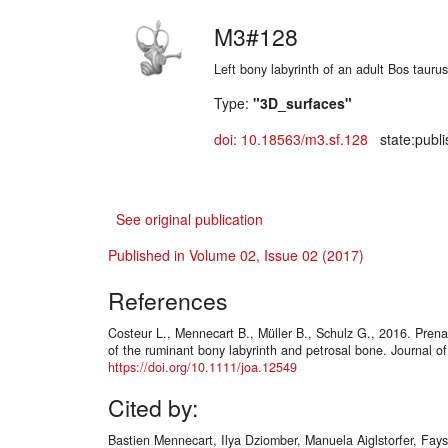
M3#128
Left bony labyrinth of an adult Bos taurus
Type:
"3D_surfaces"
doi: 10.18563/m3.sf.128
state:publi
See original publication
Published in Volume 02, Issue 02 (2017)
References
Costeur L., Mennecart B., Müller B., Schulz G., 2016. Pren
of the ruminant bony labyrinth and petrosal bone. Journal o
https://doi.org/10.1111/joa.12549
Cited by:
Bastien Mennecart, Ilya Dziomber, Manuela Aiglstorfer, Fays