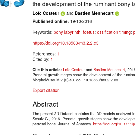
the development of the ruminant bony l
and
Loïc Costeur
Bastien Mennecart
Published online:
19/10/2016
Keywords:
bony labyrinth
;
foetus
;
ossification timing
;
https://doi.org/10.18563/m3.2.2.e3
References:
1
Cited by:
1
Cite this article:
Loïc Costeur
and
Bastien Mennecart
, 201
Prenatal growth stages show the development of the ruminan
MorphoMuseuM 2 (2)-e3. doi: 10.18563/m3.2.2.e3
Export citation
Abstract
The present 3D Dataset contains the 3D models analyzed in 
Schulz G., 2016. Prenatal growth stages show the developm
petrosal bone. Journal of Anatomy.
https://doi.org/10.1111/