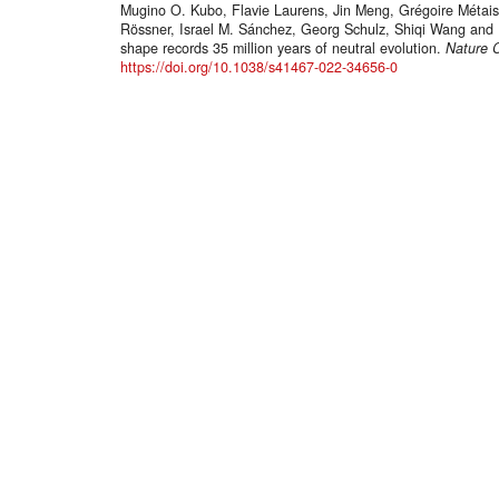
Mugino O. Kubo, Flavie Laurens, Jin Meng, Grégoire Métais,
Rössner, Israel M. Sánchez, Georg Schulz, Shiqi Wang and 
shape records 35 million years of neutral evolution.
Nature 
https://doi.org/10.1038/s41467-022-34656-0