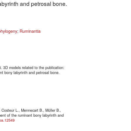
abyrinth and petrosal bone.
phylogeny
;
Ruminantia
6. 3D models related to the publication:
t bony labyrinth and petrosal bone.
Costeur L., Mennecart B., Müller B.,
ent of the ruminant bony labyrinth and
joa.12549