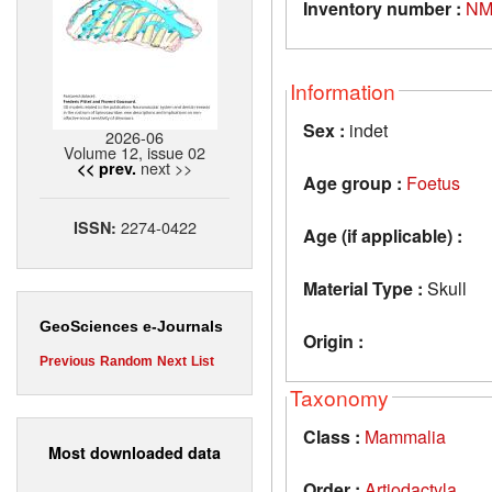
Inventory number :
NM
Information
Sex :
indet
2026-06
Volume 12, issue 02
next >>
<< prev.
Age group :
Foetus
2274-0422
ISSN:
Age (if applicable) :
Material Type :
Skull
GeoSciences e-Journals
Origin :
Previous
Random
Next
List
Taxonomy
Class :
Mammalia
Most downloaded data
Order :
Artiodactyla