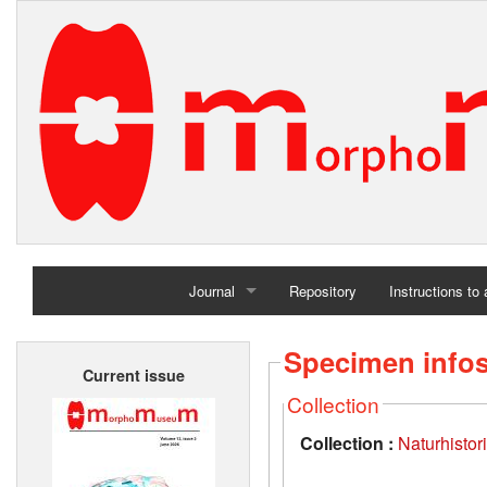
Journal
Repository
Instructions to
Home
Specimen info
Current issue
Archives
Collection
Collection :
Naturhisto