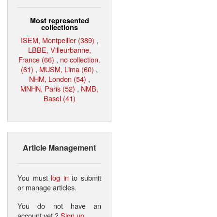
Most represented
collections
ISEM, Montpellier (389)
,
LBBE, Villeurbanne,
France (66)
,
no collection.
(61)
,
MUSM, Lima (60)
,
NHM, London (54)
,
MNHN, Paris (52)
,
NMB,
Basel (41)
Article Management
You must
log in
to submit
or manage articles.
You do not have an
account yet ?
Sign up
.