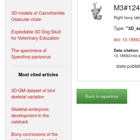
M3#124
3D models of Cainotheriids
Right bony lab
Ossicular chain
Type:
"3D_s
Explodable 3D Dog Skull
for Veterinary Education
doi: 10.1856
The specimens of
Data citation
10.18563/m3.s
Speothos pacivorus
state:publi
Most cited articles
3D GM dataset of bird
skeletal variation
Back to repository
Skeletal embryonic
development in the
catshark
Bony connexions of the