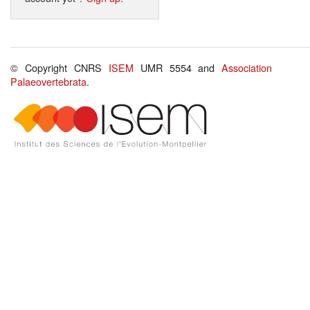
© Copyright CNRS
ISEM
UMR 5554 and
Association
Palaeovertebrata
.