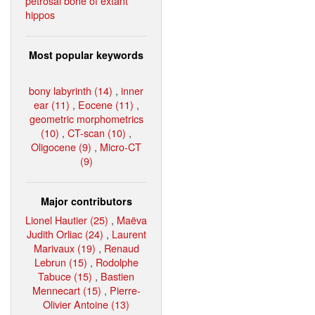
petrosal bone of extant
hippos
Most popular keywords
bony labyrinth (14)
,
inner
ear (11)
,
Eocene (11)
,
geometric morphometrics
(10)
,
CT-scan (10)
,
Oligocene (9)
,
Micro-CT
(9)
Major contributors
Lionel Hautier (25)
,
Maëva
Judith Orliac (24)
,
Laurent
Marivaux (19)
,
Renaud
Lebrun (15)
,
Rodolphe
Tabuce (15)
,
Bastien
Mennecart (15)
,
Pierre-
Olivier Antoine (13)