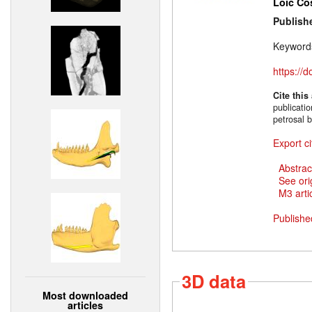
Loïc Co
Publish
Keyword
https://
Cite this
publicati
petrosal 
Export ci
Abstrac
See ori
M3 artic
Publishe
3D data
Most downloaded
articles