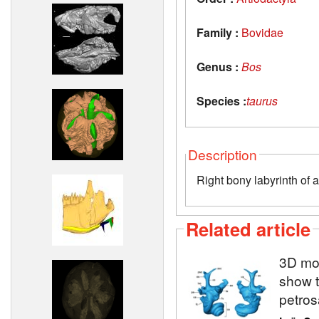
Family :
Bovidae
Genus :
Bos
Species :
taurus
Description
Right bony labyrinth of 
Related article
3D mod
show t
petros