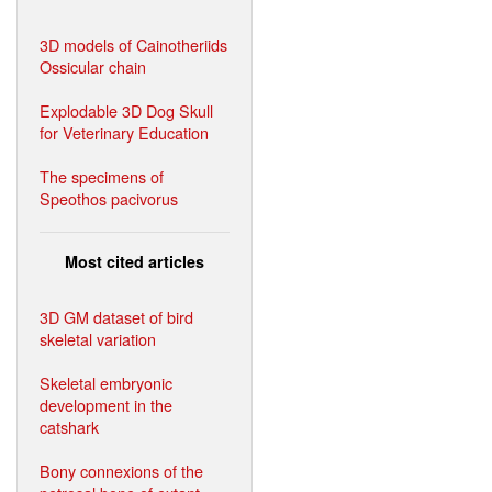
3D models of Cainotheriids
Ossicular chain
Explodable 3D Dog Skull
for Veterinary Education
The specimens of
Speothos pacivorus
Most cited articles
3D GM dataset of bird
skeletal variation
Skeletal embryonic
development in the
catshark
Bony connexions of the