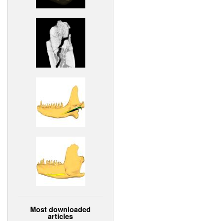
Most downloaded
articles