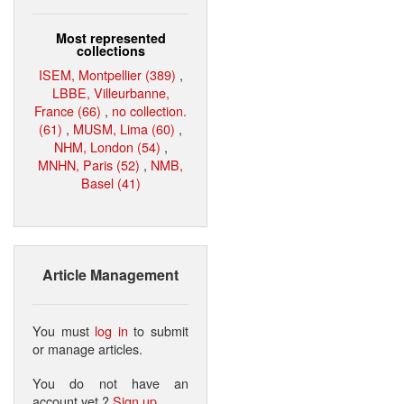
Most represented
collections
ISEM, Montpellier (389)
,
LBBE, Villeurbanne,
France (66)
,
no collection.
(61)
,
MUSM, Lima (60)
,
NHM, London (54)
,
MNHN, Paris (52)
,
NMB,
Basel (41)
Article Management
You must
log in
to submit
or manage articles.
You do not have an
account yet ?
Sign up
.