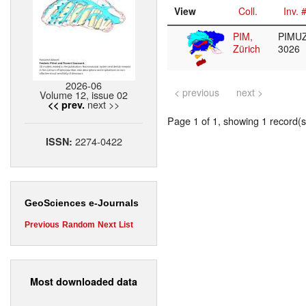
View
Coll.
Inv. 
PIM,
PIMUZ
Zürich
3026
2026-06
< previous
next >
Volume 12, issue 02
next >>
<< prev.
Page 1 of 1, showing 1 record(s)
2274-0422
ISSN:
GeoSciences e-Journals
Previous
Random
Next
List
Most downloaded data