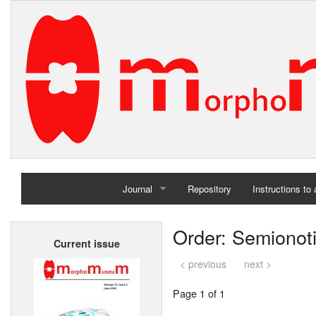
Journal
Repository
Instructions to
Home
Order: Semionot
Current issue
Archives
< previous
next >
Page 1 of 1