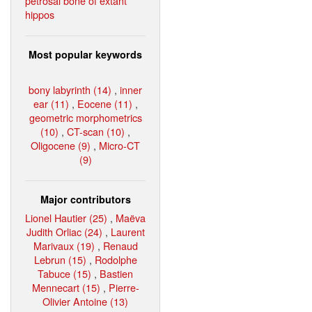
petrosal bone of extant
hippos
Most popular keywords
bony labyrinth (14)
,
inner
ear (11)
,
Eocene (11)
,
geometric morphometrics
(10)
,
CT-scan (10)
,
Oligocene (9)
,
Micro-CT
(9)
Major contributors
Lionel Hautier (25)
,
Maëva
Judith Orliac (24)
,
Laurent
Marivaux (19)
,
Renaud
Lebrun (15)
,
Rodolphe
Tabuce (15)
,
Bastien
Mennecart (15)
,
Pierre-
Olivier Antoine (13)