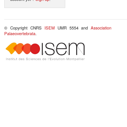
© Copyright CNRS
ISEM
UMR 5554 and
Association
Palaeovertebrata
.