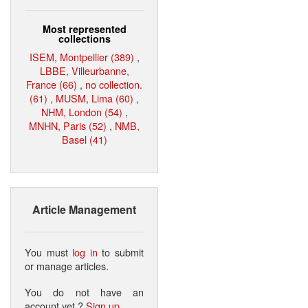
Most represented
collections
ISEM, Montpellier (389)
,
LBBE, Villeurbanne,
France (66)
,
no collection.
(61)
,
MUSM, Lima (60)
,
NHM, London (54)
,
MNHN, Paris (52)
,
NMB,
Basel (41)
Article Management
You must
log in
to submit
or manage articles.
You do not have an
account yet ?
Sign up
.