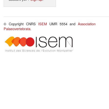
© Copyright CNRS
ISEM
UMR 5554 and
Association
Palaeovertebrata
.