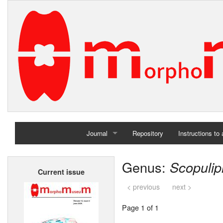
Journal
Repository
Instructions to
Home
Genus:
Scopulip
Current issue
Archives
< previous
next >
Page 1 of 1