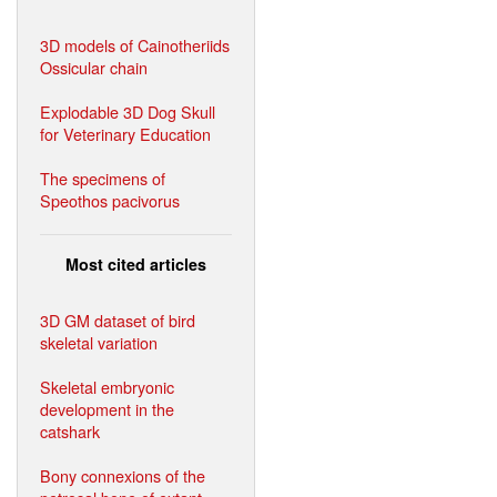
3D models of Cainotheriids
Ossicular chain
Explodable 3D Dog Skull
for Veterinary Education
The specimens of
Speothos pacivorus
Most cited articles
3D GM dataset of bird
skeletal variation
Skeletal embryonic
development in the
catshark
Bony connexions of the