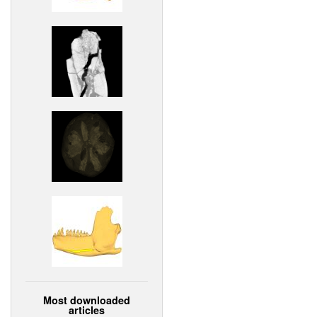
Most downloaded
articles