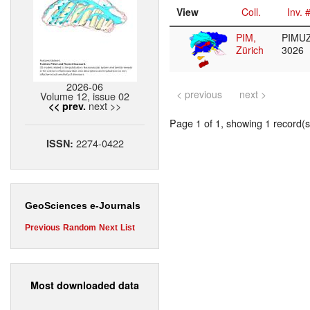
View
Coll.
Inv. 
PIM,
PIMUZ
Zürich
3026
2026-06
< previous
next >
Volume 12, issue 02
next >>
<< prev.
Page 1 of 1, showing 1 record(s)
2274-0422
ISSN:
GeoSciences e-Journals
Previous
Random
Next
List
Most downloaded data