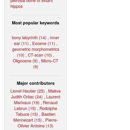
petrosal bone of extant
hippos
Most popular keywords
bony labyrinth (14)
,
inner
ear (11)
,
Eocene (11)
,
geometric morphometrics
(10)
,
CT-scan (10)
,
Oligocene (9)
,
Micro-CT
(9)
Major contributors
Lionel Hautier (25)
,
Maëva
Judith Orliac (24)
,
Laurent
Marivaux (19)
,
Renaud
Lebrun (15)
,
Rodolphe
Tabuce (15)
,
Bastien
Mennecart (15)
,
Pierre-
Olivier Antoine (13)