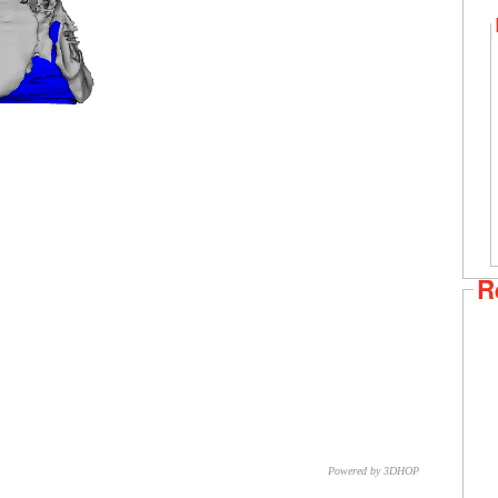
R
Powered by 3DHOP
CNR – ISTI