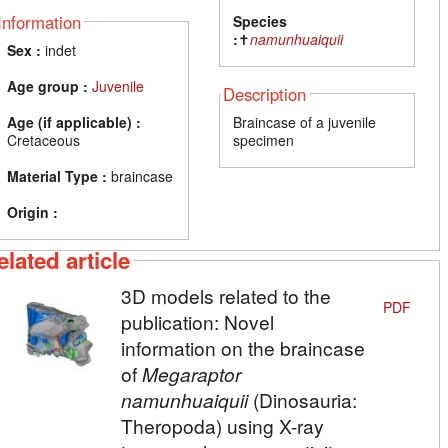
Information
Species
:
✝
namunhuaiquii
Sex :
indet
Age group :
Juvenile
Description
Age (if applicable) :
Braincase of a juvenile
Cretaceous
specimen
Material Type :
braincase
Origin :
elated article
3D models related to the
PDF
publication: Novel
information on the braincase
of
Megaraptor
namunhuaiquii
(Dinosauria:
Theropoda) using X-ray