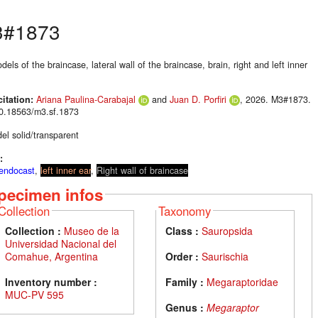
#1873
els of the braincase, lateral wall of the braincase, brain, right and left inner
citation:
Ariana Paulina-Carabajal
and
Juan D. Porfiri
, 2026. M3#1873.
10.18563/m3.sf.1873
el solid/transparent
:
 endocast
,
left inner ear
,
Right wall of braincase
pecimen infos
Collection
Taxonomy
Collection :
Museo de la
Class :
Sauropsida
Universidad Nacional del
Comahue, Argentina
Order :
Saurischia
Inventory number :
Family :
Megaraptoridae
MUC-PV 595
Genus :
Megaraptor