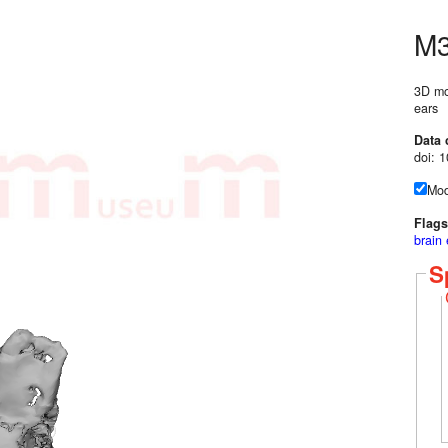
M3
3D mod
ears
Data 
doi: 
Mod
Flags
brain
S