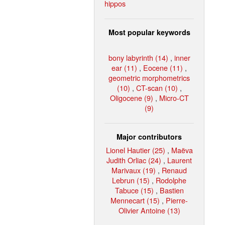
hippos
Most popular keywords
bony labyrinth (14)
,
inner
ear (11)
,
Eocene (11)
,
geometric morphometrics
(10)
,
CT-scan (10)
,
Oligocene (9)
,
Micro-CT
(9)
Major contributors
Lionel Hautier (25)
,
Maëva
Judith Orliac (24)
,
Laurent
Marivaux (19)
,
Renaud
Lebrun (15)
,
Rodolphe
Tabuce (15)
,
Bastien
Mennecart (15)
,
Pierre-
Olivier Antoine (13)