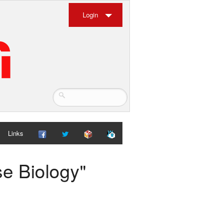
Login
Links
se Biology"