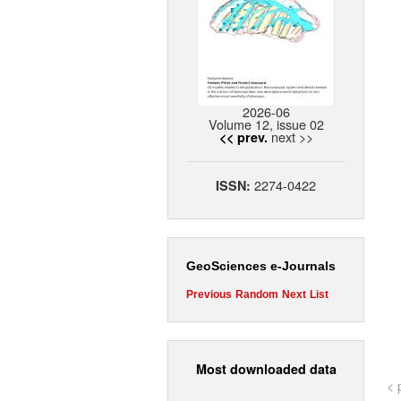
2026-06
Volume 12, issue 02
next >>
<< prev.
2274-0422
ISSN:
GeoSciences e-Journals
Previous
Random
Next
List
Most downloaded data
< 