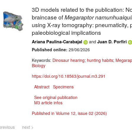
3D models related to the publication: No
braincase of
Megaraptor
namunhuaiqui
using X-ray tomography: pneumaticity, 
paleobiological implications
and
Ariana Paulina-Carabajal
Juan D. Porfiri
Published online:
29/06/2026
Keywords:
Dinosaur hearing
;
hunting habits
;
Megarap
Biology
https://doi.org/10.18563/journal.m3.291
Abstract
Specimens
See original publication
M3 article infos
Published in Volume 12, issue 02 (2026)
previous
next >