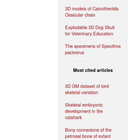
3D models of Cainotheriids
Ossicular chain
Explodable 3D Dog Skull
for Veterinary Education
The specimens of Speothos
pacivorus
Most cited articles
3D GM dataset of bird
skeletal variation
Skeletal embryonic
development in the
catshark
Bony connexions of the
petrosal bone of extant