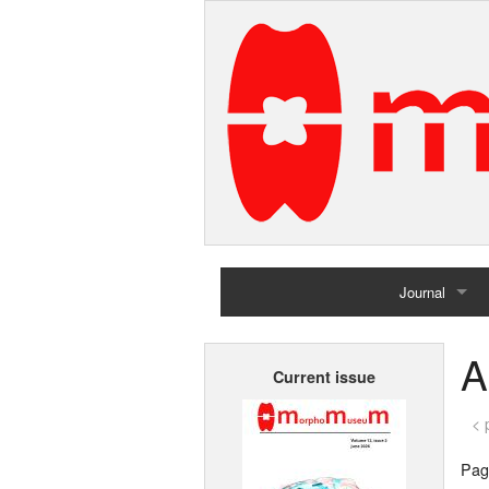
Journal
Home
A
Current issue
Archives
< 
Page