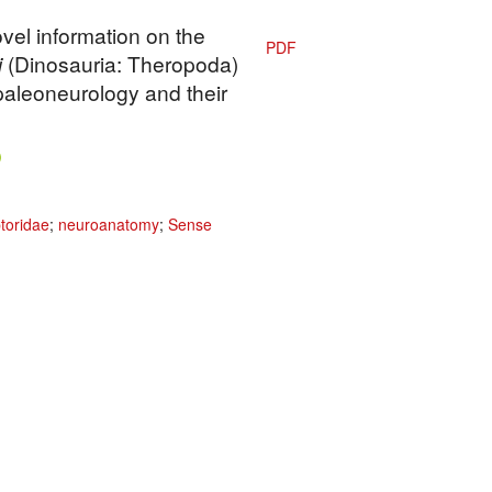
vel information on the
PDF
i
(Dinosauria: Theropoda)
paleoneurology and their
toridae
;
neuroanatomy
;
Sense