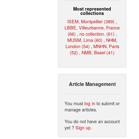
Most represented
collections
ISEM, Montpellier (389)
,
LBBE, Villeurbanne, France
(66)
,
no collection. (61)
,
MUSM, Lima (60)
,
NHM,
London (54)
,
MNHN, Paris
(52)
,
NMB, Basel (41)
Article Management
You must
log in
to submit or
manage articles.
You do not have an account
yet ?
Sign up
.