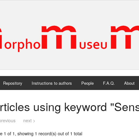
Repository
Instructions to authors
People
F.A.Q.
About
rticles using keyword "Sen
previous
next >
 1 of 1, showing 1 record(s) out of 1 total