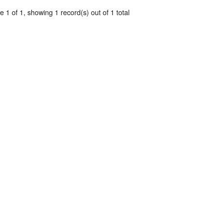
 1 of 1, showing 1 record(s) out of 1 total