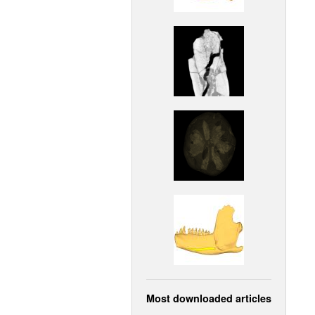
Most downloaded articles