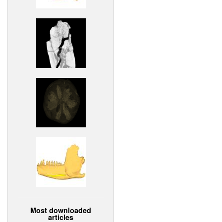
Most downloaded
articles