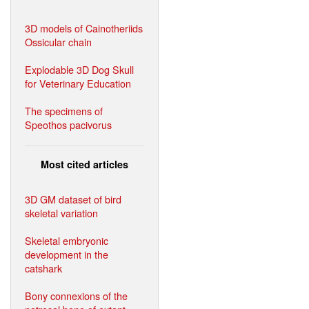
3D models of Cainotheriids
Ossicular chain
Explodable 3D Dog Skull
for Veterinary Education
The specimens of
Speothos pacivorus
Most cited articles
3D GM dataset of bird
skeletal variation
Skeletal embryonic
development in the
catshark
Bony connexions of the