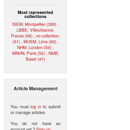
Most represented
collections
ISEM, Montpellier (389)
,
LBBE, Villeurbanne,
France (66)
,
no collection.
(61)
,
MUSM, Lima (60)
,
NHM, London (54)
,
MNHN, Paris (52)
,
NMB,
Basel (41)
Article Management
You must
log in
to submit
or manage articles.
You do not have an
account yet ?
Sign up
.