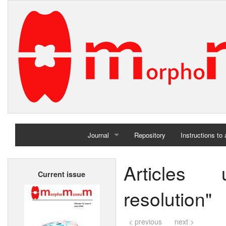
Journal
Repository
Instructions to
Home
Articles
Current issue
Archives
resolution"
< previous
next >