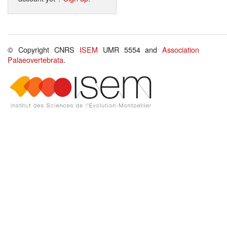
© Copyright CNRS
ISEM
UMR 5554 and
Association
Palaeovertebrata
.