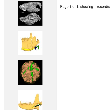
Page 1 of 1, showing 1 record(s)