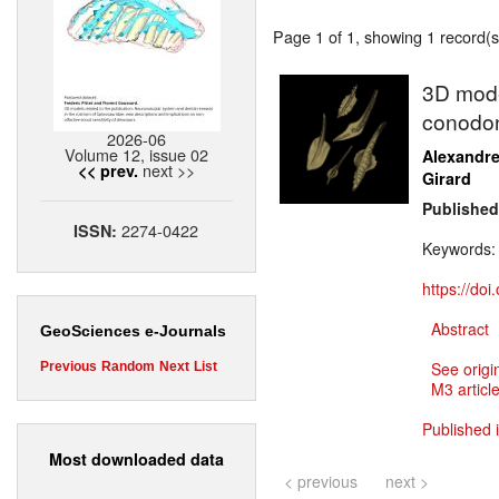
Page 1 of 1, showing 1 record(s)
3D model
conodon
2026-06
Volume 12, issue 02
Alexandr
next >>
<< prev.
Girard
Published
2274-0422
ISSN:
Keywords
https://do
Abstract
GeoSciences e-Journals
See origi
Previous
Random
Next
List
M3 article
Published 
Most downloaded data
< previous
next >