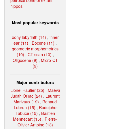
petrosal bone of extant
hippos
Most popular keywords
bony labyrinth (14)
,
inner
ear (11)
,
Eocene (11)
,
geometric morphometrics
(10)
,
CT-scan (10)
,
Oligocene (9)
,
Micro-CT
(9)
Major contributors
Lionel Hautier (25)
,
Maëva
Judith Orliac (24)
,
Laurent
Marivaux (19)
,
Renaud
Lebrun (15)
,
Rodolphe
Tabuce (15)
,
Bastien
Mennecart (15)
,
Pierre-
Olivier Antoine (13)