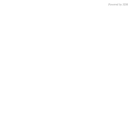
Powered by 3D
CNR – ISTI