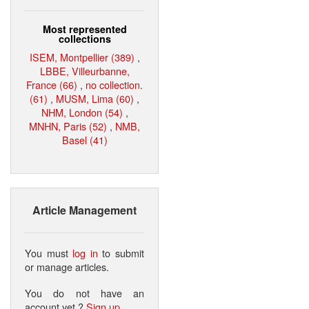
Most represented
collections
ISEM, Montpellier (389)
,
LBBE, Villeurbanne,
France (66)
,
no collection.
(61)
,
MUSM, Lima (60)
,
NHM, London (54)
,
MNHN, Paris (52)
,
NMB,
Basel (41)
Article Management
You must
log in
to submit
or manage articles.
You do not have an
account yet ?
Sign up
.