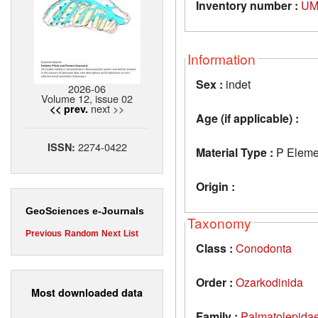
Inventory number :
UM
Information
Sex :
indet
2026-06
Volume 12, issue 02
next >>
<< prev.
Age (if applicable) :
2274-0422
ISSN:
Material Type :
P Eleme
Origin :
GeoSciences e-Journals
Taxonomy
Previous
Random
Next
List
Class :
Conodonta
Order :
Ozarkodinida
Most downloaded data
Family :
Palmatolepida