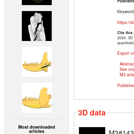
Publish
Keyword
https://
Cite this
2024. 3D 
quantitat
Export ci
Abstrac
See ori
M3 artic
Publishe
3D data
Most downloaded
M3#143
articles