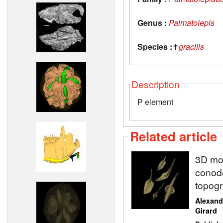
Genus :
Palmatolepis
Species :
✝
gracilis
Description
P element
Related article
3D mod
conodo
topogr
Alexand
Girard