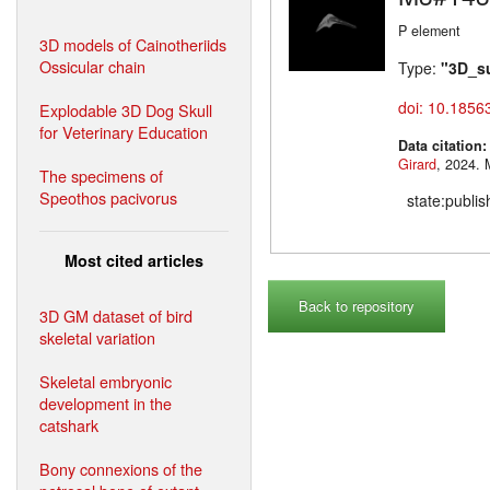
P element
3D models of Cainotheriids
Ossicular chain
Type:
"3D_s
doi: 10.1856
Explodable 3D Dog Skull
for Veterinary Education
Data citation
Girard
,
The specimens of
Speothos pacivorus
state:publi
Most cited articles
Back to repository
3D GM dataset of bird
skeletal variation
Skeletal embryonic
development in the
catshark
Bony connexions of the