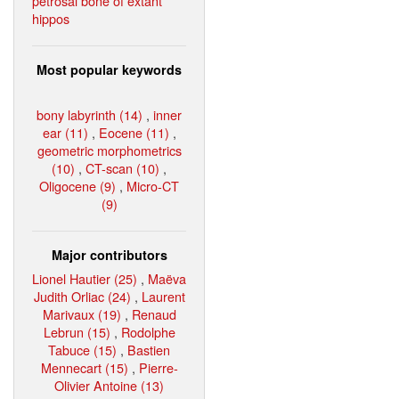
petrosal bone of extant
hippos
Most popular keywords
bony labyrinth (14)
,
inner
ear (11)
,
Eocene (11)
,
geometric morphometrics
(10)
,
CT-scan (10)
,
Oligocene (9)
,
Micro-CT
(9)
Major contributors
Lionel Hautier (25)
,
Maëva
Judith Orliac (24)
,
Laurent
Marivaux (19)
,
Renaud
Lebrun (15)
,
Rodolphe
Tabuce (15)
,
Bastien
Mennecart (15)
,
Pierre-
Olivier Antoine (13)