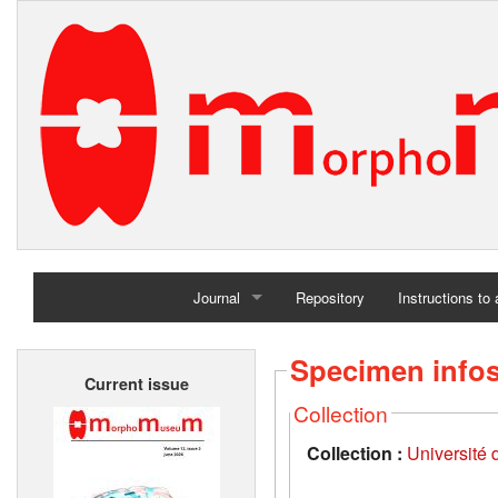
Journal
Repository
Instructions to
Home
Specimen info
Current issue
Archives
Collection
Collection :
Université d