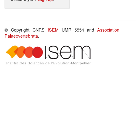
© Copyright CNRS
ISEM
UMR 5554 and
Association
Palaeovertebrata
.