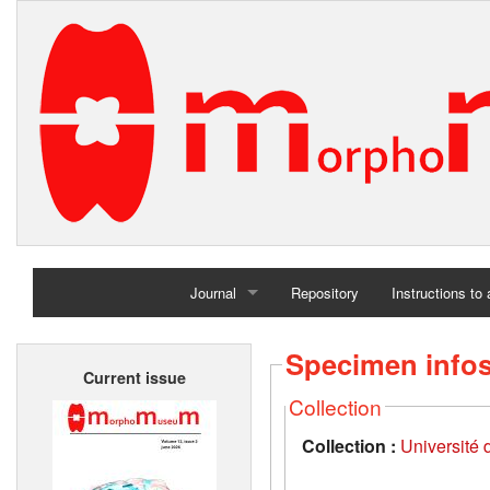
Journal
Repository
Instructions to
Home
Specimen info
Current issue
Archives
Collection
Collection :
Université d