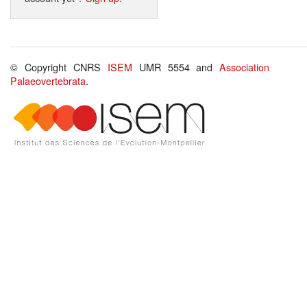
© Copyright CNRS
ISEM
UMR 5554 and
Association
Palaeovertebrata
.