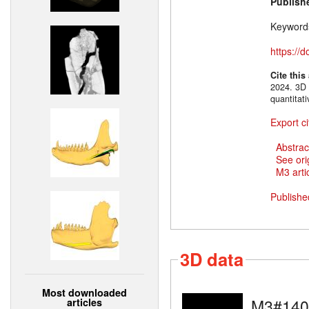
Publish
Keyword
https://
Cite this
2024. 3D 
quantitat
Export ci
Abstrac
See ori
M3 artic
Publishe
3D data
Most downloaded
M3#140
articles