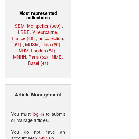
Most represented
collections
ISEM, Montpellier (389)
,
LBBE, Villeurbanne,
France (66)
,
no collection.
(61)
,
MUSM, Lima (60)
,
NHM, London (54)
,
MNHN, Paris (52)
,
NMB,
Basel (41)
Article Management
You must
log in
to submit
or manage articles.
You do not have an
account yet ?
Sign up
.