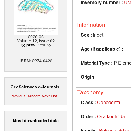
Inventory number :
UM
Information
Sex :
indet
2026-06
Volume 12, issue 02
next >>
<< prev.
Age (if applicable) :
2274-0422
ISSN:
Material Type :
P Eleme
Origin :
GeoSciences e-Journals
Taxonomy
Previous
Random
Next
List
Class :
Conodonta
Order :
Ozarkodinida
Most downloaded data
Family :
Polygnathidae