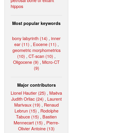
petrosal bone of extant
hippos
Most popular keywords
bony labyrinth (14)
,
inner
ear (11)
,
Eocene (11)
,
geometric morphometrics
(10)
,
CT-scan (10)
,
Oligocene (9)
,
Micro-CT
(9)
Major contributors
Lionel Hautier (25)
,
Maëva
Judith Orliac (24)
,
Laurent
Marivaux (19)
,
Renaud
Lebrun (15)
,
Rodolphe
Tabuce (15)
,
Bastien
Mennecart (15)
,
Pierre-
Olivier Antoine (13)