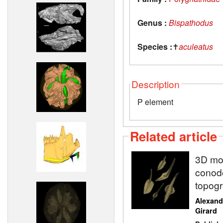
Genus :
Bispathodus
Species :
✝
aculeatus
Description
P element
Related article
3D mod
conodo
topogr
Alexand
Girard