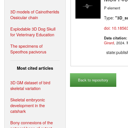
P element
3D models of Cainotheriids
Ossicular chain
Type:
"3D_s
doi: 10.1856
Explodable 3D Dog Skull
for Veterinary Education
Data citation
Girard
,
The specimens of
Speothos pacivorus
state:publi
Most cited articles
Back to repository
3D GM dataset of bird
skeletal variation
Skeletal embryonic
development in the
catshark
Bony connexions of the