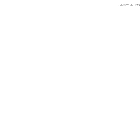
Powered by 3D
CNR – ISTI