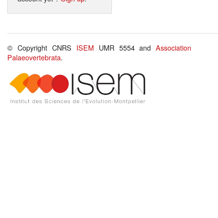
© Copyright CNRS
ISEM
UMR 5554 and
Association
Palaeovertebrata
.