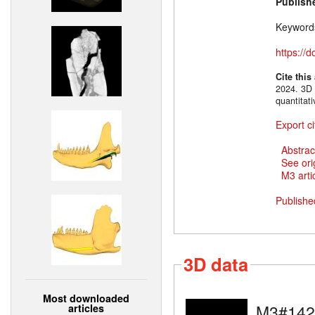
Publish
Keyword
https://
Cite this
2024. 3D 
quantitat
Export ci
Abstrac
See ori
M3 artic
Publishe
3D data
Most downloaded
M3#142
articles