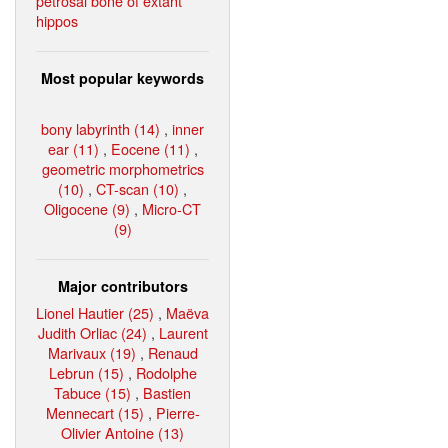
petrosal bone of extant
hippos
Most popular keywords
bony labyrinth (14)
,
inner
ear (11)
,
Eocene (11)
,
geometric morphometrics
(10)
,
CT-scan (10)
,
Oligocene (9)
,
Micro-CT
(9)
Major contributors
Lionel Hautier (25)
,
Maëva
Judith Orliac (24)
,
Laurent
Marivaux (19)
,
Renaud
Lebrun (15)
,
Rodolphe
Tabuce (15)
,
Bastien
Mennecart (15)
,
Pierre-
Olivier Antoine (13)