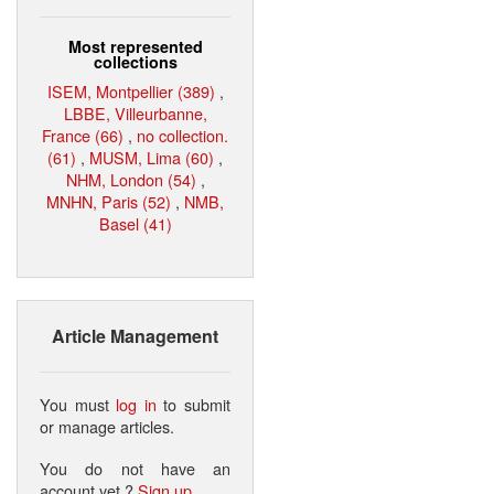
Most represented
collections
ISEM, Montpellier (389)
,
LBBE, Villeurbanne,
France (66)
,
no collection.
(61)
,
MUSM, Lima (60)
,
NHM, London (54)
,
MNHN, Paris (52)
,
NMB,
Basel (41)
Article Management
You must
log in
to submit
or manage articles.
You do not have an
account yet ?
Sign up
.