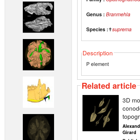
Genus :
Branmehla
Species :
✝
suprema
Description
P element
Related article
3D mod
conodo
topogr
Alexand
Girard