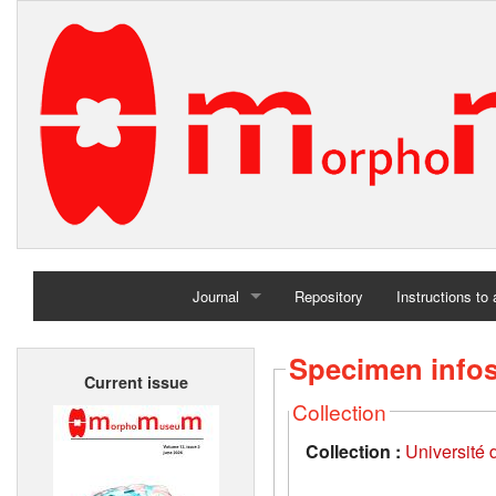
Journal
Repository
Instructions to
Home
Specimen info
Current issue
Archives
Collection
Collection :
Université d