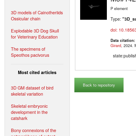
P element
3D models of Cainotheriids
Ossicular chain
Type:
"3D_s
doi: 10.1856
Explodable 3D Dog Skull
for Veterinary Education
Data citation
Girard
,
The specimens of
Speothos pacivorus
state:publi
Most cited articles
Back to repository
3D GM dataset of bird
skeletal variation
Skeletal embryonic
development in the
catshark
Bony connexions of the