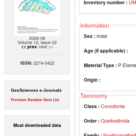
Inventory number :
UM
Information
Sex :
indet
2026-06
Volume 12, issue 02
next >>
<< prev.
Age (if applicable) :
2274-0422
ISSN:
Material Type :
P Eleme
Origin :
GeoSciences e-Journals
Taxonomy
Previous
Random
Next
List
Class :
Conodonta
Order :
Ozarkodinida
Most downloaded data
Family :
Spathognathod