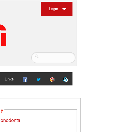
Login
Links
my
onodonta