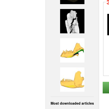
Most downloaded articles