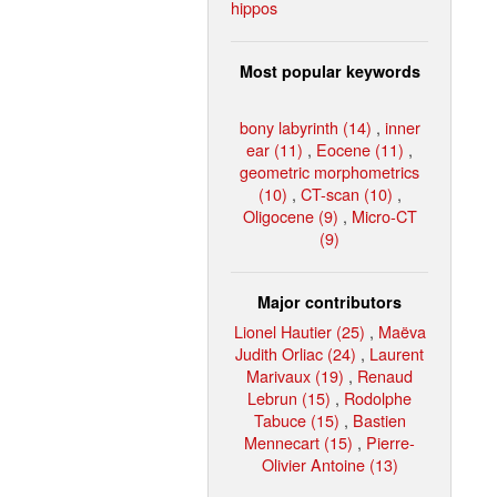
hippos
Most popular keywords
bony labyrinth (14)
,
inner
ear (11)
,
Eocene (11)
,
geometric morphometrics
(10)
,
CT-scan (10)
,
Oligocene (9)
,
Micro-CT
(9)
Major contributors
Lionel Hautier (25)
,
Maëva
Judith Orliac (24)
,
Laurent
Marivaux (19)
,
Renaud
Lebrun (15)
,
Rodolphe
Tabuce (15)
,
Bastien
Mennecart (15)
,
Pierre-
Olivier Antoine (13)