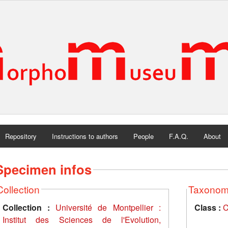
Repository
Instructions to authors
People
F.A.Q.
About
Specimen infos
Collection
Taxono
Collection :
Université de Montpellier :
Class :
C
Institut des Sciences de l'Evolution,