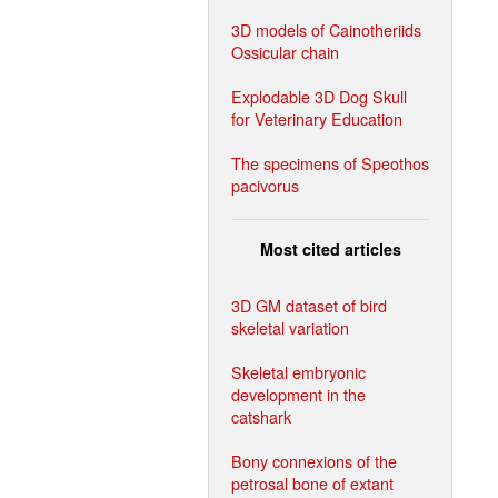
3D models of Cainotheriids
Ossicular chain
Explodable 3D Dog Skull
for Veterinary Education
The specimens of Speothos
pacivorus
Most cited articles
3D GM dataset of bird
skeletal variation
Skeletal embryonic
development in the
catshark
Bony connexions of the
petrosal bone of extant