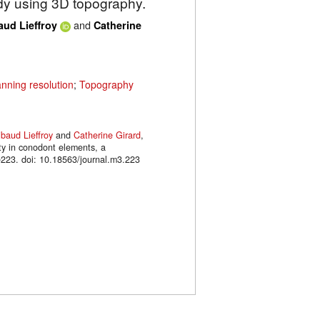
udy using 3D topography.
and
aud Lieffroy
Catherine
nning resolution
;
Topography
ibaud Lieffroy
and
Catherine Girard
,
ty in conodont elements, a
223. doi: 10.18563/journal.m3.223