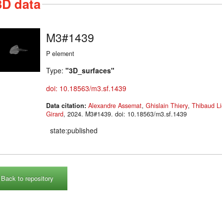
3D data
M3#1439
P element
Type:
"3D_surfaces"
doi: 10.18563/m3.sf.1439
Data citation:
Alexandre Assemat
,
Ghislain Thiery
,
Thibaud Li
Girard
, 2024. M3#1439. doi: 10.18563/m3.sf.1439
state:published
Back to repository