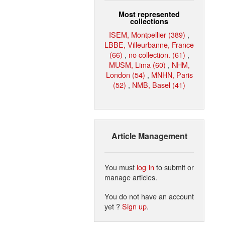
Most represented
collections
ISEM, Montpellier (389)
,
LBBE, Villeurbanne, France
(66)
,
no collection. (61)
,
MUSM, Lima (60)
,
NHM,
London (54)
,
MNHN, Paris
(52)
,
NMB, Basel (41)
Article Management
You must
log in
to submit or
manage articles.
You do not have an account
yet ?
Sign up
.