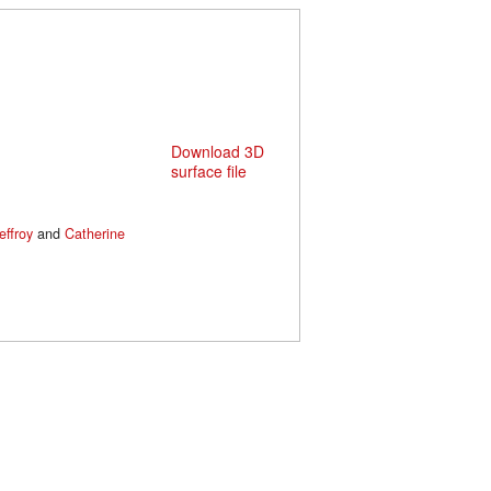
Download 3D
surface file
effroy
and
Catherine