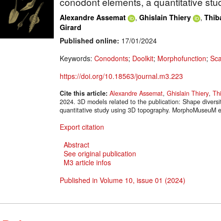
conodont elements, a quantitative st
,
,
Alexandre Assemat
Ghislain Thiery
Thib
Girard
Published online:
17/01/2024
Keywords:
Conodonts
;
Doolkit
;
Morphofunction
;
Sca
https://doi.org/10.18563/journal.m3.223
Cite this article:
Alexandre Assemat
,
Ghislain Thiery
,
Th
2024. 3D models related to the publication: Shape diversi
quantitative study using 3D topography. MorphoMuseuM e
Export citation
Abstract
See original publication
M3 article infos
Published in Volume 10, issue 01 (2024)