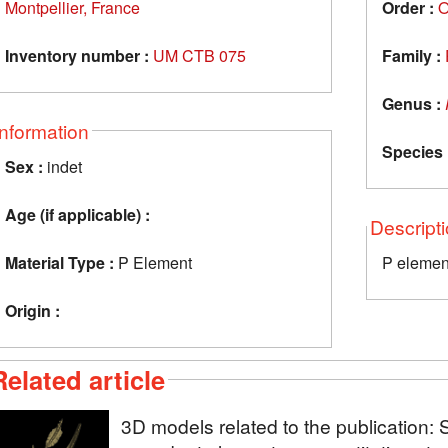
Montpellier, France
Order :
O
Inventory number :
UM CTB 075
Family :
Genus :
Information
Species 
Sex :
indet
Age (if applicable) :
Descript
Material Type :
P Element
P elemen
Origin :
Related article
3D models related to the publication: 