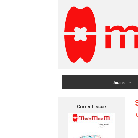
Journal
Home
Current issue
Archives