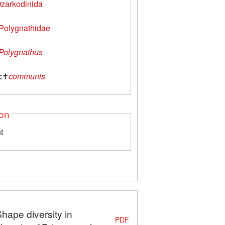
zarkodinida
Polygnathidae
Polygnathus
:
✝
communis
ion
t
Shape diversity in
PDF