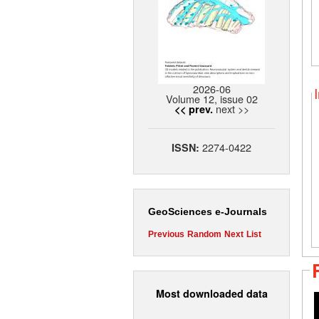
2026-06
Volume 12, issue 02
next >>
<< prev.
2274-0422
ISSN:
GeoSciences e-Journals
Previous
Random
Next
List
Most downloaded data