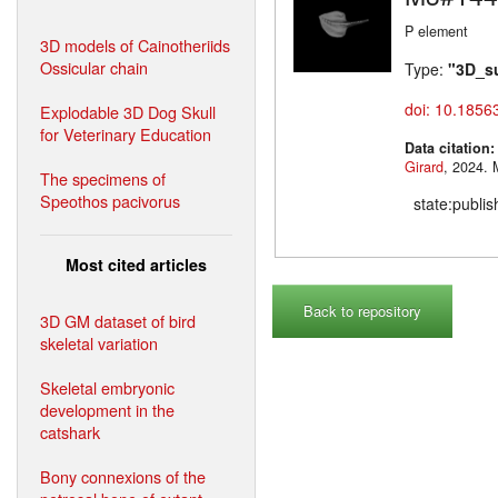
P element
3D models of Cainotheriids
Ossicular chain
Type:
"3D_s
doi: 10.1856
Explodable 3D Dog Skull
for Veterinary Education
Data citation
Girard
,
The specimens of
Speothos pacivorus
state:publi
Most cited articles
Back to repository
3D GM dataset of bird
skeletal variation
Skeletal embryonic
development in the
catshark
Bony connexions of the