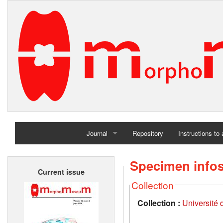
Journal
Repository
Instructions to
Home
Specimen info
Current issue
Archives
Collection
Collection :
Université d