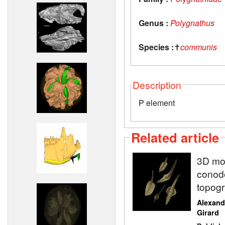
Genus :
Polygnathus
Species :
✝
communis
Description
P element
Related article
3D mod
conodo
topogr
Alexand
Girard