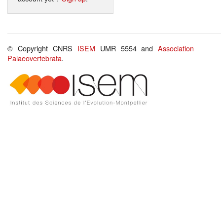
© Copyright CNRS
ISEM
UMR 5554 and
Association
Palaeovertebrata
.