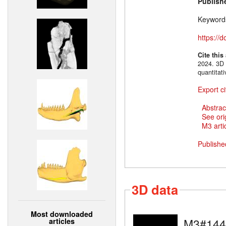
Publish
Keyword
https://
Cite this
2024. 3D 
quantitat
Export ci
Abstrac
See ori
M3 artic
Publishe
3D data
Most downloaded
M3#144
articles