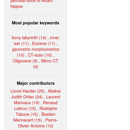
petrosal bone of extant
hippos
Most popular keywords
bony labyrinth (14)
,
inner
ear (11)
,
Eocene (11)
,
geometric morphometrics
(10)
,
CT-scan (10)
,
Oligocene (9)
,
Micro-CT
(9)
Major contributors
Lionel Hautier (25)
,
Maëva
Judith Orliac (24)
,
Laurent
Marivaux (19)
,
Renaud
Lebrun (15)
,
Rodolphe
Tabuce (15)
,
Bastien
Mennecart (15)
,
Pierre-
Olivier Antoine (13)