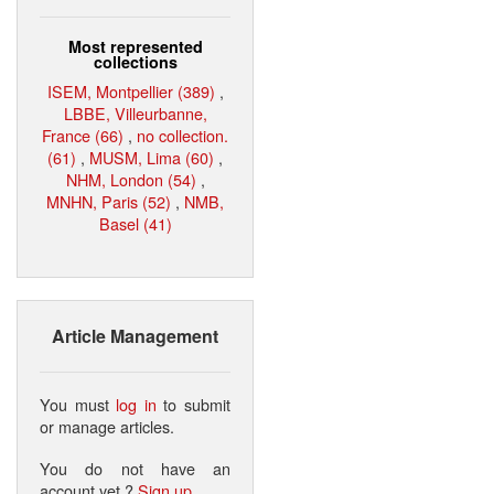
Most represented
collections
ISEM, Montpellier (389)
,
LBBE, Villeurbanne,
France (66)
,
no collection.
(61)
,
MUSM, Lima (60)
,
NHM, London (54)
,
MNHN, Paris (52)
,
NMB,
Basel (41)
Article Management
You must
log in
to submit
or manage articles.
You do not have an
account yet ?
Sign up
.