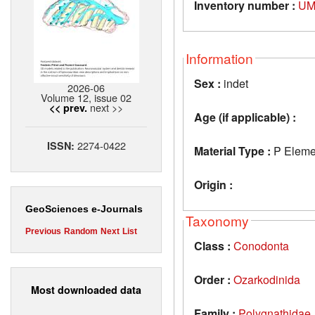
Inventory number :
UM
Information
Sex :
indet
2026-06
Volume 12, issue 02
next >>
<< prev.
Age (if applicable) :
2274-0422
ISSN:
Material Type :
P Eleme
Origin :
GeoSciences e-Journals
Taxonomy
Previous
Random
Next
List
Class :
Conodonta
Order :
Ozarkodinida
Most downloaded data
Family :
Polygnathidae