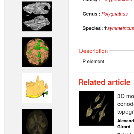
Genus :
Polygnathus
Species :
✝
symmetricus
Description
P element
Related article
3D mod
conodo
topogr
Alexand
Girard