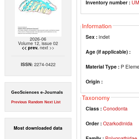
Inventory number :
UM
Information
Sex :
indet
2026-06
Volume 12, issue 02
next >>
<< prev.
Age (if applicable) :
2274-0422
ISSN:
Material Type :
P Eleme
Origin :
GeoSciences e-Journals
Taxonomy
Previous
Random
Next
List
Class :
Conodonta
Order :
Ozarkodinida
Most downloaded data
Family :
Polygnathidae