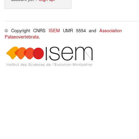
© Copyright CNRS
ISEM
UMR 5554 and
Association
Palaeovertebrata
.