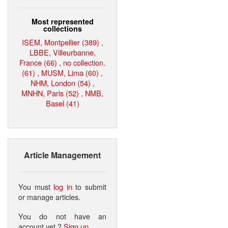
Most represented
collections
ISEM, Montpellier (389)
,
LBBE, Villeurbanne,
France (66)
,
no collection.
(61)
,
MUSM, Lima (60)
,
NHM, London (54)
,
MNHN, Paris (52)
,
NMB,
Basel (41)
Article Management
You must
log in
to submit
or manage articles.
You do not have an
account yet ?
Sign up
.