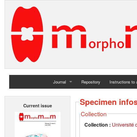
Journal
Repository
Instructions to
Home
Specimen info
Current issue
Archives
Collection
Collection :
Université d