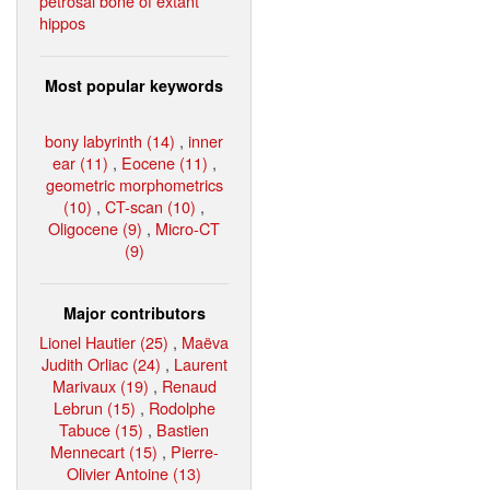
petrosal bone of extant
hippos
Most popular keywords
bony labyrinth (14)
,
inner
ear (11)
,
Eocene (11)
,
geometric morphometrics
(10)
,
CT-scan (10)
,
Oligocene (9)
,
Micro-CT
(9)
Major contributors
Lionel Hautier (25)
,
Maëva
Judith Orliac (24)
,
Laurent
Marivaux (19)
,
Renaud
Lebrun (15)
,
Rodolphe
Tabuce (15)
,
Bastien
Mennecart (15)
,
Pierre-
Olivier Antoine (13)