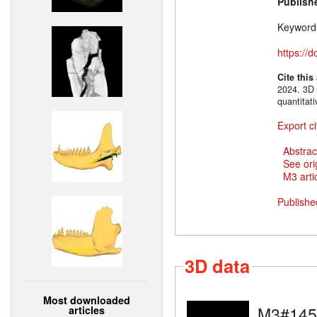
Publish
Keyword
https://
Cite this
2024. 3D 
quantitat
Export ci
Abstrac
See ori
M3 artic
Publishe
3D data
Most downloaded
M3#145
articles