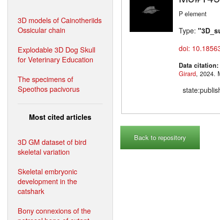
P element
3D models of Cainotheriids
Ossicular chain
Type:
"3D_s
doi: 10.1856
Explodable 3D Dog Skull
for Veterinary Education
Data citation
Girard
,
The specimens of
Speothos pacivorus
state:publi
Most cited articles
Back to repository
3D GM dataset of bird
skeletal variation
Skeletal embryonic
development in the
catshark
Bony connexions of the