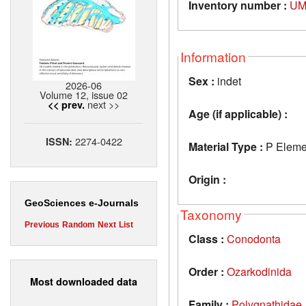
Inventory number :
UM
Information
Sex :
indet
2026-06
Volume 12, issue 02
next >>
<< prev.
Age (if applicable) :
2274-0422
ISSN:
Material Type :
P Eleme
Origin :
GeoSciences e-Journals
Taxonomy
Previous
Random
Next
List
Class :
Conodonta
Order :
Ozarkodinida
Most downloaded data
Family :
Polygnathidae