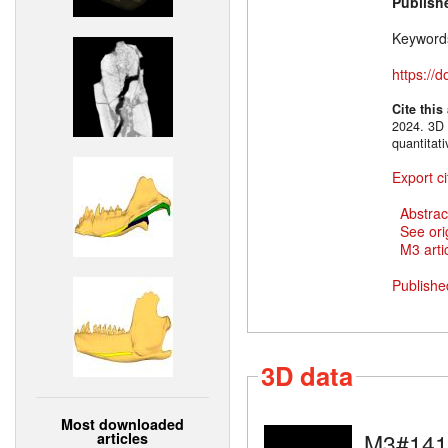
Publish
Keyword
https://
Cite this
2024. 3D 
quantitat
Export ci
Abstrac
See ori
M3 artic
Publishe
3D data
Most downloaded
M3#141
articles