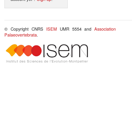
© Copyright CNRS
ISEM
UMR 5554 and
Association
Palaeovertebrata
.