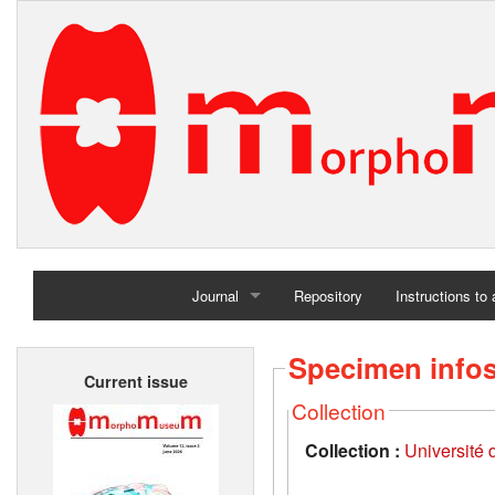
Journal
Repository
Instructions to
Home
Specimen info
Current issue
Archives
Collection
Collection :
Université d