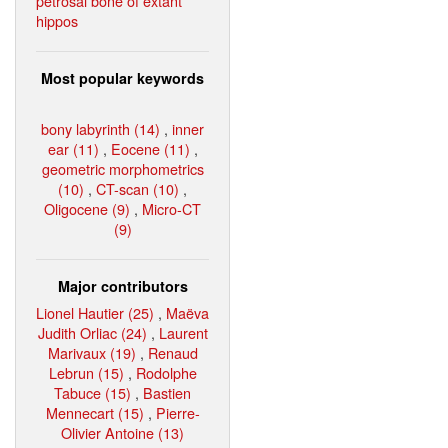
petrosal bone of extant
hippos
Most popular keywords
bony labyrinth (14)
,
inner
ear (11)
,
Eocene (11)
,
geometric morphometrics
(10)
,
CT-scan (10)
,
Oligocene (9)
,
Micro-CT
(9)
Major contributors
Lionel Hautier (25)
,
Maëva
Judith Orliac (24)
,
Laurent
Marivaux (19)
,
Renaud
Lebrun (15)
,
Rodolphe
Tabuce (15)
,
Bastien
Mennecart (15)
,
Pierre-
Olivier Antoine (13)