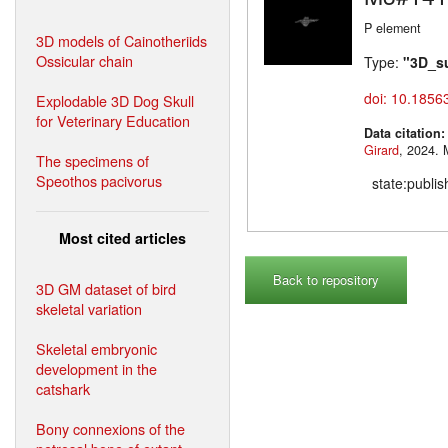
P element
3D models of Cainotheriids
Ossicular chain
Type:
"3D_s
doi: 10.1856
Explodable 3D Dog Skull
for Veterinary Education
Data citation
Girard
,
The specimens of
Speothos pacivorus
state:publi
Most cited articles
Back to repository
3D GM dataset of bird
skeletal variation
Skeletal embryonic
development in the
catshark
Bony connexions of the