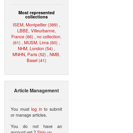
Most represented
collections
ISEM, Montpellier (389)
,
LBBE, Villeurbanne,
France (66)
,
no collection.
(61)
,
MUSM, Lima (60)
,
NHM, London (54)
,
MNHN, Paris (52)
,
NMB,
Basel (41)
Article Management
You must
log in
to submit
or manage articles.
You do not have an
account yet ?
Sign up
.