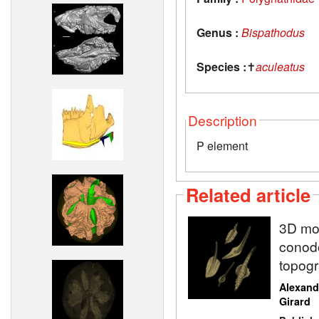
Genus :
Bispathodus
Species :
✝
aculeatus
Description
P element
Related article
3D mod
conodo
topogr
Alexand
Girard