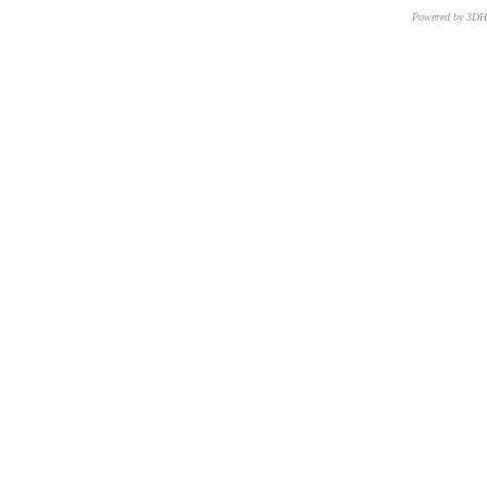
Powered by 3D
CNR – ISTI