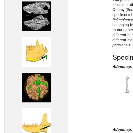
locomotor di
Quercy (Sou
specimens fr
Palaeolemur
belonging to
In our paper
different hum
different mo
parisiensis”
Speci
Adapis sp.
Adapis sp.