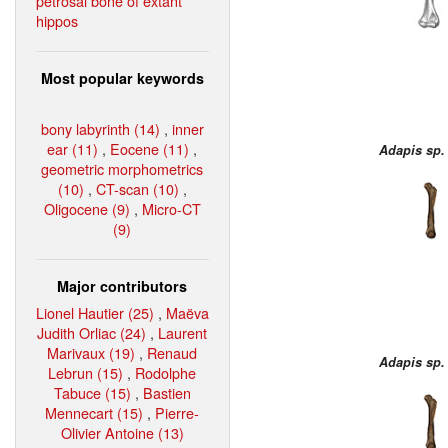
petrosal bone of extant
hippos
Most popular keywords
bony labyrinth (14)
,
inner
ear (11)
,
Eocene (11)
,
Adapis sp.
geometric morphometrics
(10)
,
CT-scan (10)
,
Oligocene (9)
,
Micro-CT
(9)
Major contributors
Lionel Hautier (25)
,
Maëva
Judith Orliac (24)
,
Laurent
Marivaux (19)
,
Renaud
Adapis sp.
Lebrun (15)
,
Rodolphe
Tabuce (15)
,
Bastien
Mennecart (15)
,
Pierre-
Olivier Antoine (13)