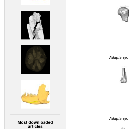
Adapis sp.
Adapis sp.
Most downloaded
articles