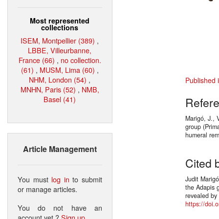
Most represented
collections
ISEM, Montpellier (389)
,
LBBE, Villeurbanne,
France (66)
,
no collection.
(61)
,
MUSM, Lima (60)
,
NHM, London (54)
,
Published 
MNHN, Paris (52)
,
NMB,
Basel (41)
Refer
Marigó, J., 
group (Prim
humeral rem
Article Management
Cited 
You must
log in
to submit
Judit Marigó
the Adapis 
or manage articles.
revealed by
https://doi.
You do not have an
account yet ?
Sign up
.