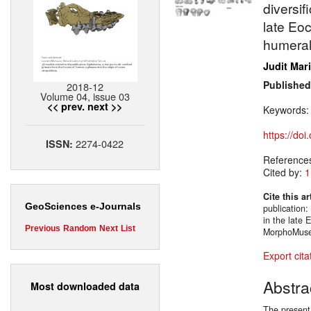
diversif
late Eo
humeral
Judit Mar
Published
2018-12
Volume 04, issue 03
<< prev.
next >>
Keywords
https://do
2274-0422
ISSN:
Reference
Cited by:
1
Cite this ar
GeoSciences e-Journals
publication:
in the late
Previous
Random
Next
List
MorphoMuseu
Export cita
Abstra
Most downloaded data
The present