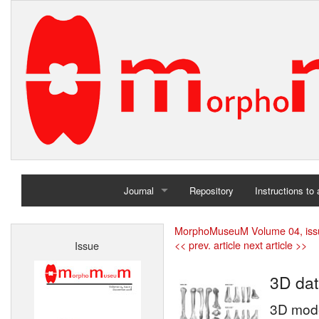
Journal
Repository
Instructions to
Home
MorphoMuseuM Volume 04, iss
<< prev. article
next article >>
Issue
Archives
3D dat
3D mode