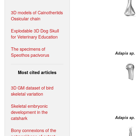
3D models of Cainotheriids
Ossicular chain
Explodable 3D Dog Skull
for Veterinary Education
The specimens of
Adapis sp.
Speothos pacivorus
Most cited articles
3D GM dataset of bird
skeletal variation
Skeletal embryonic
development in the
catshark
Adapis sp.
Bony connexions of the