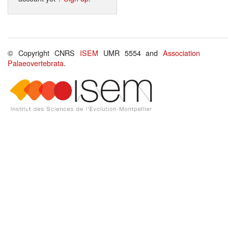
© Copyright CNRS
ISEM
UMR 5554 and
Association
Palaeovertebrata
.