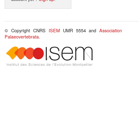
© Copyright CNRS
ISEM
UMR 5554 and
Association
Palaeovertebrata
.