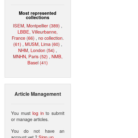
Most represented
collections
ISEM, Montpellier (389)
,
LBBE, Villeurbanne,
France (66)
,
no collection.
(61)
,
MUSM, Lima (60)
,
NHM, London (54)
,
MNHN, Paris (52)
,
NMB,
Basel (41)
Article Management
You must
log in
to submit
or manage articles.
You do not have an
account yet ?
Sign up
.