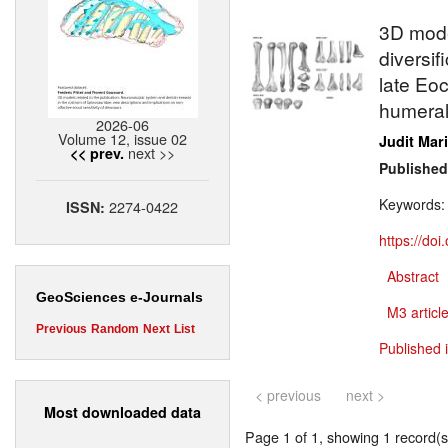
3D mode
diversif
late Eo
humeral
2026-06
Volume 12, issue 02
Judit Mar
next >>
<< prev.
Published
Keywords
2274-0422
ISSN:
https://do
Abstract
GeoSciences e-Journals
M3 article
Previous
Random
Next
List
Published 
< previous
next >
Most downloaded data
Page 1 of 1, showing 1 record(s)