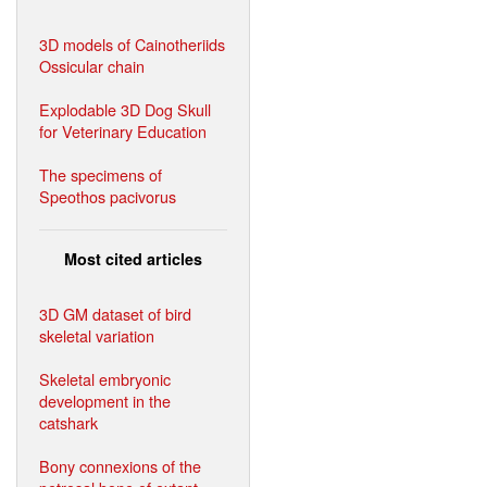
3D models of Cainotheriids
Ossicular chain
Explodable 3D Dog Skull
for Veterinary Education
The specimens of
Speothos pacivorus
Most cited articles
3D GM dataset of bird
skeletal variation
Skeletal embryonic
development in the
catshark
Bony connexions of the