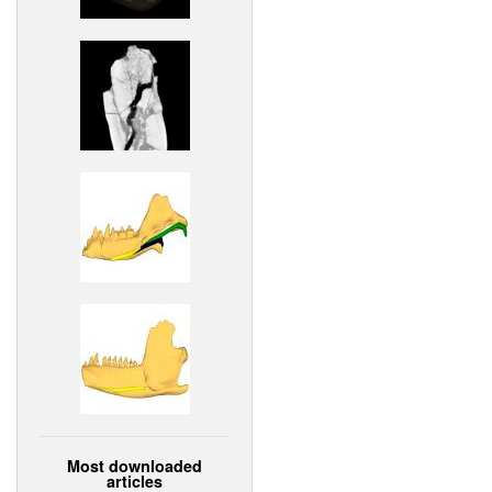
Most downloaded
articles