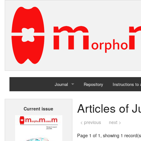
Journal
Repository
Instructions to
Home
Articles of 
Current issue
Archives
< previous
next >
Page 1 of 1, showing 1 record(s)