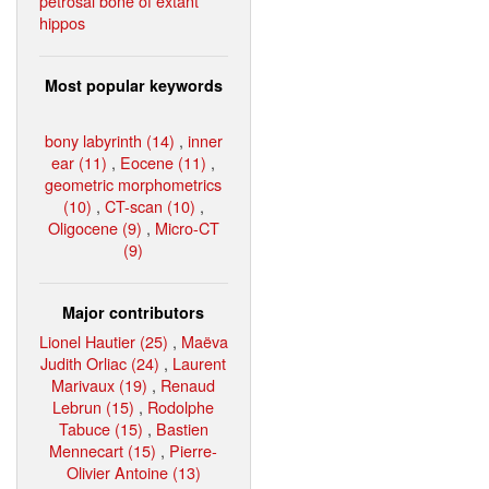
petrosal bone of extant
hippos
Most popular keywords
bony labyrinth (14)
,
inner
ear (11)
,
Eocene (11)
,
geometric morphometrics
(10)
,
CT-scan (10)
,
Oligocene (9)
,
Micro-CT
(9)
Major contributors
Lionel Hautier (25)
,
Maëva
Judith Orliac (24)
,
Laurent
Marivaux (19)
,
Renaud
Lebrun (15)
,
Rodolphe
Tabuce (15)
,
Bastien
Mennecart (15)
,
Pierre-
Olivier Antoine (13)