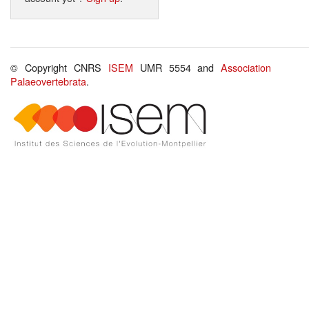
© Copyright CNRS
ISEM
UMR 5554 and
Association
Palaeovertebrata
.