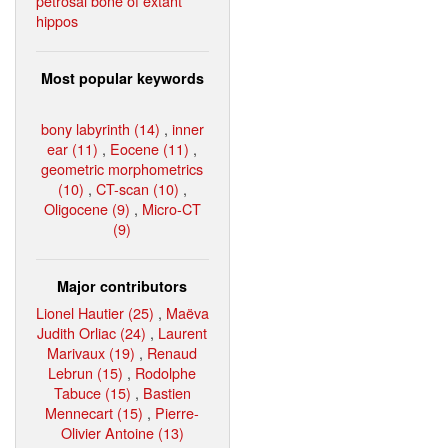
petrosal bone of extant
hippos
Most popular keywords
bony labyrinth (14)
,
inner
ear (11)
,
Eocene (11)
,
geometric morphometrics
(10)
,
CT-scan (10)
,
Oligocene (9)
,
Micro-CT
(9)
Major contributors
Lionel Hautier (25)
,
Maëva
Judith Orliac (24)
,
Laurent
Marivaux (19)
,
Renaud
Lebrun (15)
,
Rodolphe
Tabuce (15)
,
Bastien
Mennecart (15)
,
Pierre-
Olivier Antoine (13)