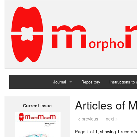
Journal
Repository
Instructions to
Home
Articles of 
Current issue
Archives
< previous
next >
Page 1 of 1, showing 1 record(s)