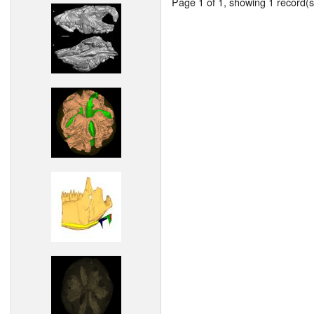
Page 1 of 1, showing 1 record(s)