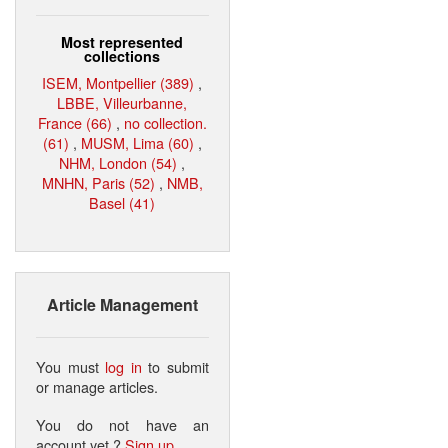
Most represented
collections
ISEM, Montpellier (389)
,
LBBE, Villeurbanne,
France (66)
,
no collection.
(61)
,
MUSM, Lima (60)
,
NHM, London (54)
,
MNHN, Paris (52)
,
NMB,
Basel (41)
Article Management
You must
log in
to submit
or manage articles.
You do not have an
account yet ?
Sign up
.