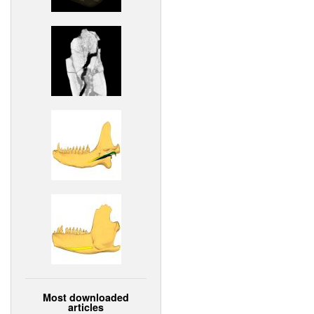
Most downloaded
articles