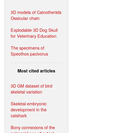
3D models of Cainotheriids
Ossicular chain
Explodable 3D Dog Skull
for Veterinary Education
The specimens of
Speothos pacivorus
Most cited articles
3D GM dataset of bird
skeletal variation
Skeletal embryonic
development in the
catshark
Bony connexions of the