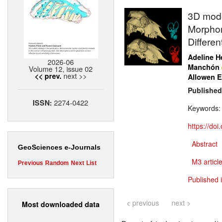
3D model
Morphom
Differen
Adeline H
2026-06
Manchón
Volume 12, issue 02
next >>
<< prev.
Allowen E
Published
2274-0422
ISSN:
Keywords
https://do
Abstract
GeoSciences e-Journals
M3 article
Previous
Random
Next
List
Published 
< previous
next >
Most downloaded data