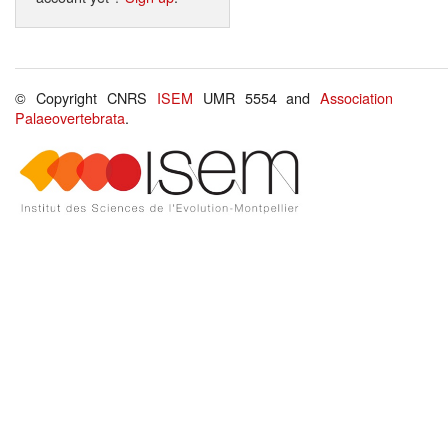
© Copyright CNRS
ISEM
UMR 5554 and
Association
Palaeovertebrata
.