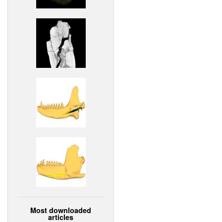
Most downloaded
articles