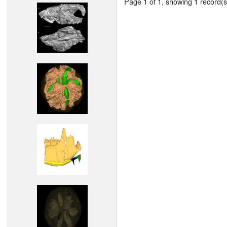
Page 1 of 1, showing 1 record(s)