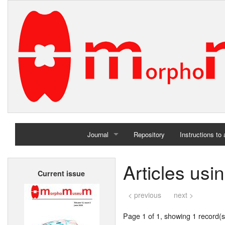
Journal
Repository
Instructions to
Home
Articles usi
Current issue
Archives
< previous
next >
Page 1 of 1, showing 1 record(s)