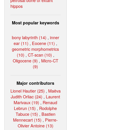
petrosal bone of extant
hippos
Most popular keywords
bony labyrinth (14)
,
inner
ear (11)
,
Eocene (11)
,
geometric morphometrics
(10)
,
CT-scan (10)
,
Oligocene (9)
,
Micro-CT
(9)
Major contributors
Lionel Hautier (25)
,
Maëva
Judith Orliac (24)
,
Laurent
Marivaux (19)
,
Renaud
Lebrun (15)
,
Rodolphe
Tabuce (15)
,
Bastien
Mennecart (15)
,
Pierre-
Olivier Antoine (13)