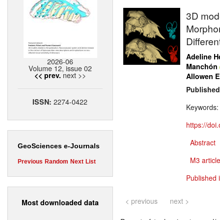
3D model
Morphom
Differen
Adeline H
2026-06
Manchón
Volume 12, issue 02
next >>
<< prev.
Allowen E
Published
2274-0422
ISSN:
Keywords
https://do
Abstract
GeoSciences e-Journals
M3 article
Previous
Random
Next
List
Published 
< previous
next >
Most downloaded data