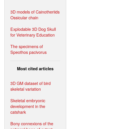
3D models of Cainotheriids
Ossicular chain
Explodable 3D Dog Skull
for Veterinary Education
The specimens of
Speothos pacivorus
Most cited articles
3D GM dataset of bird
skeletal variation
Skeletal embryonic
development in the
catshark
Bony connexions of the