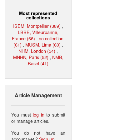
Most represented
collections
ISEM, Montpellier (389)
,
LBBE, Villeurbanne,
France (66)
,
no collection.
(61)
,
MUSM, Lima (60)
,
NHM, London (54)
,
MNHN, Paris (52)
,
NMB,
Basel (41)
Article Management
You must
log in
to submit
or manage articles.
You do not have an
account yet ?
Sign up
.