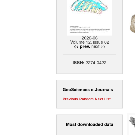
2026-06
Volume 12, issue 02
next >>
<< prev.
2274-0422
ISSN:
GeoSciences e-Journals
Previous
Random
Next
List
Most downloaded data