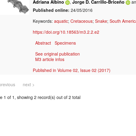
,
a
Adriana Albino
Jorge D. Carrillo-Briceño
Published online:
24/05/2016
Keywords:
aquatic
;
Cretaceous
;
Snake
;
South Americ
https://doi.org/10.18563/m3.2.2.e2
Abstract
Specimens
See original publication
M3 article infos
Published in Volume 02, Issue 02 (2017)
previous
next >
 1 of 1, showing 2 record(s) out of 2 total