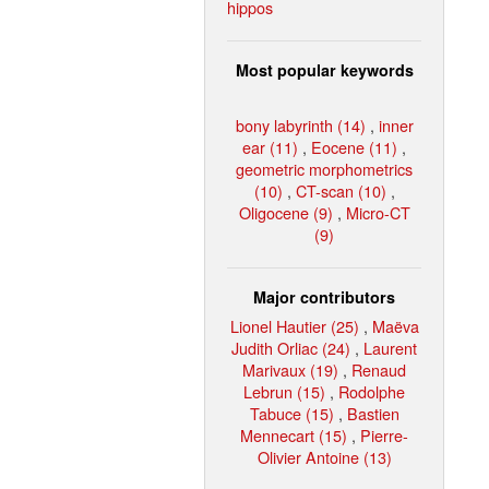
hippos
Most popular keywords
bony labyrinth (14)
,
inner
ear (11)
,
Eocene (11)
,
geometric morphometrics
(10)
,
CT-scan (10)
,
Oligocene (9)
,
Micro-CT
(9)
Major contributors
Lionel Hautier (25)
,
Maëva
Judith Orliac (24)
,
Laurent
Marivaux (19)
,
Renaud
Lebrun (15)
,
Rodolphe
Tabuce (15)
,
Bastien
Mennecart (15)
,
Pierre-
Olivier Antoine (13)