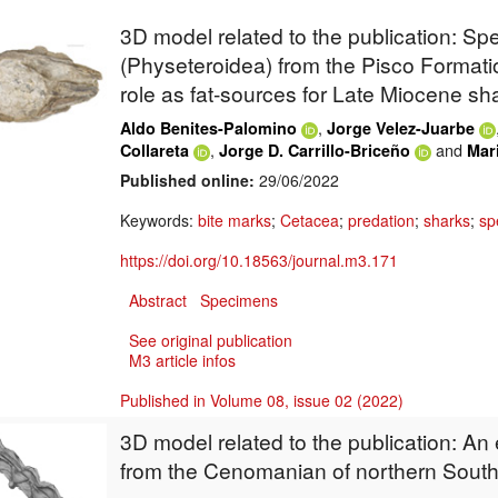
3D model related to the publication: S
(Physeteroidea) from the Pisco Formatio
role as fat-sources for Late Miocene sh
,
Aldo Benites-Palomino
Jorge Velez-Juarbe
,
and
Collareta
Jorge D. Carrillo-Briceño
Mar
Published online:
29/06/2022
Keywords:
bite marks
;
Cetacea
;
predation
;
sharks
;
sp
https://doi.org/10.18563/journal.m3.171
Abstract
Specimens
See original publication
M3 article infos
Published in Volume 08, issue 02 (2022)
3D model related to the publication: An
from the Cenomanian of northern Sout