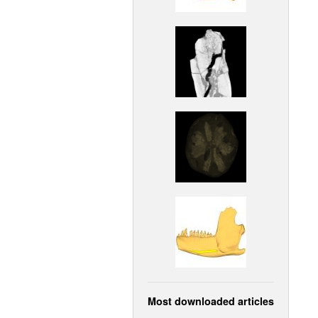
Most downloaded articles