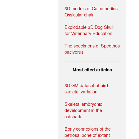
3D models of Cainotheriids
Ossicular chain
Explodable 3D Dog Skull
for Veterinary Education
The specimens of Speothos
pacivorus
Most cited articles
3D GM dataset of bird
skeletal variation
Skeletal embryonic
development in the
catshark
Bony connexions of the
petrosal bone of extant