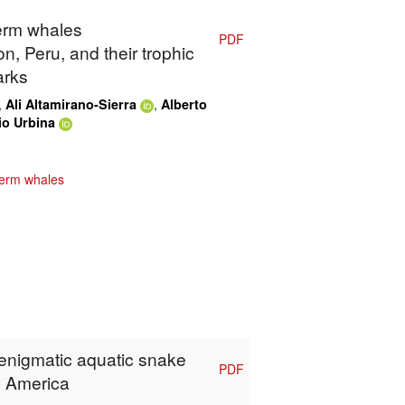
perm whales
PDF
n, Peru, and their trophic
arks
,
,
Ali Altamirano-Sierra
Alberto
io Urbina
erm whales
 enigmatic aquatic snake
PDF
h America