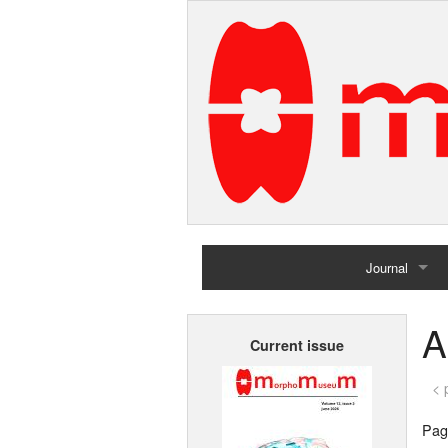
Journal
Home
A
Current issue
Archives
< 
Page