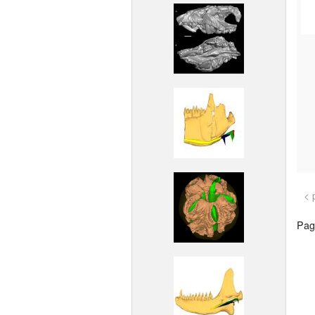
< 
Page