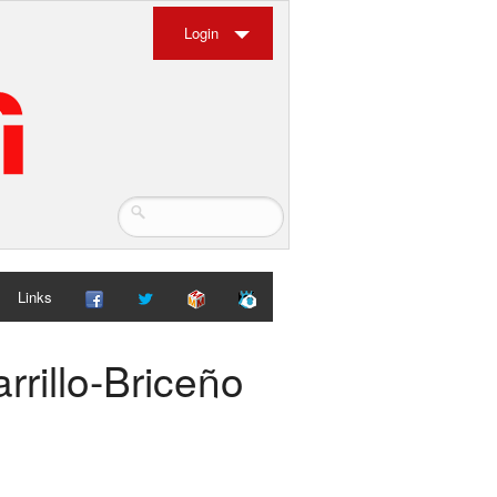
Login
Links
rrillo-Briceño