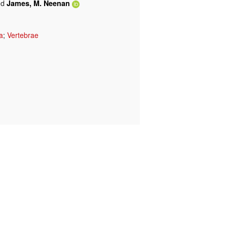
nd
James, M. Neenan
a
;
Vertebrae