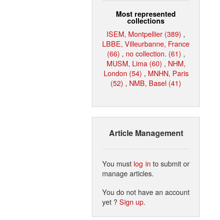
Most represented
collections
ISEM, Montpellier (389)
,
LBBE, Villeurbanne, France
(66)
,
no collection. (61)
,
MUSM, Lima (60)
,
NHM,
London (54)
,
MNHN, Paris
(52)
,
NMB, Basel (41)
Article Management
You must
log in
to submit or
manage articles.
You do not have an account
yet ?
Sign up
.