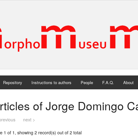
Repository
Instructions to authors
People
F.A.Q.
About
rticles of Jorge Domingo Ca
previous
next >
 1 of 1, showing 2 record(s) out of 2 total