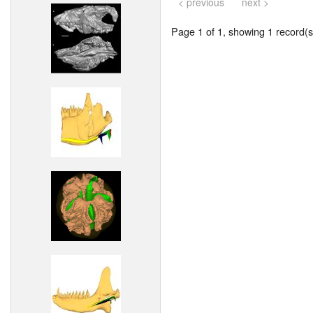
< previous
next >
Page 1 of 1, showing 1 record(s)