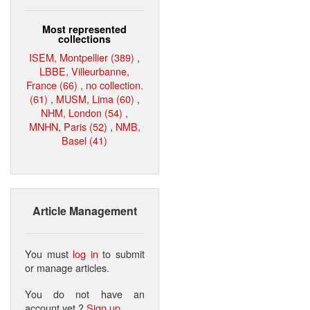
Most represented
collections
ISEM, Montpellier (389)
,
LBBE, Villeurbanne,
France (66)
,
no collection.
(61)
,
MUSM, Lima (60)
,
NHM, London (54)
,
MNHN, Paris (52)
,
NMB,
Basel (41)
Article Management
You must
log in
to submit
or manage articles.
You do not have an
account yet ?
Sign up
.