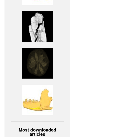
Most downloaded
articles