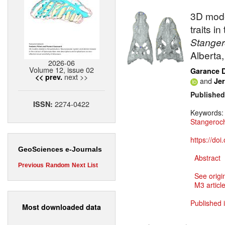
3D mode
traits i
Stange
Alberta
2026-06
Volume 12, issue 02
Garance 
next >>
<< prev.
and
Jer
Published
2274-0422
ISSN:
Keywords
Stangero
https://do
GeoSciences e-Journals
Abstract
Previous
Random
Next
List
See origi
M3 article
Published 
Most downloaded data