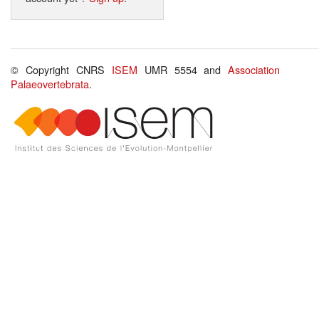
© Copyright CNRS
ISEM
UMR 5554 and
Association
Palaeovertebrata
.