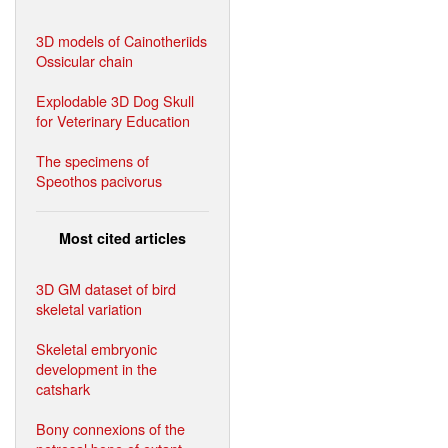
3D models of Cainotheriids
Ossicular chain
Explodable 3D Dog Skull
for Veterinary Education
The specimens of
Speothos pacivorus
Most cited articles
3D GM dataset of bird
skeletal variation
Skeletal embryonic
development in the
catshark
Bony connexions of the