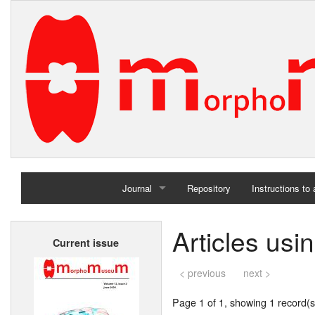
Journal
Repository
Instructions to
Home
Articles us
Current issue
Archives
< previous
next >
Page 1 of 1, showing 1 record(s)