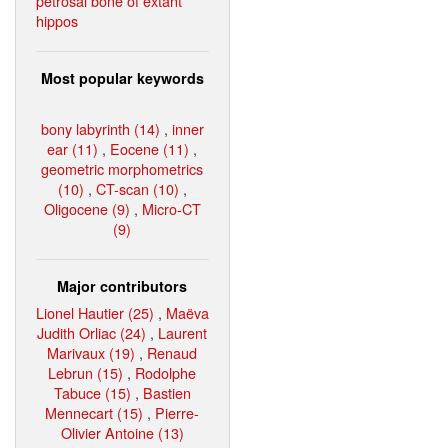
petrosal bone of extant
hippos
Most popular keywords
bony labyrinth (14)
,
inner
ear (11)
,
Eocene (11)
,
geometric morphometrics
(10)
,
CT-scan (10)
,
Oligocene (9)
,
Micro-CT
(9)
Major contributors
Lionel Hautier (25)
,
Maëva
Judith Orliac (24)
,
Laurent
Marivaux (19)
,
Renaud
Lebrun (15)
,
Rodolphe
Tabuce (15)
,
Bastien
Mennecart (15)
,
Pierre-
Olivier Antoine (13)