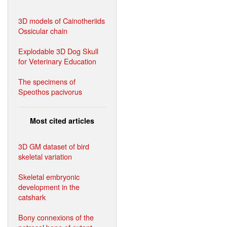
3D models of Cainotheriids
Ossicular chain
Explodable 3D Dog Skull
for Veterinary Education
The specimens of
Speothos pacivorus
Most cited articles
3D GM dataset of bird
skeletal variation
Skeletal embryonic
development in the
catshark
Bony connexions of the