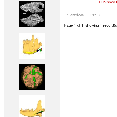
Published 
< previous
next >
Page 1 of 1, showing 1 record(s)