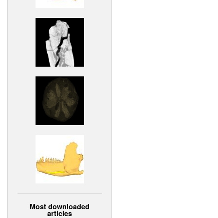
Most downloaded
articles