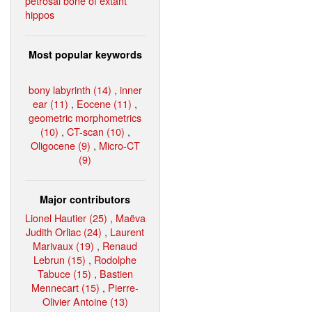
petrosal bone of extant
hippos
Most popular keywords
bony labyrinth (14)
,
inner
ear (11)
,
Eocene (11)
,
geometric morphometrics
(10)
,
CT-scan (10)
,
Oligocene (9)
,
Micro-CT
(9)
Major contributors
Lionel Hautier (25)
,
Maëva
Judith Orliac (24)
,
Laurent
Marivaux (19)
,
Renaud
Lebrun (15)
,
Rodolphe
Tabuce (15)
,
Bastien
Mennecart (15)
,
Pierre-
Olivier Antoine (13)