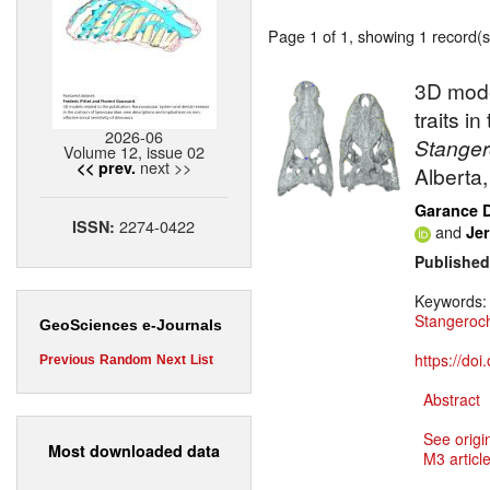
Page 1 of 1, showing 1 record(s)
3D mode
traits i
2026-06
Stange
Volume 12, issue 02
next >>
<< prev.
Alberta
Garance 
2274-0422
ISSN:
and
Jer
Published
Keywords
Stangero
GeoSciences e-Journals
https://do
Previous
Random
Next
List
Abstract
See origi
Most downloaded data
M3 article