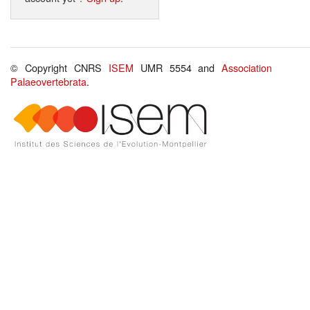
© Copyright CNRS
ISEM
UMR 5554 and
Association
Palaeovertebrata
.