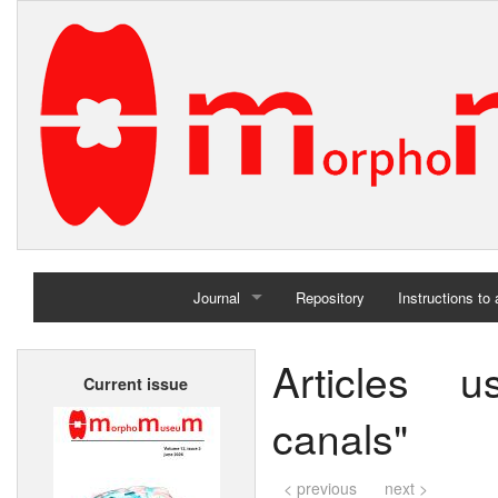
Journal
Repository
Instructions to
Home
Articles u
Current issue
Archives
canals"
< previous
next >