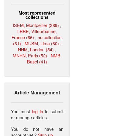
Most represented
collections
ISEM, Montpellier (389)
,
LBBE, Villeurbanne,
France (66)
,
no collection.
(61)
,
MUSM, Lima (60)
,
NHM, London (54)
,
MNHN, Paris (52)
,
NMB,
Basel (41)
Article Management
You must
log in
to submit
or manage articles.
You do not have an
account yet ?
Sign up
.