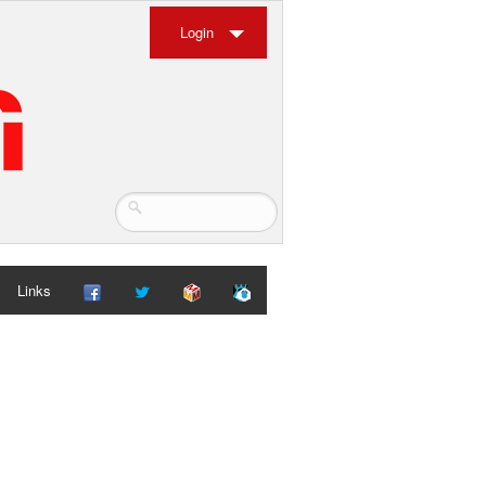
Login
Links