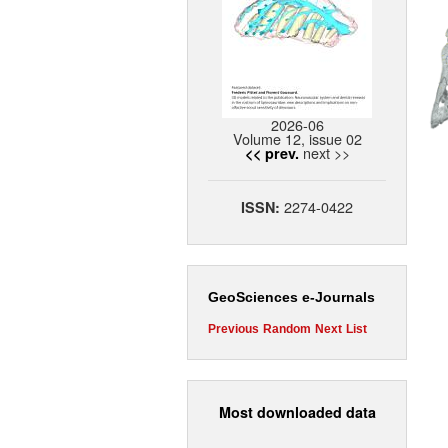
2026-06
Volume 12, issue 02
next >>
<< prev.
2274-0422
ISSN:
GeoSciences e-Journals
Previous
Random
Next
List
Most downloaded data