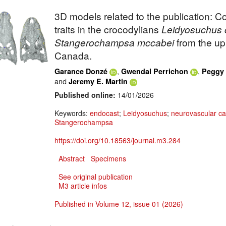
3D models related to the publication: 
traits in the crocodylians
Leidyosuchus
Stangerochampsa
mccabei
from the up
Canada.
,
,
Garance Donzé
Gwendal Perrichon
Peggy 
and
Jeremy E. Martin
Published online:
14/01/2026
Keywords:
endocast
;
Leidyosuchus
;
neurovascular ca
Stangerochampsa
https://doi.org/10.18563/journal.m3.284
Abstract
Specimens
See original publication
M3 article infos
Published in Volume 12, issue 01 (2026)