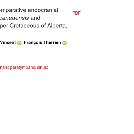
Comparative endocranial
PDF
canadensis
and
per Cretaceous of Alberta,
,
Vincent
François Therrien
nals
;
paratympanic sinus
;