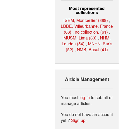
Most represented
collections
ISEM, Montpellier (389)
,
LBBE, Villeurbanne, France
(66)
,
no collection. (61)
,
MUSM, Lima (60)
,
NHM,
London (54)
,
MNHN, Paris
(52)
,
NMB, Basel (41)
Article Management
You must
log in
to submit or
manage articles.
You do not have an account
yet ?
Sign up
.