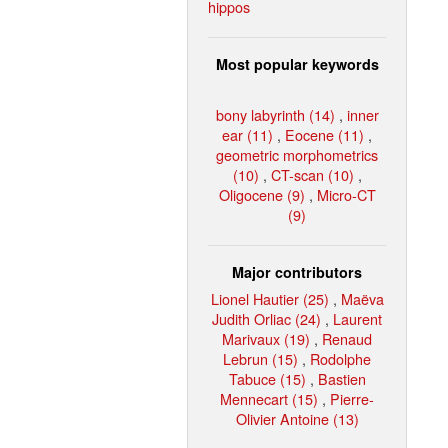
hippos
Most popular keywords
bony labyrinth (14)
,
inner
ear (11)
,
Eocene (11)
,
geometric morphometrics
(10)
,
CT-scan (10)
,
Oligocene (9)
,
Micro-CT
(9)
Major contributors
Lionel Hautier (25)
,
Maëva
Judith Orliac (24)
,
Laurent
Marivaux (19)
,
Renaud
Lebrun (15)
,
Rodolphe
Tabuce (15)
,
Bastien
Mennecart (15)
,
Pierre-
Olivier Antoine (13)