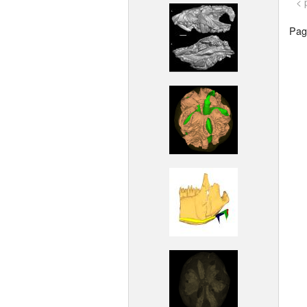
< 
Page