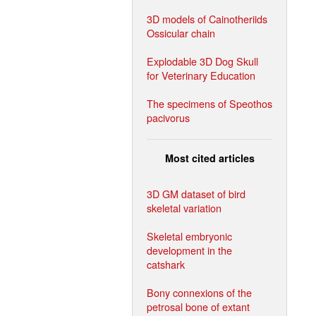
3D models of Cainotheriids
Ossicular chain
Explodable 3D Dog Skull
for Veterinary Education
The specimens of Speothos
pacivorus
Most cited articles
3D GM dataset of bird
skeletal variation
Skeletal embryonic
development in the
catshark
Bony connexions of the
petrosal bone of extant