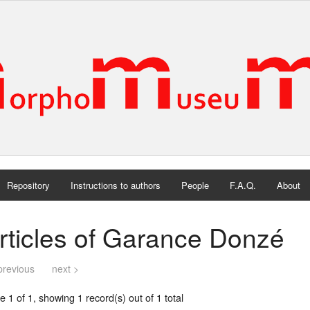
Repository
Instructions to authors
People
F.A.Q.
About
rticles of Garance Donzé
previous
next >
 1 of 1, showing 1 record(s) out of 1 total