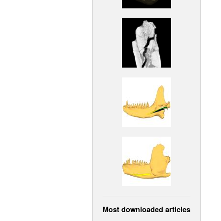
Most downloaded articles