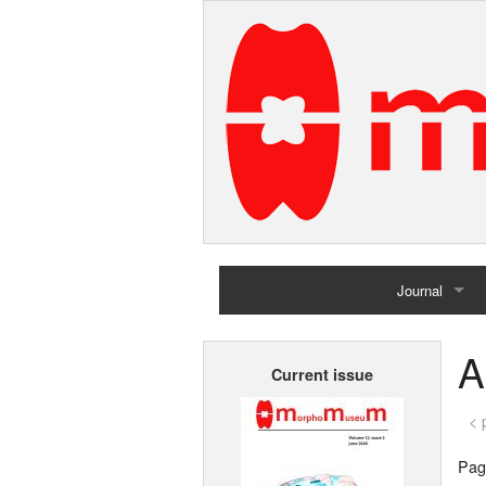
Journal
Home
A
Current issue
Archives
< 
Page