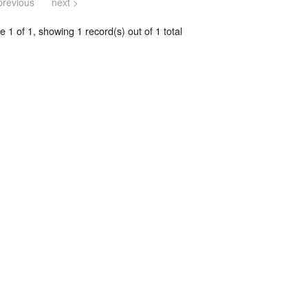
previous
next >
 1 of 1, showing 1 record(s) out of 1 total